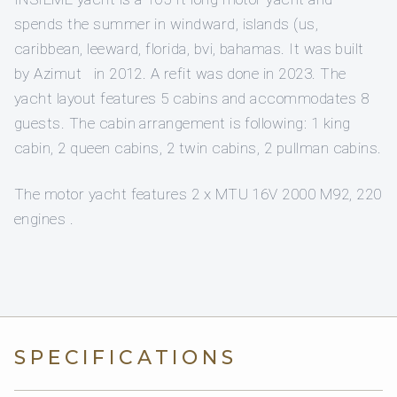
spends the summer in windward, islands (us,
caribbean, leeward, florida, bvi, bahamas. It was built
by Azimut in 2012. A refit was done in 2023. The
yacht layout features 5 cabins and accommodates 8
guests. The cabin arrangement is following: 1 king
cabin, 2 queen cabins, 2 twin cabins, 2 pullman cabins.
The motor yacht features 2 x MTU 16V 2000 M92, 220
engines .
SPECIFICATIONS