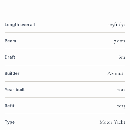
105ft / 32
Length overall
7.01m
Beam
6m
Draft
Azimut
Builder
2012
Year built
2023
Refit
Motor Yacht
Type