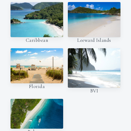
Caribbean
Leeward Islands
Florida
BVI