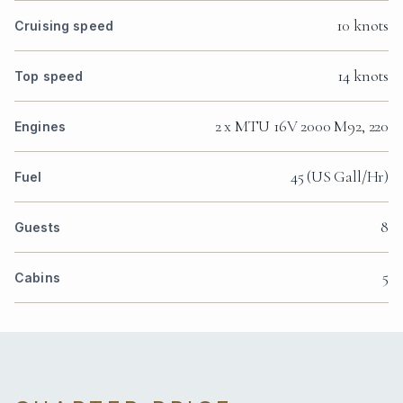
10 knots
Cruising speed
14 knots
Top speed
2 x MTU 16V 2000 M92, 220
Engines
45 (US Gall/Hr)
Fuel
8
Guests
5
Cabins