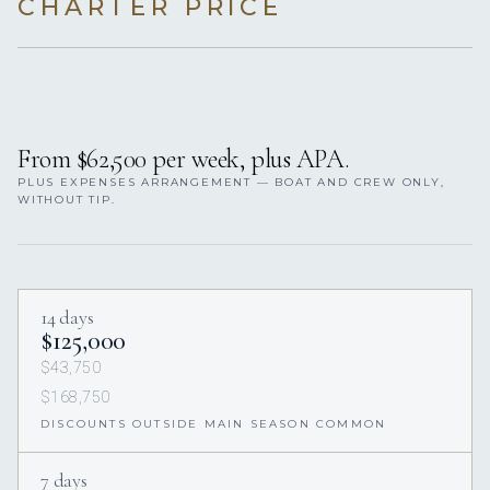
CHARTER PRICE
From $62,500 per week, plus APA.
PLUS EXPENSES ARRANGEMENT — BOAT AND CREW ONLY,
WITHOUT TIP.
14 days
$125,000
$43,750
$168,750
DISCOUNTS OUTSIDE MAIN SEASON COMMON
7 days