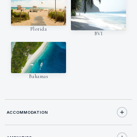
Florida
BVI
Bahamas
ACCOMMODATION