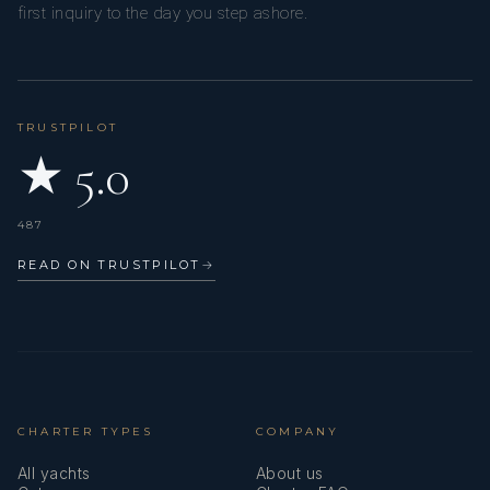
first inquiry to the day you step ashore.
TRUSTPILOT
★ 5.0
487
READ ON TRUSTPILOT
→
CHARTER TYPES
COMPANY
All yachts
About us