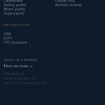
Catamarans
Charter FAQ
Sailing yachts
Verified reviews
Motor yachts
Superyachts
MEMBERSHIPS
IYBA
ECPY
ITIC Insurance
SPEAK TO A BROKER
Meet our team →
DMA Yachting
Carrer de Saridakis, 3A
07015 Palma de Mallorca, Spain