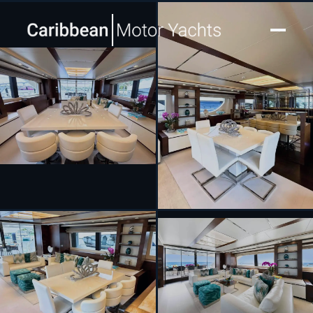
[ MOTOR YACHT · BUILT 2012 ]
INSIEME