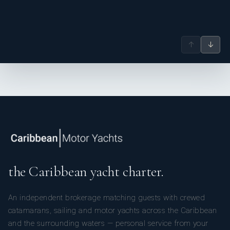
↑
↓
the Caribbean yacht charter.
An independent brokerage matching guests with crewed
catamarans, sailing and motor yachts across the Caribbean
and the surrounding waters — personal service from your