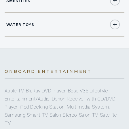
AMENITIES
8
TOTAL GUESTS
Yes
Air Conditioning
5
TOTAL CABINS
WATER TOYS
Yes
Starlink
1
KING CABINS
2
Jet Skis
2
Yes
QUEEN CABINS
Sun Deck
2
Seabob
2
TWIN CABINS
Yes
Sunpads
ONBOARD ENTERTAINMENT
2
Sea Scooter
2
PULLMAN CABINS
Yes
Swimming Platform
Apple TV, BluRay DVD Player, Bose V35 Lifestyle
2
Stand Up Paddle Boards
Entertainment/Audio, Denon Receiver with CD/DVD
5 staterooms for 8 guests.
Yes
Wi Fi
Player, iPod Docking Station, Multimedia System,
Yes
Wakeboards
Samsung Smart TV, Salon Stereo, Salon TV, Satellite
TV
1
2
Yes
Towable Toys