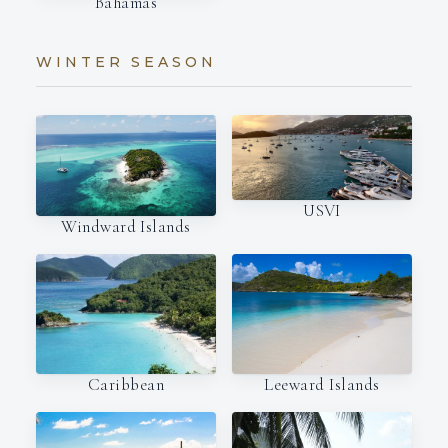
Bahamas
WINTER SEASON
USVI
Windward Islands
Caribbean
Leeward Islands