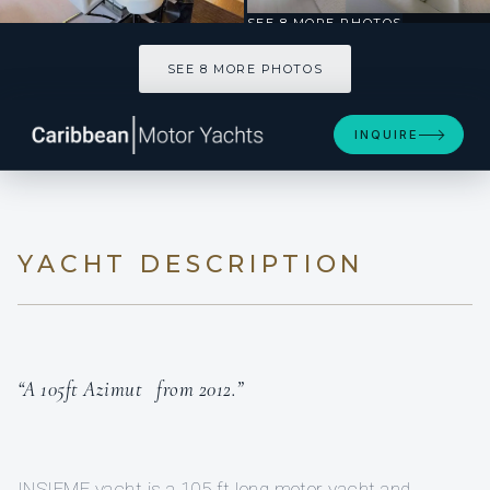
SEE 8 MORE PHOTOS
SEE 8 MORE PHOTOS
INQUIRE
YACHT DESCRIPTION
“A 105ft Azimut from 2012.”
INSIEME yacht is a 105 ft long motor yacht and