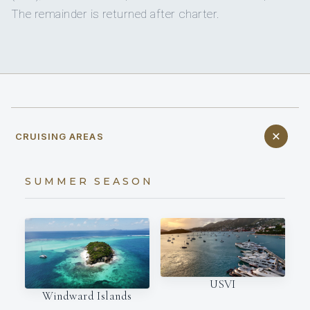
The remainder is returned after charter.
CRUISING AREAS
SUMMER SEASON
USVI
Windward Islands