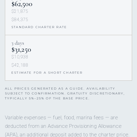
$62,500
$21,875
$84,375
STANDARD CHARTER RATE
3 days
$31,250
$10,938
$42,188
ESTIMATE FOR A SHORT CHARTER
ALL PRICES GENERATED AS A GUIDE. AVAILABILITY
SUBJECT TO CONFIRMATION. GRATUITY DISCRETIONARY,
TYPICALLY 5%–25% OF THE BASE PRICE.
Variable expenses — fuel, food, marina fees — are
deducted from an Advance Provisioning Allowance
(APA), an additional deposit added to the charter price.