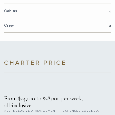
4
Cabins
2
Crew
CHARTER PRICE
From $24,000 to $28,000 per week,
all-inclusive.
ALL-INCLUSIVE ARRANGEMENT — EXPENSES COVERED.