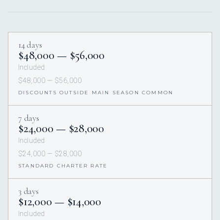
14 days
$48,000 — $56,000
Included
$48,000 — $56,000
DISCOUNTS OUTSIDE MAIN SEASON COMMON
7 days
$24,000 — $28,000
Included
$24,000 — $28,000
STANDARD CHARTER RATE
3 days
$12,000 — $14,000
Included