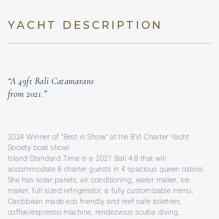
YACHT DESCRIPTION
“A 49ft Bali Catamarans
from 2021.”
2024 Winner of "Best in Show" at the BVI Charter Yacht
Society boat show!
Island Standard Time is a 2021 Bali 4.8 that will
accommodate 8 charter guests in 4 spacious queen cabins.
She has solar panels, air conditioning, water maker, ice
maker, full sized refrigerator, a fully customizable menu,
Caribbean made eco friendly and reef safe toiletries,
coffee/espresso machine, rendezvous scuba diving,