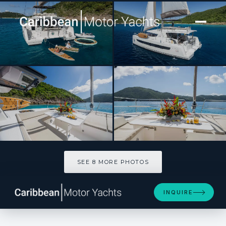
[ CATAMARAN · BUILT 2021 ]
ISLAND STANDARD TIME
SEE 8 MORE PHOTOS
SEE 8 MORE PHOTOS
INQUIRE