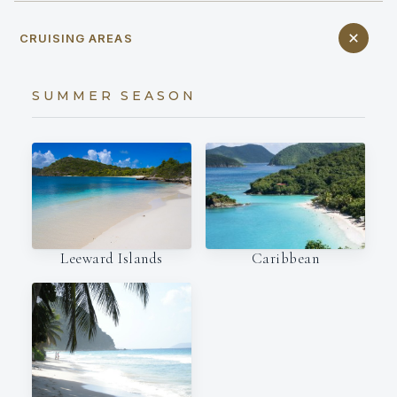
CRUISING AREAS
SUMMER SEASON
Leeward Islands
Caribbean