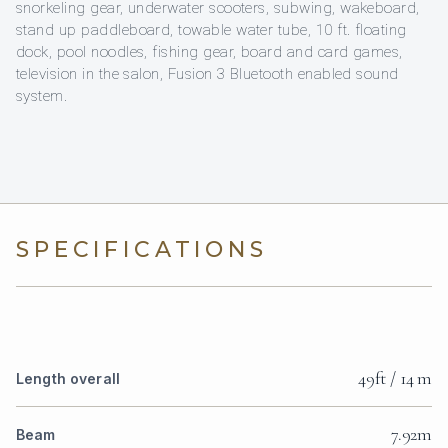
snorkeling gear, underwater scooters, subwing, wakeboard,
stand up paddleboard, towable water tube, 10 ft. floating
dock, pool noodles, fishing gear, board and card games,
television in the salon, Fusion 3 Bluetooth enabled sound
system.
SPECIFICATIONS
49ft / 14 m
Length overall
7.92m
Beam