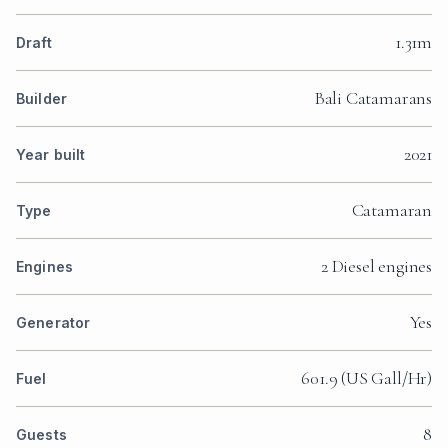
1.31m
Draft
Bali Catamarans
Builder
2021
Year built
Catamaran
Type
2 Diesel engines
Engines
Yes
Generator
601.9 (US Gall/Hr)
Fuel
8
Guests