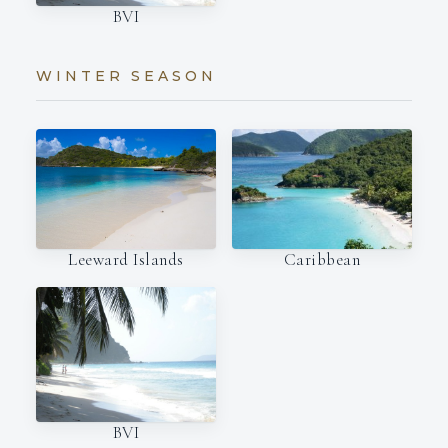
BVI
WINTER SEASON
Leeward Islands
Caribbean
BVI