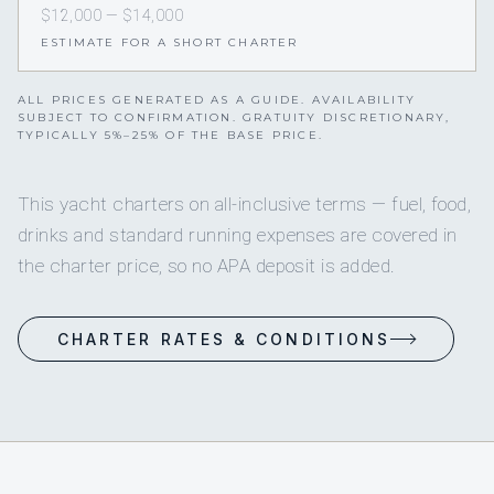
$12,000 — $14,000
ESTIMATE FOR A SHORT CHARTER
ALL PRICES GENERATED AS A GUIDE. AVAILABILITY
SUBJECT TO CONFIRMATION. GRATUITY DISCRETIONARY,
TYPICALLY 5%–25% OF THE BASE PRICE.
This yacht charters on all-inclusive terms — fuel, food,
drinks and standard running expenses are covered in
the charter price, so no APA deposit is added.
CHARTER RATES & CONDITIONS