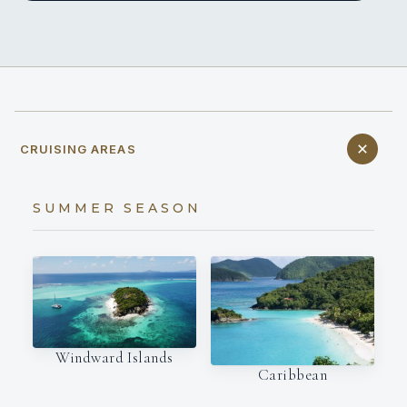
CRUISING AREAS
SUMMER SEASON
Windward Islands
Caribbean