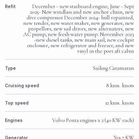
December - new starboard engine, June - Sept
Refit
2025- New windlass and new anchor chain, new
dive compressor December 2024- hull repainted,
new tender, new water maker, new generator, new
propellors, new sail drives, new alternators, new
AC pump, new fresh water pump. November 2023
-new diesel tanks, new main sail, new cockpit
enclosure, new refrigerator and freezer, and new
vinyl in the port aft cabin
Sailing Catamaran
Type
8 knts. knots
Cruising speed
12 knts. knots
Top speed
Volvo Penta engines x 2 (40 KW each)
Engines
Yes 7 KW
Generator