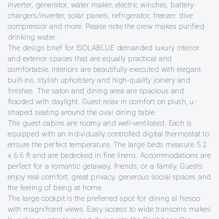
inverter, generator, water maker, electric winches, battery
chargers/inverter, solar panels, refrigerator, freezer, dive
compressor and more. Please note the crew makes purified
drinking water.
The design brief for ISOLABLUE demanded luxury interior
and exterior spaces that are equally practical and
comfortable. Interiors are beautifully executed with elegant
built-ins, stylish upholstery and high-quality joinery and
finishes. The salon and dining area are spacious and
flooded with daylight. Guest relax in comfort on plush, u-
shaped seating around the oval dining table.
The guest cabins are roomy and well-ventilated. Each is
equipped with an individually controlled digital thermostat to
ensure the perfect temperature. The large beds measure 5.2
x 6.6 ft and are bedecked in fine linens. Accommodations are
perfect for a romantic getaway, friends, or a family. Guests
enjoy real comfort, great privacy, generous social spaces and
the feeling of being at home.
The large cockpit is the preferred spot for dining al fresco
with magnificent views. Easy access to wide transoms makes