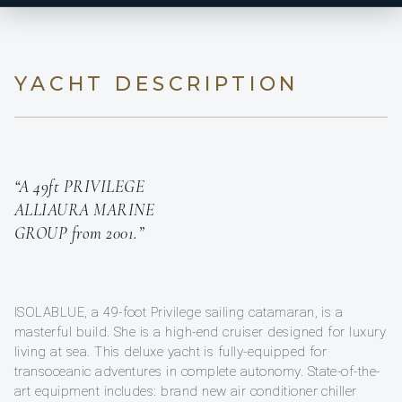
YACHT DESCRIPTION
“A 49ft PRIVILEGE
ALLIAURA MARINE
GROUP from 2001.”
ISOLABLUE, a 49-foot Privilege sailing catamaran, is a
masterful build. She is a high-end cruiser designed for luxury
living at sea. This deluxe yacht is fully-equipped for
transoceanic adventures in complete autonomy. State-of-the-
art equipment includes: brand new air conditioner chiller