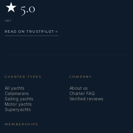
★ 5.0
487
READ ON TRUSTPILOT
→
CHARTER TYPES
COMPANY
All yachts
About us
Catamarans
Charter FAQ
Sailing yachts
Verified reviews
Motor yachts
Superyachts
MEMBERSHIPS