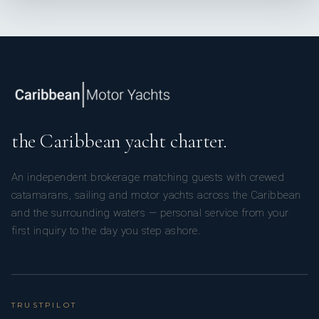
the Caribbean yacht charter.
An independent brokerage matching guests with crewed
catamarans, sailing and motor yachts across the Caribbean
and the surrounding waters — personal service from your
first inquiry to the day you step ashore.
TRUSTPILOT