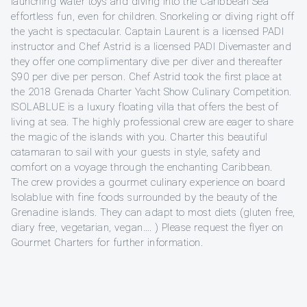
launching water toys and diving into the Caribbean Sea
effortless fun, even for children. Snorkeling or diving right off
the yacht is spectacular. Captain Laurent is a licensed PADI
instructor and Chef Astrid is a licensed PADI Divemaster and
they offer one complimentary dive per diver and thereafter
$90 per dive per person. Chef Astrid took the first place at
the 2018 Grenada Charter Yacht Show Culinary Competition.
ISOLABLUE is a luxury floating villa that offers the best of
living at sea. The highly professional crew are eager to share
the magic of the islands with you. Charter this beautiful
catamaran to sail with your guests in style, safety and
comfort on a voyage through the enchanting Caribbean.
The crew provides a gourmet culinary experience on board
Isolablue with fine foods surrounded by the beauty of the
Grenadine islands. They can adapt to most diets (gluten free,
diary free, vegetarian, vegan…. ) Please request the flyer on
Gourmet Charters for further information.