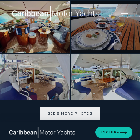
[ SAILING CATAMARAN · BUILT 2001 ]
ISOLABLUE
SEE 8 MORE PHOTOS
SEE 8 MORE PHOTOS
INQUIRE