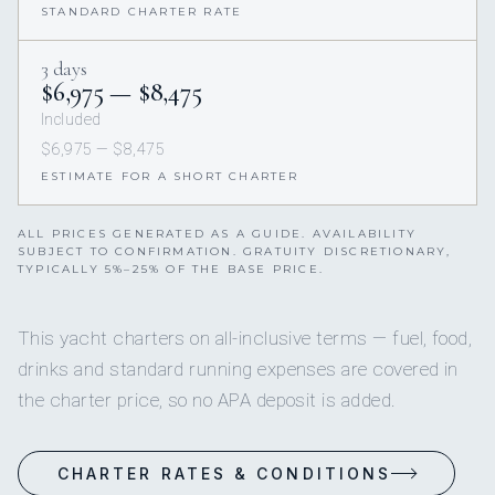
STANDARD CHARTER RATE
3 days
$6,975 — $8,475
Included
$6,975 — $8,475
ESTIMATE FOR A SHORT CHARTER
ALL PRICES GENERATED AS A GUIDE. AVAILABILITY
SUBJECT TO CONFIRMATION. GRATUITY DISCRETIONARY,
TYPICALLY 5%–25% OF THE BASE PRICE.
This yacht charters on all-inclusive terms — fuel, food,
drinks and standard running expenses are covered in
the charter price, so no APA deposit is added.
CHARTER RATES & CONDITIONS