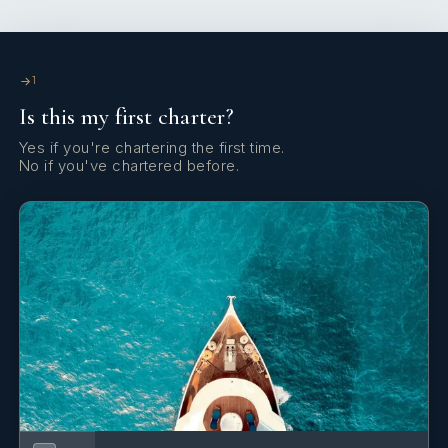
all three finger entrees.
Astrid commented:
1
I wanted to present the 3 different colors of Grenada:
Is this my first charter?
GREEN for the fertile land;
Yes if you're chartering the first time.
No if you've chartered before.
YELLOW for the wisdom, sunshine, and warmth of
Grenadians and
RED for the people’s courage and vitality. The people
here are what make the Island of Spice so unique.
Chef Astrid is happy to cater to special diets, such as
celiac, gluten-free, dairy-free, vegetarian, vegan, etc.
Isolablue is known as the Gourmet Catamaran of the
Grenadines, providing delicious fine foods surrounded
by the beauty of the Grenadine Islands.