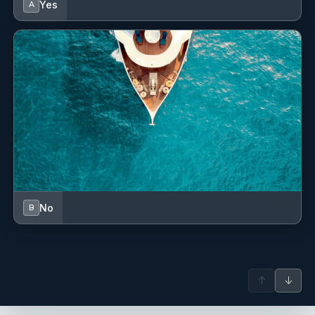
Yes
A
Please request the flyer for Gourmet Charters for further
information.
No
B
↑
↓