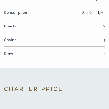
8 US Gall/Hr
Consumption
6
Guests
3
Cabins
2
Crew
CHARTER PRICE