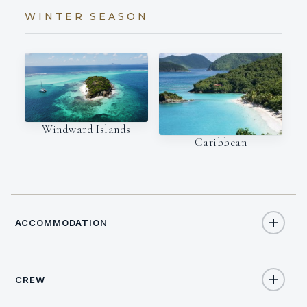
WINTER SEASON
Windward Islands
Caribbean
ACCOMMODATION
CREW
6
TOTAL GUESTS