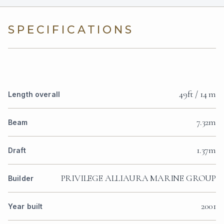
SPECIFICATIONS
49ft / 14 m
Length overall
7.32m
Beam
1.37m
Draft
PRIVILEGE ALLIAURA MARINE GROUP
Builder
2001
Year built