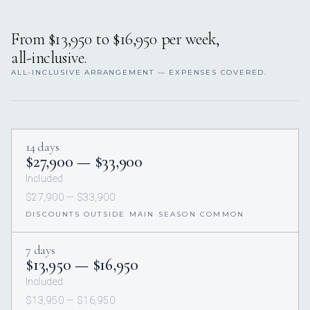
From $13,950 to $16,950 per week,
all-inclusive.
ALL-INCLUSIVE ARRANGEMENT — EXPENSES COVERED.
14 days
$27,900 — $33,900
Included
$27,900 — $33,900
DISCOUNTS OUTSIDE MAIN SEASON COMMON
7 days
$13,950 — $16,950
Included
$13,950 — $16,950