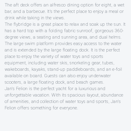
The aft deck offers an alfresco dining option for eight, a wet
bar, and a barbecue. It's the perfect place to enjoy a meal or
drink while taking in the views.
The flybridge is a great place to relax and soak up the sun. It
has a hard top with a folding fabric sunroof, gorgeous 360-
degree views, a seating and sunning area, and dual helms.
The large swim platform provides easy access to the water
and is extended by the large floating dock. It is the perfect
place to enjoy the variety of water toys and sports
equipment, including water skis, snorkeling gear, tubes,
wakeboards, kayaks, stand-up paddleboards, and an e-foil
available on board. Guests can also enjoy underwater
scooters, a large floating dock, and beach games.
Jan's Felion is the perfect yacht for a luxurious and
unforgettable vacation. With its spacious layout, abundance
of amenities, and collection of water toys and sports, Jan's
Felion offers something for everyone.