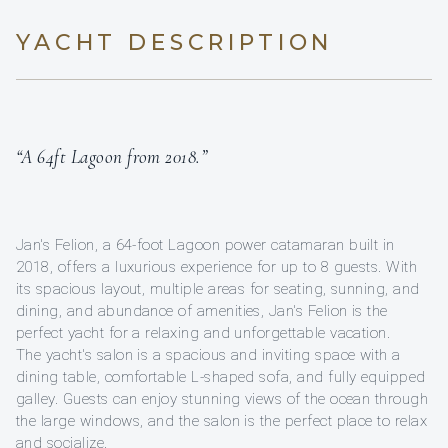
YACHT DESCRIPTION
“A 64ft Lagoon from 2018.”
Jan's Felion, a 64-foot Lagoon power catamaran built in
2018, offers a luxurious experience for up to 8 guests. With
its spacious layout, multiple areas for seating, sunning, and
dining, and abundance of amenities, Jan's Felion is the
perfect yacht for a relaxing and unforgettable vacation.
The yacht's salon is a spacious and inviting space with a
dining table, comfortable L-shaped sofa, and fully equipped
galley. Guests can enjoy stunning views of the ocean through
the large windows, and the salon is the perfect place to relax
and socialize.