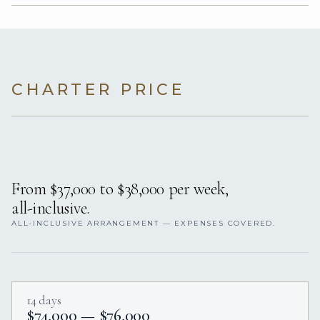
CHARTER PRICE
From $37,000 to $38,000 per week,
all-inclusive.
ALL-INCLUSIVE ARRANGEMENT — EXPENSES COVERED.
14 days
$74,000 — $76,000