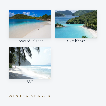
Leeward Islands
Caribbean
BVI
WINTER SEASON