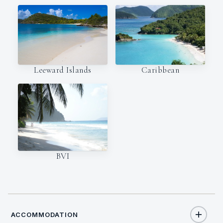
Leeward Islands
Caribbean
BVI
ACCOMMODATION