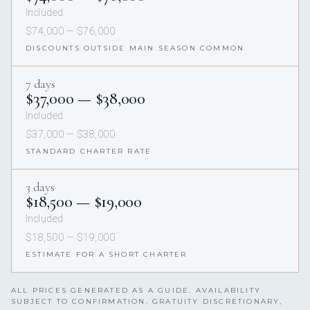
Included
$74,000 — $76,000
DISCOUNTS OUTSIDE MAIN SEASON COMMON
7 days
$37,000 — $38,000
Included
$37,000 — $38,000
STANDARD CHARTER RATE
3 days
$18,500 — $19,000
Included
$18,500 — $19,000
ESTIMATE FOR A SHORT CHARTER
ALL PRICES GENERATED AS A GUIDE. AVAILABILITY
SUBJECT TO CONFIRMATION. GRATUITY DISCRETIONARY,