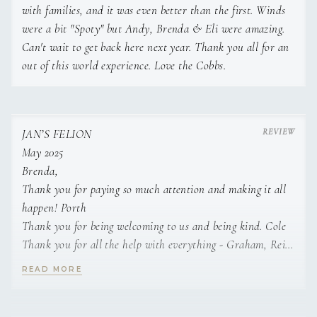
Lamb chops with garlic bread and coleslaw.
with families, and it was even better than the first. Winds
were a bit "Spoty" but Andy, Brenda & Eli were amazing.
Classic Basque cheesecake with red berries
Can't wait to get back here next year. Thank you all for an
coulis.
out of this world experience. Love the Cobbs.
• Squid and clams fresh salad.
Grilled salmon with asparagus risotto.
Spanish egg Flan.
JAN’S FELION
• Burrata salad with cherry tomatoes.
May 2025
Basil pesto and nuts lasagna.
Brenda,
Tiramisu glass.
Thank you for paying so much attention and making it all
• Beetroot tartar with feta cheese and nuts.
happen! Porth
Thank you for being welcoming to us and being kind. Cole
Grilled pork neck with broccolini and shallots.
Thank you for all the help with everything - Graham, Reid,
Carrot cake with cream cheese filling and nuts.
Ethan
READ MORE
• Sea Bass ceviche with kumquat, avocado and
jalapeños.
Andy,