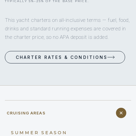
TYPICALLY 5%–25% OF THE BASE PRICE.
This yacht charters on all-inclusive terms — fuel, food,
drinks and standard running expenses are covered in
the charter price, so no APA deposit is added.
CHARTER RATES & CONDITIONS
CRUISING AREAS
SUMMER SEASON