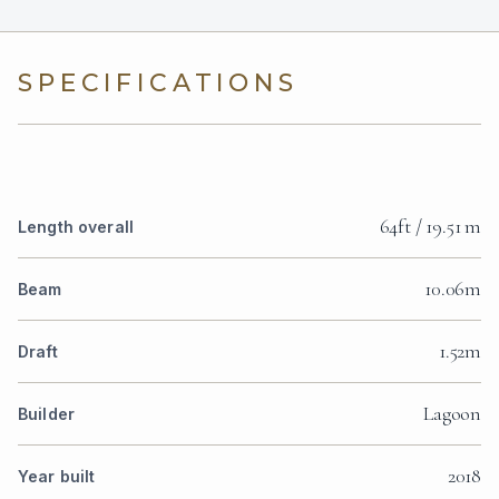
SPECIFICATIONS
64ft / 19.51 m
Length overall
10.06m
Beam
1.52m
Draft
Lagoon
Builder
2018
Year built