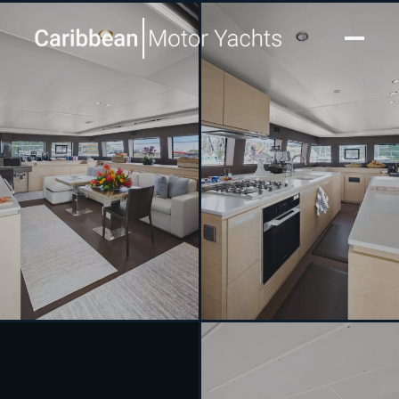
[ SAILING CATAMARAN · BUILT 2018 ]
JAN’S FELION