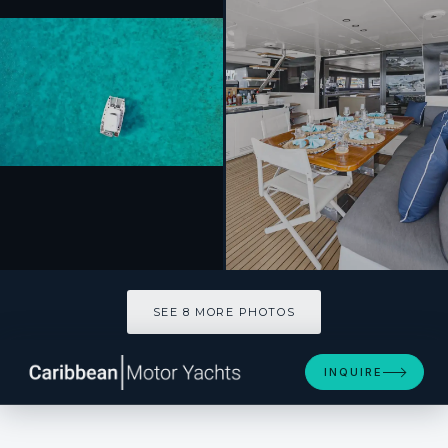
SEE 8 MORE PHOTOS
SEE 8 MORE PHOTOS
INQUIRE