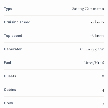
Sailing Catamaran
Type
12 knots
Cruising speed
18 knots
Top speed
Onan 17.5 KW
Generator
- Litres/Hr (1)
Fuel
8
Guests
4
Cabins
3
Crew