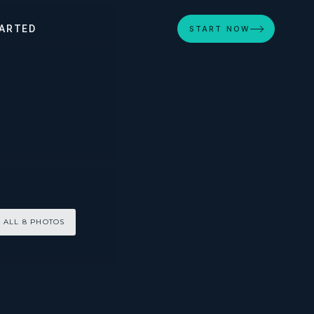
ARTED
START NOW
 ALL 8 PHOTOS