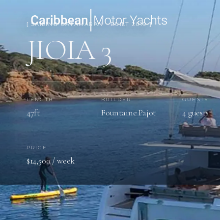
[ SAILING CATAMARAN · BUILT 2019 ]
JIOIA 3
LENGTH
BUILDER
GUESTS
47ft
Fountaine Pajot
4 guests
PRICE
$14,500 / week