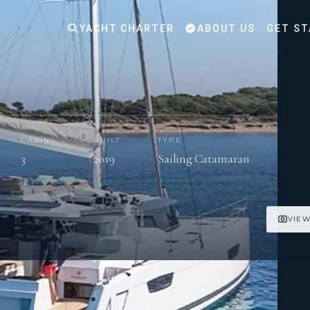
YACHT CHARTER
ABOUT US
GET ST
CABINS
BUILT
TYPE
3
2019
Sailing Catamaran
VIEW