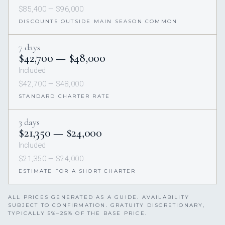
$85,400 — $96,000
DISCOUNTS OUTSIDE MAIN SEASON COMMON
7 days
$42,700 — $48,000
Included
$42,700 — $48,000
STANDARD CHARTER RATE
3 days
$21,350 — $24,000
Included
$21,350 — $24,000
ESTIMATE FOR A SHORT CHARTER
ALL PRICES GENERATED AS A GUIDE. AVAILABILITY
SUBJECT TO CONFIRMATION. GRATUITY DISCRETIONARY,
TYPICALLY 5%–25% OF THE BASE PRICE.