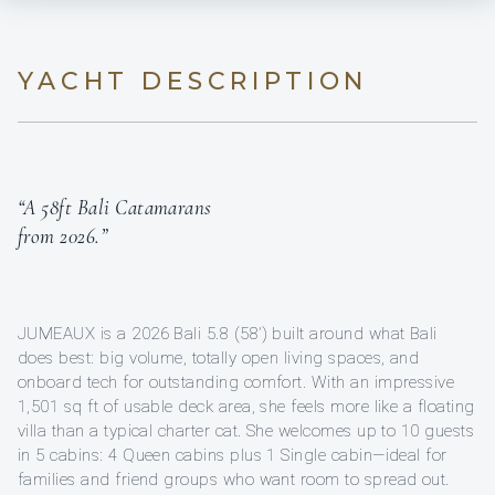
YACHT DESCRIPTION
“A 58ft Bali Catamarans
from 2026.”
JUMEAUX is a 2026 Bali 5.8 (58’) built around what Bali
does best: big volume, totally open living spaces, and
onboard tech for outstanding comfort. With an impressive
1,501 sq ft of usable deck area, she feels more like a floating
villa than a typical charter cat. She welcomes up to 10 guests
in 5 cabins: 4 Queen cabins plus 1 Single cabin—ideal for
families and friend groups who want room to spread out.