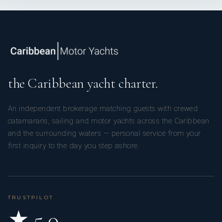
the Caribbean yacht charter.
An independent brokerage matching guests with crewed
catamarans, sailing and motor yachts across the Caribbean
and the surrounding waters — personal service from your
first inquiry to the day you step ashore.
TRUSTPILOT
★ 5.0