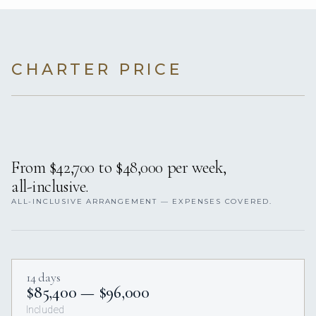
CHARTER PRICE
From $42,700 to $48,000 per week,
all-inclusive.
ALL-INCLUSIVE ARRANGEMENT — EXPENSES COVERED.
14 days
$85,400 — $96,000
Included