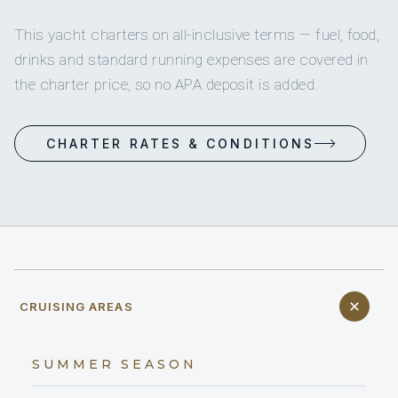
This yacht charters on all-inclusive terms — fuel, food,
drinks and standard running expenses are covered in
the charter price, so no APA deposit is added.
CHARTER RATES & CONDITIONS
CRUISING AREAS
SUMMER SEASON