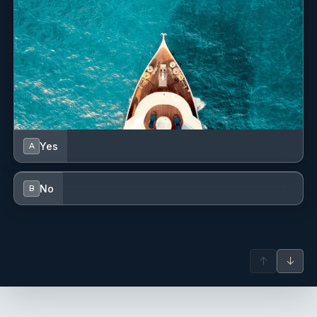
Yes
A
No
B
↑
↓