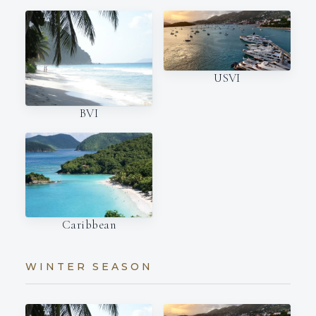
USVI
BVI
Caribbean
WINTER SEASON