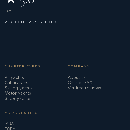
487
READ ON TRUSTPILOT
→
CHARTER TYPES
COMPANY
All yachts
About us
Catamarans
Charter FAQ
Sailing yachts
Verified reviews
Motor yachts
Superyachts
MEMBERSHIPS
IYBA
ECPY