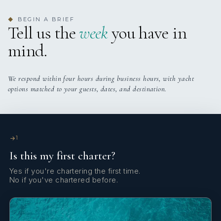
BEGIN A BRIEF
◆
Tell us the
week
you have in
mind.
We respond within four hours during business hours, with yacht
options matched to your guests, dates, and destination.
1
Is this my first charter?
Yes if you're chartering the first time.
No if you've chartered before.