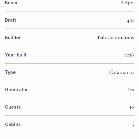
8.84m
Beam
4m
Draft
Bali Catamarans
Builder
2026
Year built
Catamaran
Type
Yes
Generator
10
Guests
5
Cabins