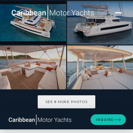
[ CATAMARAN · BUILT 2026 ]
JUMEAUX
SEE 8 MORE PHOTOS
SEE 8 MORE PHOTOS
INQUIRE