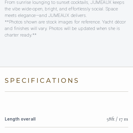
From sunrise lounging to sunset cocktails, JUMEAUX keeps
the vibe wide-open, bright, and effortlessly social. Space
meets elegance—and JUMEAUX delivers.
**Photos shown are stock images for reference. Yacht décor
and finishes will vary. Photos will be updated when she is
charter ready.**
SPECIFICATIONS
58ft / 17 m
Length overall