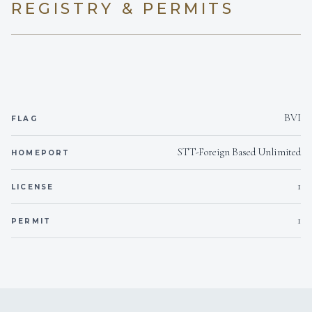
REGISTRY & PERMITS
BVI
FLAG
STT-Foreign Based Unlimited
HOMEPORT
1
LICENSE
1
PERMIT