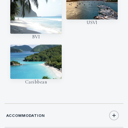
USVI
BVI
Caribbean
ACCOMMODATION