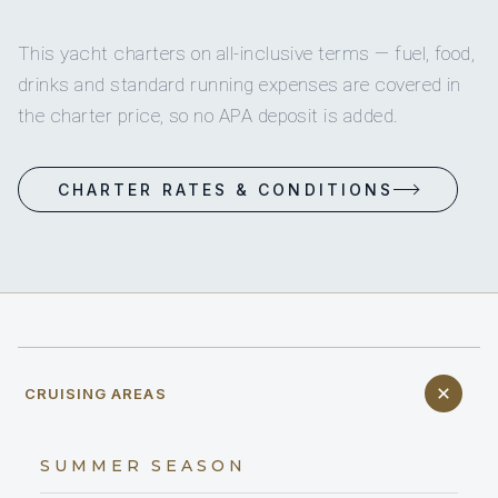
This yacht charters on all-inclusive terms — fuel, food,
drinks and standard running expenses are covered in
the charter price, so no APA deposit is added.
CHARTER RATES & CONDITIONS
CRUISING AREAS
SUMMER SEASON