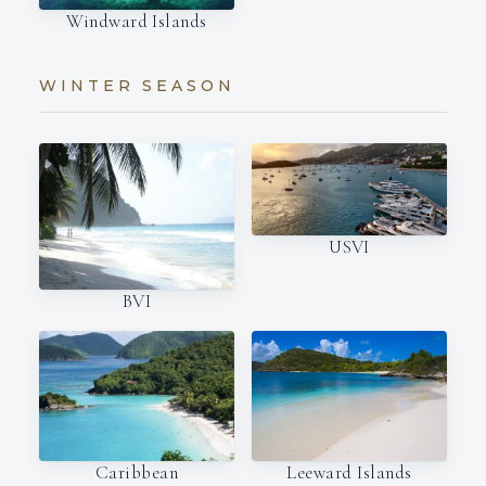
Windward Islands
WINTER SEASON
USVI
BVI
Caribbean
Leeward Islands