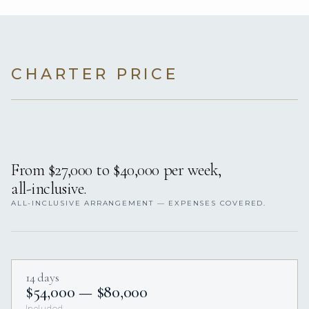
CHARTER PRICE
From $27,000 to $40,000 per week,
all-inclusive.
ALL-INCLUSIVE ARRANGEMENT — EXPENSES COVERED.
14 days
$54,000 — $80,000