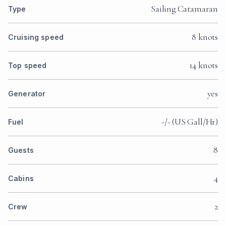
Sailing Catamaran
Type
8 knots
Cruising speed
14 knots
Top speed
yes
Generator
-/- (US Gall/Hr)
Fuel
8
Guests
4
Cabins
2
Crew