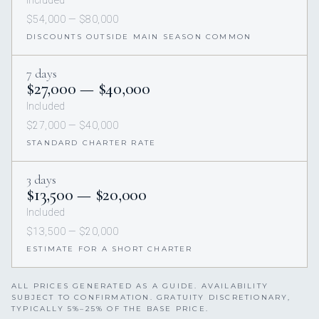
Included
$54,000 — $80,000
DISCOUNTS OUTSIDE MAIN SEASON COMMON
7 days
$27,000 — $40,000
Included
$27,000 — $40,000
STANDARD CHARTER RATE
3 days
$13,500 — $20,000
Included
$13,500 — $20,000
ESTIMATE FOR A SHORT CHARTER
ALL PRICES GENERATED AS A GUIDE. AVAILABILITY
SUBJECT TO CONFIRMATION. GRATUITY DISCRETIONARY,
TYPICALLY 5%–25% OF THE BASE PRICE.