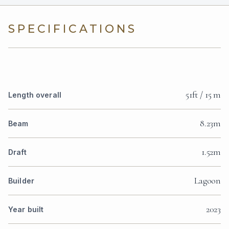
SPECIFICATIONS
51ft / 15 m
Length overall
8.23m
Beam
1.52m
Draft
Lagoon
Builder
2023
Year built