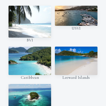
USVI
BVI
Caribbean
Leeward Islands