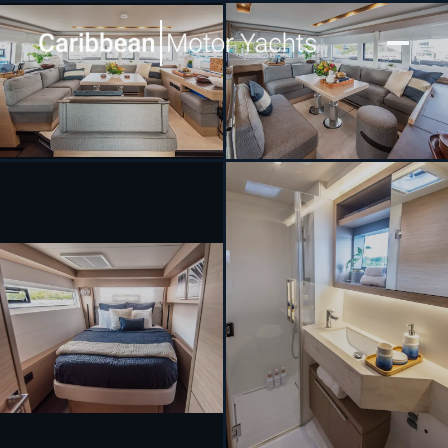
[ SAILING CATAMARAN · BUILT 2023 ]
LA SIRENA