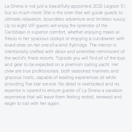
La Sirena is not just a beautifully-appointed 2023 Lagoon 51,
but so much more: She is the siren that will guide guests to
ultimate relaxation, boundless adventure and limitless luxury.
Up to eight VIP guests will enjoy the splendor of the
Caribbean in superior comfort, whether enjoying meals al
fresco in her spacious cockpit or enjoying a sundowner with
loved ones on her one-of-a-kind flybridge. The interior is
intentionally crafted with decor and amenities reminiscent of
the world's finest resorts. Topside you will find all of the toys
and gear to be expected on a premium sailing yacht. Her
crew are true professionals, both seasoned mariners and
gracious hosts, capable of leading experiences all while
providing five star service. No detail is overlooked and no
expense is spared to ensure guests of La Sirena a vacation
experience that will leave them feeling rested, renewed and
eager to sail with her again.