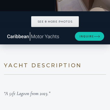
SEE 8 MORE PHOTOS
SEE 8 MORE PHOTOS
INQUIRE
YACHT DESCRIPTION
“A 51ft Lagoon from 2023.”