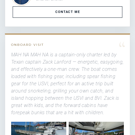
CONTACT ME
“
ONBOARD VISIT
MAH NA MAH NA is a captain-only charter led by
Texan captain Zack Lanford — energetic, easygoing,
and effectively a one-man crew. The boat comes
loaded with fishing gear, including spear fishing
gear for the USVI, perfect for an active trip built
around snorkeling, grilling your own catch, and
island hopping between the USVI and BVI. Zack is
great with kids, and the forward cabins have
forepeak bunks that are a hit with children.