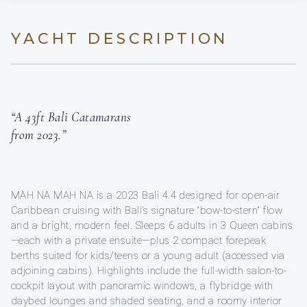
YACHT DESCRIPTION
“A 43ft Bali Catamarans
from 2023.”
MAH NA MAH NA is a 2023 Bali 4.4 designed for open-air
Caribbean cruising with Bali’s signature “bow-to-stern” flow
and a bright, modern feel. Sleeps 6 adults in 3 Queen cabins
—each with a private ensuite—plus 2 compact forepeak
berths suited for kids/teens or a young adult (accessed via
adjoining cabins). Highlights include the full-width salon-to-
cockpit layout with panoramic windows, a flybridge with
daybed lounges and shaded seating, and a roomy interior