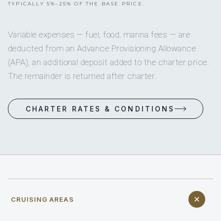
TYPICALLY 5%–25% OF THE BASE PRICE.
Variable expenses — fuel, food, marina fees — are
deducted from an Advance Provisioning Allowance
(APA), an additional deposit added to the charter price.
The remainder is returned after charter.
CHARTER RATES & CONDITIONS
CRUISING AREAS