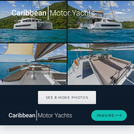
[ SAILING CATAMARAN · BUILT 2023 ]
MAH NA MAH NA
SEE 8 MORE PHOTOS
SEE 8 MORE PHOTOS
INQUIRE