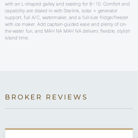
with an L-shaped galley and seating for 8–10. Comfort and
capability are dialed in with Starlink, solar + generator
support, full A/C, watermaker, and a full-size fridge/freezer
with ice maker. Add captain-guided ease and plenty of on-
the-water fun, and MAH NA MAH NA delivers flexible, stylish
island time.
BROKER REVIEWS