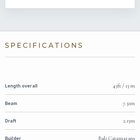
SPECIFICATIONS
43ft / 13 m
Length overall
7.32m
Beam
2.13m
Draft
Bali Catamarans
Builder