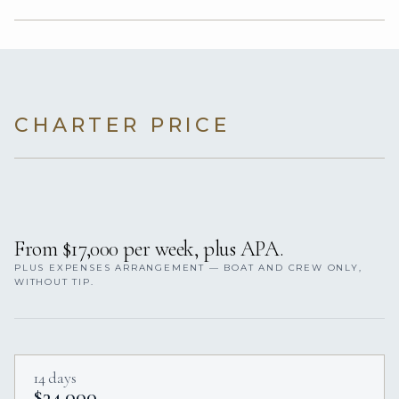
CHARTER PRICE
From $17,000 per week, plus APA.
PLUS EXPENSES ARRANGEMENT — BOAT AND CREW ONLY,
WITHOUT TIP.
14 days
$34,000