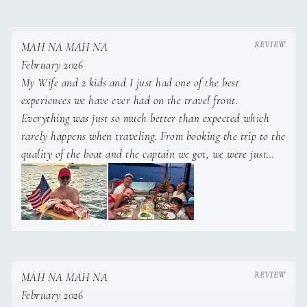
MAH NA MAH NA
February 2026
My Wife and 2 kids and I just had one of the best
experiences we have ever had on the travel front.
Everything was just so much better than expected which
rarely happens when traveling. From booking the trip to the
quality of the boat and the captain we got, we were just
blown away at every turn. Highly recommend Captain Zack
and the Mah Na Mah Na boat in the US and BVI... The
boat was the perfect layout for a family with kids and
Captain Zack knows the territory and how to take care of
guests better than anyone ive ever come in contact with
down there...Truly an exceptional 7 days and a core
MAH NA MAH NA
memory for all of us especially my kids. He's one of those
February 2026
people you meet in life that you just know you'll stay in