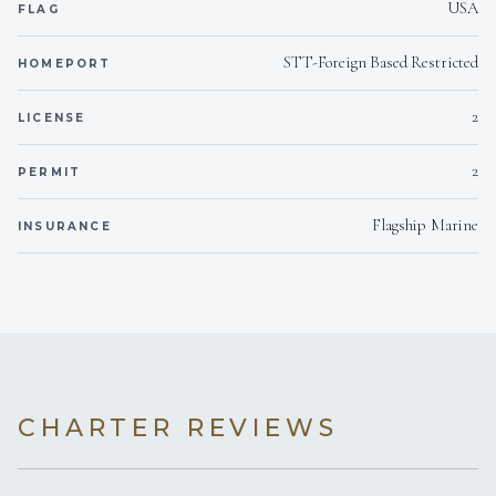
USA
FLAG
STT-Foreign Based Restricted
HOMEPORT
2
LICENSE
2
PERMIT
Flagship Marine
INSURANCE
CHARTER REVIEWS