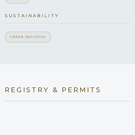
Yes
Generator
SUSTAINABILITY
Yes
Inverter
GREEN INITIATIVE
110v
Voltages
Yes
Hammock
Onboard WIFI
Internet
REGISTRY & PERMITS