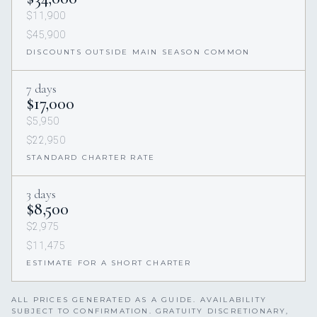
$11,900
$45,900
DISCOUNTS OUTSIDE MAIN SEASON COMMON
7 days
$17,000
$5,950
$22,950
STANDARD CHARTER RATE
3 days
$8,500
$2,975
$11,475
ESTIMATE FOR A SHORT CHARTER
ALL PRICES GENERATED AS A GUIDE. AVAILABILITY
SUBJECT TO CONFIRMATION. GRATUITY DISCRETIONARY,