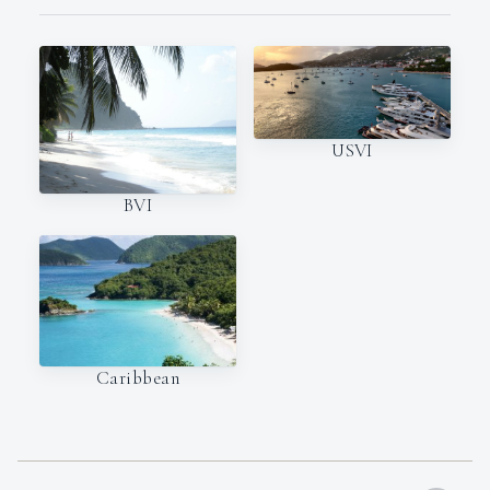
USVI
BVI
Caribbean