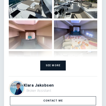
SEE MORE
Klara Jakobsen
Broker Assistant
CONTACT ME