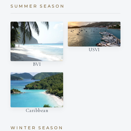
SUMMER SEASON
USVI
BVI
Caribbean
WINTER SEASON