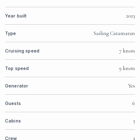
2023
Year built
Sailing Catamaran
Type
7 knots
Cruising speed
9 knots
Top speed
Yes
Generator
6
Guests
3
Cabins
1
Crew