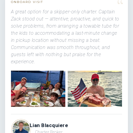
“
ONBOARD VISIT
A great option for a skipper-only charter. Captain
Zack stood out — attentive, proactive, and quick to
solve problems, from arranging a towable tube for
the kids to accommodating a last-minute change
in pickup location without missing a beat.
Communication was smooth throughout, and
guests left with nothing but praise for the
experience.
Lian Blacquiere
Charter Broker