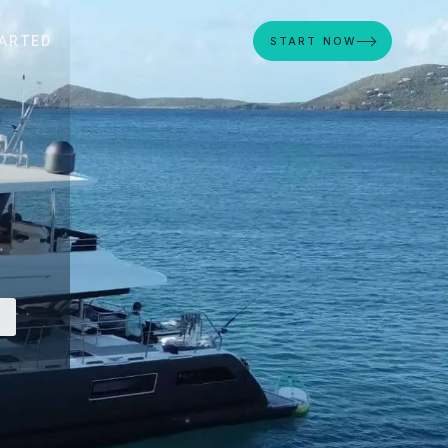
ARTED
START NOW
S