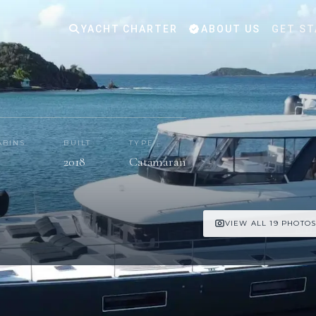
YACHT CHARTER
ABOUT US
GET ST
ABINS
BUILT
TYPE
2018
Catamaran
VIEW ALL 19 PHOTO