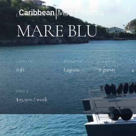
[ CATAMARAN · BUILT 2018 ]
MARE BLU
LENGTH
BUILDER
GUESTS
C
63ft
Lagoon
8 guests
4
PRICE
$39,900 / week