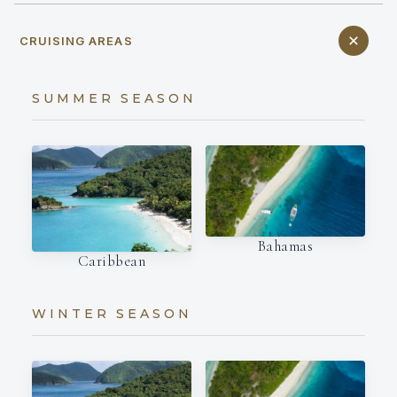
CRUISING AREAS
SUMMER SEASON
Bahamas
Caribbean
WINTER SEASON