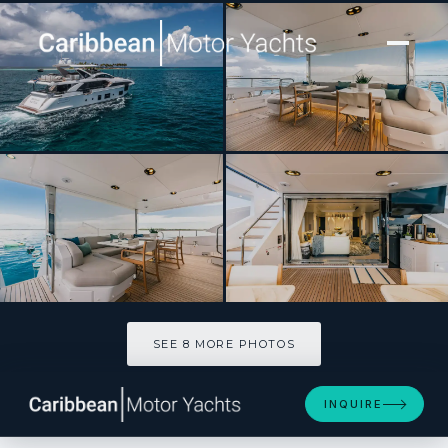
[ MOTOR YACHT · BUILT 2022 ]
MAREA LA NAUTICA
SEE 8 MORE PHOTOS
SEE 8 MORE PHOTOS
INQUIRE