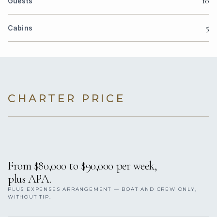
10
Guests
5
Cabins
CHARTER PRICE
From $80,000 to $90,000 per week,
plus APA.
PLUS EXPENSES ARRANGEMENT — BOAT AND CREW ONLY,
WITHOUT TIP.