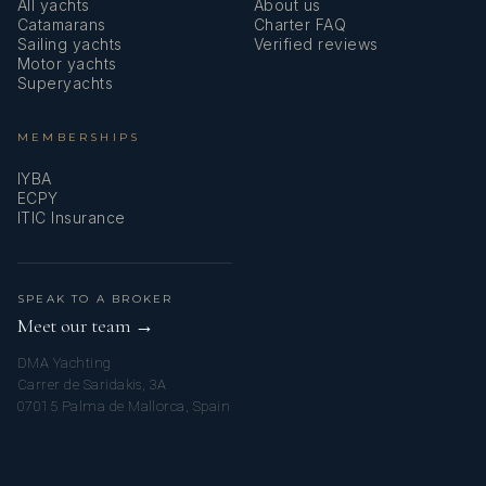
All yachts
About us
Catamarans
Charter FAQ
Sailing yachts
Verified reviews
Motor yachts
Superyachts
MEMBERSHIPS
IYBA
ECPY
ITIC Insurance
SPEAK TO A BROKER
Meet our team →
DMA Yachting
Carrer de Saridakis, 3A
07015 Palma de Mallorca, Spain