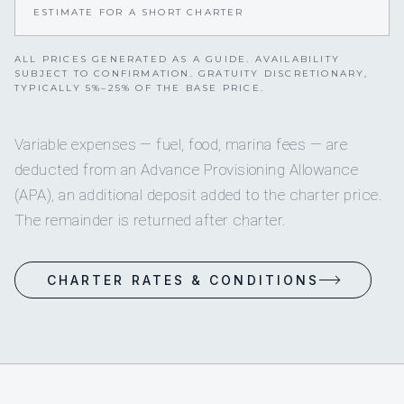
ESTIMATE FOR A SHORT CHARTER
ALL PRICES GENERATED AS A GUIDE. AVAILABILITY
SUBJECT TO CONFIRMATION. GRATUITY DISCRETIONARY,
TYPICALLY 5%–25% OF THE BASE PRICE.
Variable expenses — fuel, food, marina fees — are
deducted from an Advance Provisioning Allowance
(APA), an additional deposit added to the charter price.
The remainder is returned after charter.
CHARTER RATES & CONDITIONS