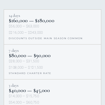
14 days
$160,000 — $180,000
$56,000 — $63,000
$216,000 — $243,000
DISCOUNTS OUTSIDE MAIN SEASON COMMON
7 days
$80,000 — $90,000
$28,000 — $31,500
$108,000 — $121,500
STANDARD CHARTER RATE
3 days
$40,000 — $45,000
$14,000 — $15,750
$54,000 — $60,750