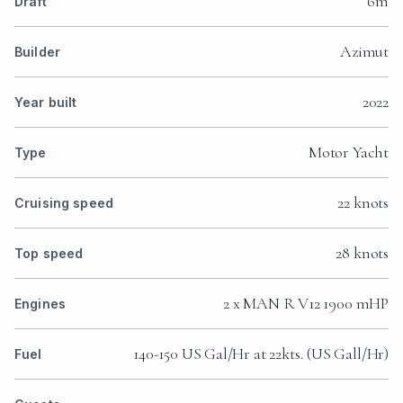
6m
Draft
Azimut
Builder
2022
Year built
Motor Yacht
Type
22 knots
Cruising speed
28 knots
Top speed
2 x MAN R V12 1900 mHP
Engines
140-150 US Gal/Hr at 22kts. (US Gall/Hr)
Fuel