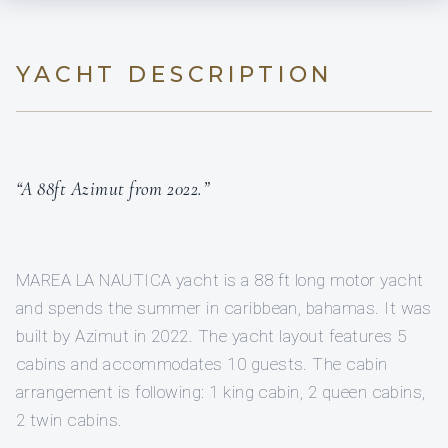
YACHT DESCRIPTION
“A 88ft Azimut from 2022.”
MAREA LA NAUTICA yacht is a 88 ft long motor yacht
and spends the summer in caribbean, bahamas. It was
built by Azimut in 2022. The yacht layout features 5
cabins and accommodates 10 guests. The cabin
arrangement is following: 1 king cabin, 2 queen cabins,
2 twin cabins.