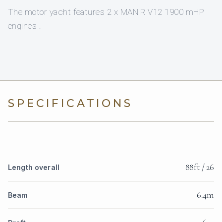
The motor yacht features 2 x MAN R V12 1900 mHP
engines .
SPECIFICATIONS
88ft / 26
Length overall
6.4m
Beam