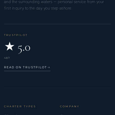
and the surrounding waters — personal service from your
first inquiry to the day you step ashore.
TRUSTPILOT
★ 5.0
487
READ ON TRUSTPILOT
→
CHARTER TYPES
COMPANY