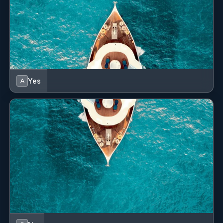
Yes
A