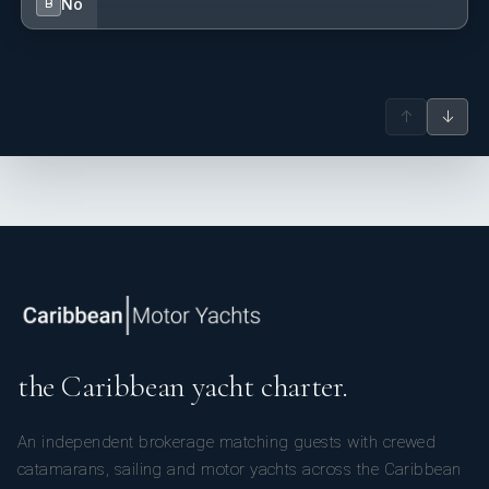
No
B
↑
↓
the Caribbean yacht charter.
An independent brokerage matching guests with crewed
catamarans, sailing and motor yachts across the Caribbean