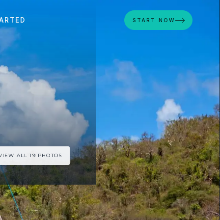
ARTED
START NOW
VIEW ALL 19 PHOTOS