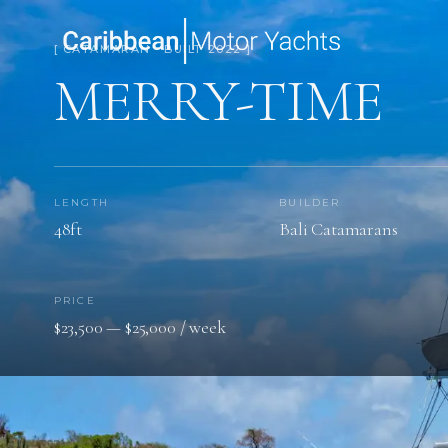
[ CATAMARAN · BUILT 2022 ]
MERRY-TIME
LENGTH
BUILDER
48ft
Bali Catamarans
PRICE
$23,500 — $25,000 / week