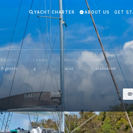
YACHT CHARTER
ABOUT US
GET ST
GUESTS
CABINS
BUILT
TYPE
8 guests
4
2022
Catamaran