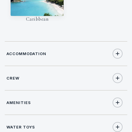
Caribbean
ACCOMMODATION
CREW
6
TOTAL GUESTS
CAPTAIN
NATIONALITY
3
TOTAL CABINS
AMENITIES
Keenan Gingrich
USA
3
QUEEN CABINS
LANGUAGES
LICENSE
Yes
Salon stereo
English,
USCG Master
WATER TOYS
2
HEADS