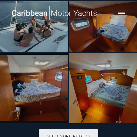
[ CATAMARAN · BUILT 1999 ]
MIMBAW
SEE 8 MORE PHOTOS
SEE 8 MORE PHOTOS