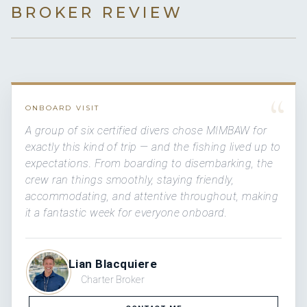
BROKER REVIEW
“
ONBOARD VISIT
A group of six certified divers chose MIMBAW for
exactly this kind of trip — and the fishing lived up to
expectations. From boarding to disembarking, the
crew ran things smoothly, staying friendly,
accommodating, and attentive throughout, making
it a fantastic week for everyone onboard.
Lian Blacquiere
Charter Broker