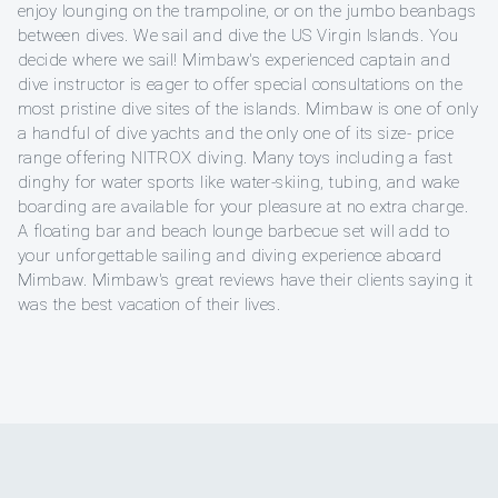
enjoy lounging on the trampoline, or on the jumbo beanbags
between dives. We sail and dive the US Virgin Islands. You
decide where we sail! Mimbaw's experienced captain and
dive instructor is eager to offer special consultations on the
most pristine dive sites of the islands. Mimbaw is one of only
a handful of dive yachts and the only one of its size- price
range offering NITROX diving. Many toys including a fast
dinghy for water sports like water-skiing, tubing, and wake
boarding are available for your pleasure at no extra charge.
A floating bar and beach lounge barbecue set will add to
your unforgettable sailing and diving experience aboard
Mimbaw. Mimbaw's great reviews have their clients saying it
was the best vacation of their lives.