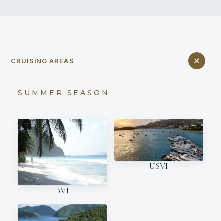
CRUISING AREAS
SUMMER SEASON
USVI
BVI