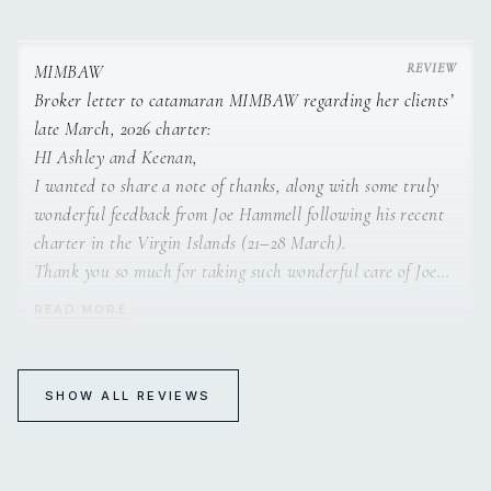
catamaran chef and she can’t wait to host you aboard!
I am an experienced traveler, an advanced open-water
diver, and have chartered a boat in the BVI for a family
vacation over 12 years ago in the past, so I did my
MIMBAW
homework. However, no matter how much prep you do, if
Broker letter to catamaran MIMBAW regarding her clients’
you travel a lot, you know, some treasures are hidden.
late March, 2026 charter:
Sometimes, you just need to get lucky.
HI Ashley and Keenan,
I wanted to share a note of thanks, along with some truly
It was our luck that we ended up sailing in the BVI and the
wonderful feedback from Joe Hammell following his recent
USVI on Mimbaw, and it was truly unforgettable. This boat
charter in the Virgin Islands (21–28 March).
and crew check all the boxes, and one of the most amazing
Thank you so much for taking such wonderful care of Joe
Dive Master
things about them is how accommodating and kind they
and his daughter on Mimbaw,
READ MORE
are. They work so hard to make sure you get what you
Joe had nothing to say but absolutely glowing things.
want, and the results are amazing.
Overall, the experience was exceptional across the board.
Joe rated both the crew and the food a perfect 10, which
SHOW ALL REVIEWS
We wanted to sail and see places that are not touristy and
speaks volumes.
MIMBAW
RYA Day Skipper
beautiful, and we got out exactly that. Quiet sunsets and
Keenan, you were described as incredibly friendly, fun, and
Guests aboard catamaran MIMBAW in February 2024
sunrises, snorkels with turtles, rays, crabs, lobster, and reef
accommodating. Joe mentioned how much he enjoyed the
replied to their charter broker: