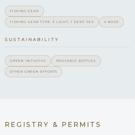
Instructor and work in some of the Dive Mecca’s of the world.
Curaçao style Wahoo curry, fresh vegetable and coconut-
Yes
Hairdryers
Keenan is excited to invite diver’s aboard whether looking to
FISHING GEAR
based curry served over Jasmine rice & topped with roasted
get certified, just try it out, or try out a new spot.
coconut
FISHING GEAR TYPE: 3 LIGHT, 1 DEEP SEA
4 RODS
16
Port hatches
Lime-marinated chicken satay skewered, grilled, and served
with peanut sauce & spring rolls
Grilled Fresh caught Lobster - upon availability
SUSTAINABILITY
Please smoke at Stern only
Smoking allowed
Snacks -
Chips & Salsa
Yes
Children welcome
Ceviche
GREEN INITIATIVE
REUSABLE BOTTLES
Seasonal Fruit
Veggies & hummus
OTHER GREEN EFFORTS
none
Min. child age
__________
MIMBAW
stocks up the bar aboard to guests' preferences.
Dive Instructor
Solar Panel only makes for qui
Generator
Our "ship's bar" list includes these fine brands:
Absolute Vodka
Yes
Inverter
Finlandia Vodka
Tito’s Vodka
REGISTRY & PERMITS
110/220
Voltages
USCG 100 ton
Tanqueray Gin