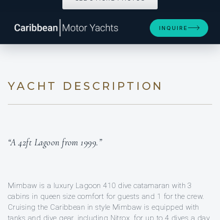
INQUIRE
YACHT DESCRIPTION
“A 42ft Lagoon from 1999.”
Mimbaw is a luxury Lagoon 410 dive catamaran with 3
cabins in queen size comfort for guests and 1 for the crew.
Cruising the Caribbean in style Mimbaw is equipped with
tanks and dive gear, including Nitrox, for up to 4 dives a day.