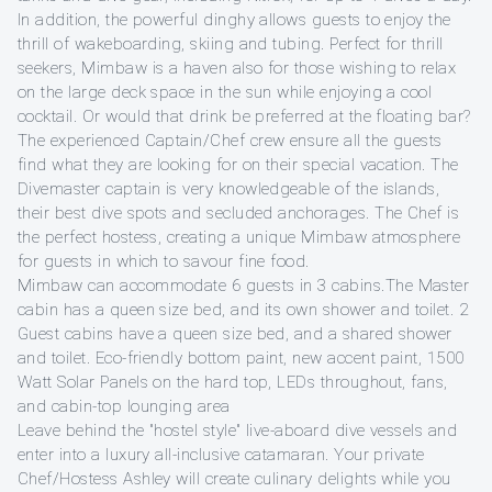
In addition, the powerful dinghy allows guests to enjoy the
thrill of wakeboarding, skiing and tubing. Perfect for thrill
seekers, Mimbaw is a haven also for those wishing to relax
on the large deck space in the sun while enjoying a cool
cocktail. Or would that drink be preferred at the floating bar?
The experienced Captain/Chef crew ensure all the guests
find what they are looking for on their special vacation. The
Divemaster captain is very knowledgeable of the islands,
their best dive spots and secluded anchorages. The Chef is
the perfect hostess, creating a unique Mimbaw atmosphere
for guests in which to savour fine food.
Mimbaw can accommodate 6 guests in 3 cabins.The Master
cabin has a queen size bed, and its own shower and toilet. 2
Guest cabins have a queen size bed, and a shared shower
and toilet. Eco-friendly bottom paint, new accent paint, 1500
Watt Solar Panels on the hard top, LEDs throughout, fans,
and cabin-top lounging area
Leave behind the "hostel style" live-aboard dive vessels and
enter into a luxury all-inclusive catamaran. Your private
Chef/Hostess Ashley will create culinary delights while you