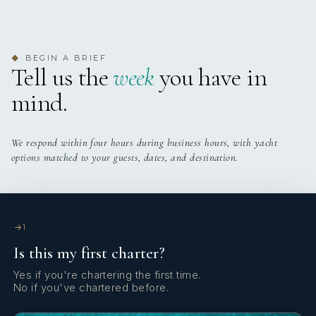
when no one is there. I was able to dive (I was the only one
atmosphere onboard - playing cards together, the ease of
Thanks for checking in. We had an amazing trip! I
scuba certified) with Keenan, who is the textbook example
the experience and even the thoughtful touch of bringing up
appreciated you guiding us along the way. The vibe of the
of safety and fun, while others snorkeled. The “pool”
some delights when you went into the water. It really
boat was perfect for our family. We'd sail with them again.
STCW
BEGIN A BRIEF
around the boat was open to the girls when we were not
sounds like you created something very special.
We left from St Thomas to the Spanish island and came
◆
Tell us the
week
you have in
sailing, and they spent most of their time in the water,
Ashley, Your food was another standout. Joe said it ranked
back to finish with St John's.
mind.
which they loved.
among the best he has ever had, with particular mention of
READ MORE
the homemade kimchi and the overall quality and
Cheers,
Cooking Courses
The food was fresh, healthy, fun, exactly what we asked
freshness. The celebration for his 65th birthday was also
Jen
We respond within four hours during business hours, with yacht
for, and our only wish is that they would publish a
handled beautifully, from the special dinner to the cake
options matched to your guests, dates, and destination.
cookbook of their dishes.
which meant a great deal to him.
MIMBAW
From an itinerary perspective, he was thrilled. Spending
A Guest review for catamaran MIMBAW
We slept like logs, lulled by the sound of waves, wind, and
the majority of time in the BVI was absolutely the right
Keenan and Ashley are an iconic couple who make the
remote sounds of birds on the shore; no noise whatsoever.
call, and highlights like The Baths and the caves (having
entire charter experience so special and customized! Chef
1
Solar panels on the boat eliminate the noise of the
them completely to themselves) made the trip feel
Ashley tailored food that left you full but looked as
Is this my first charter?
generator, and time stood still.
incredibly unique. He specifically noted how well
beautiful as it tasted and was as fresh as you’d want
Yes if you're chartering the first time.
everything was planned and how smoothly it all flowed.
wearing a swimsuit all day in warm weather with her
No if you've chartered before.
What I loved personally was the ease of moments as they
The yacht itself was in great condition and very well
variety of tailored meals to our family. Her cocktails are all
READ MORE