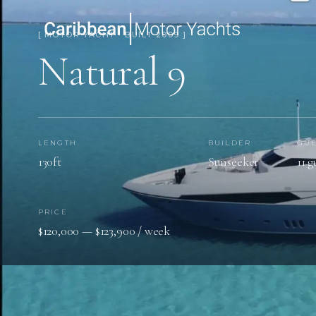
[ MOTOR YACHT · BUILT 2009 ]
Natural 9
LENGTH
BUILDER
GUE
130ft
Sunseeker
11 g
PRICE
$120,000 — $123,900 / week