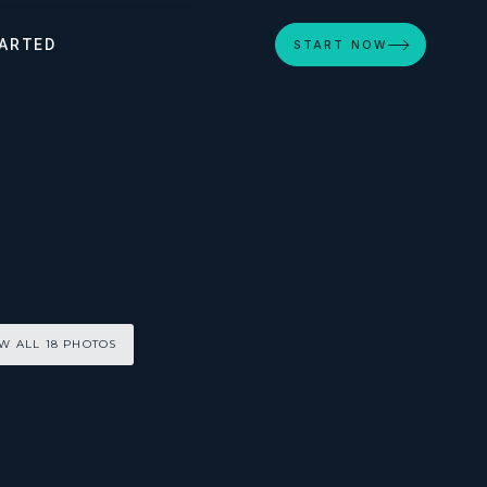
ARTED
START NOW
W ALL 18 PHOTOS