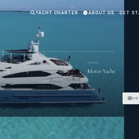
YACHT CHARTER
ABOUT US
GET ST
STS
CABINS
BUILT
TYPE
uests
5
2009
Motor Yacht
VIE