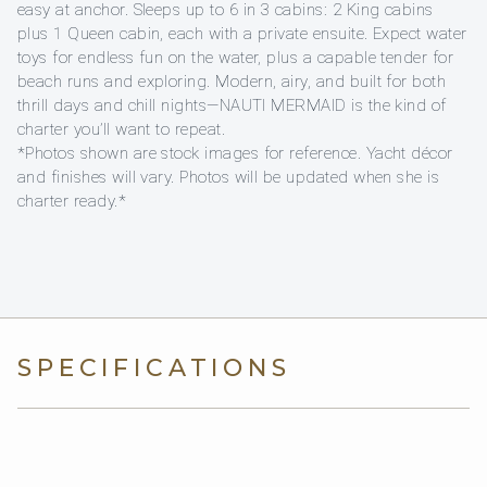
easy at anchor. Sleeps up to 6 in 3 cabins: 2 King cabins
plus 1 Queen cabin, each with a private ensuite. Expect water
toys for endless fun on the water, plus a capable tender for
beach runs and exploring. Modern, airy, and built for both
thrill days and chill nights—NAUTI MERMAID is the kind of
charter you’ll want to repeat.
*Photos shown are stock images for reference. Yacht décor
and finishes will vary. Photos will be updated when she is
charter ready.*
SPECIFICATIONS