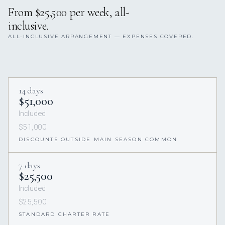
From $25,500 per week, all-
inclusive.
ALL-INCLUSIVE ARRANGEMENT — EXPENSES COVERED.
14 days
$51,000
Included
$51,000
DISCOUNTS OUTSIDE MAIN SEASON COMMON
7 days
$25,500
Included
$25,500
STANDARD CHARTER RATE