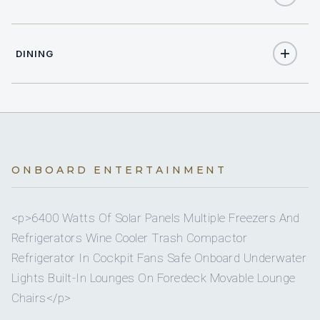
1
QUEEN CABINS
On inquiry
Nude charters
6
HEADS
DINING
3
ELECTRIC HEADS
Yes
Watermaker
3
SHOWERS
Expansive Solid Bimini Covering The Cockpit &
Bimini
Sunshade For Bow
3
BASINS
On inquiry
Special diets
ONBOARD ENTERTAINMENT
Full
A/C
On inquiry
Kosher
yes
A/C AT NIGHT
<p>6400 Watts Of Solar Panels Multiple Freezers And
Refrigerators Wine Cooler Trash Compactor
On inquiry
Gay charters
Refrigerator In Cockpit Fans Safe Onboard Underwater
3 staterooms for 6 guests.
Lights Built-In Lounges On Foredeck Movable Lounge
On inquiry
Crew smokes
Chairs</p>