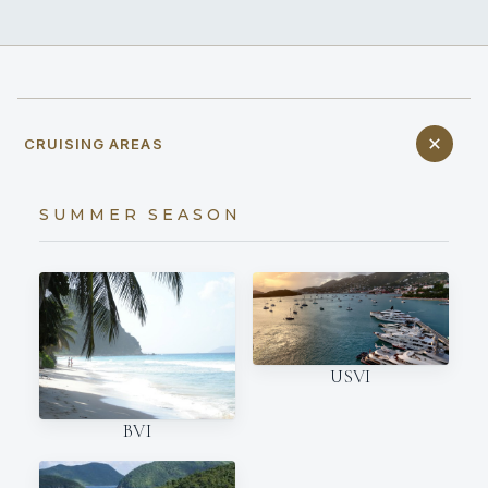
CRUISING AREAS
SUMMER SEASON
USVI
BVI