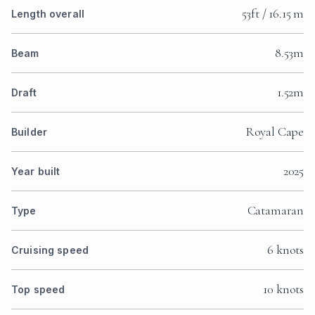
53ft / 16.15 m
Length overall
8.53m
Beam
1.52m
Draft
Royal Cape
Builder
2025
Year built
Catamaran
Type
6 knots
Cruising speed
10 knots
Top speed