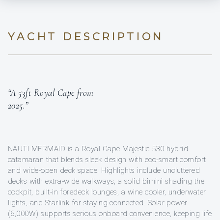
YACHT DESCRIPTION
“A 53ft Royal Cape from
2025.”
NAUTI MERMAID is a Royal Cape Majestic 530 hybrid
catamaran that blends sleek design with eco-smart comfort
and wide-open deck space. Highlights include uncluttered
decks with extra-wide walkways, a solid bimini shading the
cockpit, built-in foredeck lounges, a wine cooler, underwater
lights, and Starlink for staying connected. Solar power
(6,000W) supports serious onboard convenience, keeping life