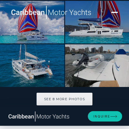
[ CATAMARAN · BUILT 2025 ]
NAUTI MERMAID
SEE 8 MORE PHOTOS
SEE 8 MORE PHOTOS
INQUIRE