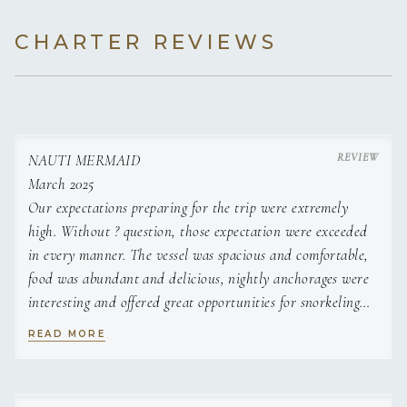
CHARTER REVIEWS
NAUTI MERMAID
March 2025
Our expectations preparing for the trip were extremely
high. Without ? question, those expectation were exceeded
in every manner. The vessel was spacious and comfortable,
food was abundant and delicious, nightly anchorages were
interesting and offered great opportunities for snorkeling
and swimming in virtually crystal clear waters. We used
READ MORE
and enjoyed all the water
toys onboard. We collected king conch and Emma made
delicious conch fritters and conch ceviche. Mitch and