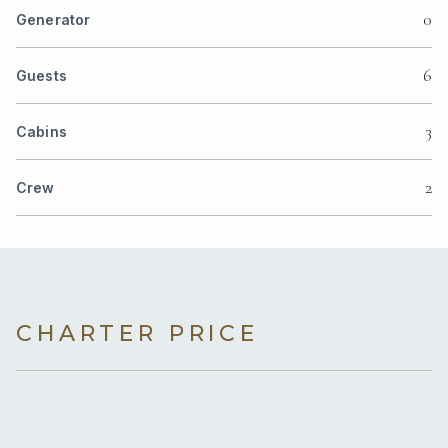
0
Generator
6
Guests
3
Cabins
2
Crew
CHARTER PRICE