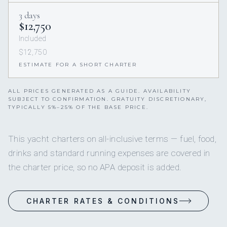
3 days
$12,750
Included
$12,750
ESTIMATE FOR A SHORT CHARTER
ALL PRICES GENERATED AS A GUIDE. AVAILABILITY
SUBJECT TO CONFIRMATION. GRATUITY DISCRETIONARY,
TYPICALLY 5%–25% OF THE BASE PRICE.
This yacht charters on all-inclusive terms — fuel, food,
drinks and standard running expenses are covered in
the charter price, so no APA deposit is added.
CHARTER RATES & CONDITIONS