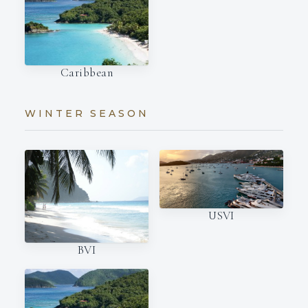
Caribbean
WINTER SEASON
USVI
BVI