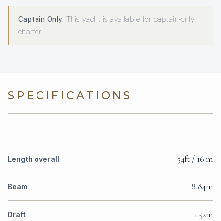
Captain Only:
This yacht is available for captain-only
charter.
SPECIFICATIONS
54ft / 16 m
Length overall
8.84m
Beam
1.52m
Draft