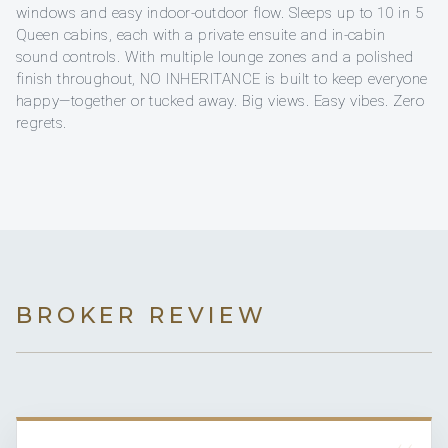
windows and easy indoor-outdoor flow. Sleeps up to 10 in 5
Queen cabins, each with a private ensuite and in-cabin
sound controls. With multiple lounge zones and a polished
finish throughout, NO INHERITANCE is built to keep everyone
happy—together or tucked away. Big views. Easy vibes. Zero
regrets.
BROKER REVIEW