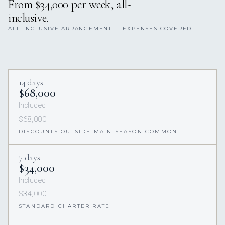
From $34,000 per week, all-
inclusive.
ALL-INCLUSIVE ARRANGEMENT — EXPENSES COVERED.
14 days
$68,000
Included
$68,000
DISCOUNTS OUTSIDE MAIN SEASON COMMON
7 days
$34,000
Included
$34,000
STANDARD CHARTER RATE