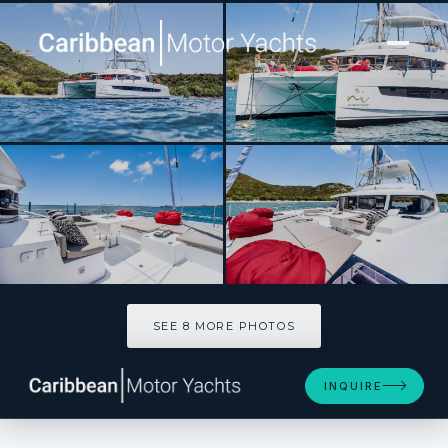
[ CATAMARAN · BUILT 2023 ]
NO INHERITANCE
SEE 8 MORE PHOTOS
SEE 8 MORE PHOTOS
INQUIRE