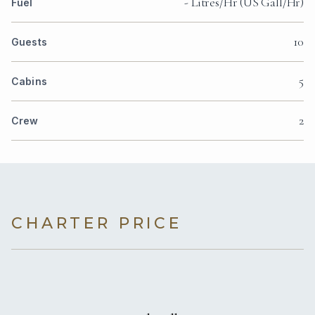
- Litres/Hr (US Gall/Hr)
Fuel
10
Guests
5
Cabins
2
Crew
CHARTER PRICE