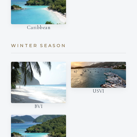
Caribbean
WINTER SEASON
USVI
BVI