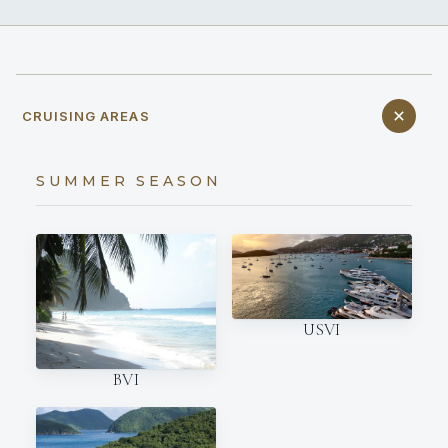
CRUISING AREAS
SUMMER SEASON
USVI
BVI