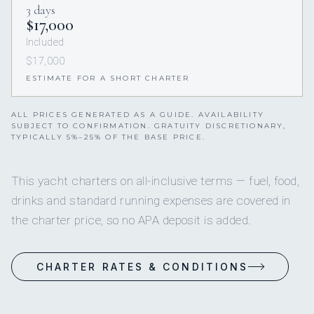
3 days
$17,000
Included
$17,000
ESTIMATE FOR A SHORT CHARTER
ALL PRICES GENERATED AS A GUIDE. AVAILABILITY
SUBJECT TO CONFIRMATION. GRATUITY DISCRETIONARY,
TYPICALLY 5%–25% OF THE BASE PRICE.
This yacht charters on all-inclusive terms — fuel, food,
drinks and standard running expenses are covered in
the charter price, so no APA deposit is added.
CHARTER RATES & CONDITIONS