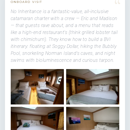
“
ONBOARD VISIT
No Inheritance is a fantastic-value, all-inclusive
catamaran charter with a crew — Eric and Madison
— that guests rave about, and a menu that reads
like a high-end restaurant's (think grilled lobster tail
with chimichurri). They know how to build a BVI
itinerary: floating at Soggy Dollar, hiking the Bubbly
Pool, snorkeling Norman Island's caves, and night
swims with bioluminescence and curious tarpon.