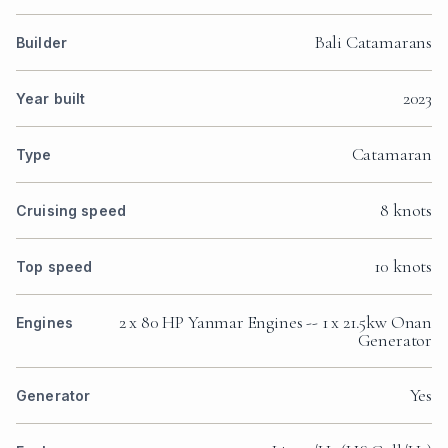
Bali Catamarans
Builder
2023
Year built
Catamaran
Type
8 knots
Cruising speed
10 knots
Top speed
2 x 80 HP Yanmar Engines -- 1 x 21.5kw Onan
Engines
Generator
Yes
Generator