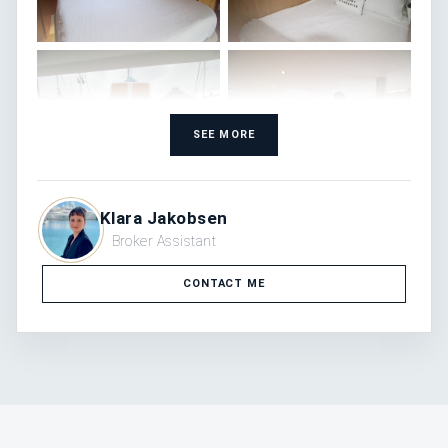
SEE MORE
Klara Jakobsen
Broker Assistant
CONTACT ME