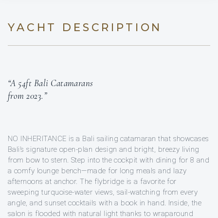
YACHT DESCRIPTION
“A 54ft Bali Catamarans
from 2023.”
NO INHERITANCE is a Bali sailing catamaran that showcases
Bali’s signature open-plan design and bright, breezy living
from bow to stern. Step into the cockpit with dining for 8 and
a comfy lounge bench—made for long meals and lazy
afternoons at anchor. The flybridge is a favorite for
sweeping turquoise-water views, sail-watching from every
angle, and sunset cocktails with a book in hand. Inside, the
salon is flooded with natural light thanks to wraparound