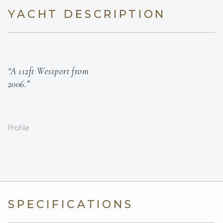
YACHT DESCRIPTION
“A 112ft Westport from
2006.”
Profile
SPECIFICATIONS