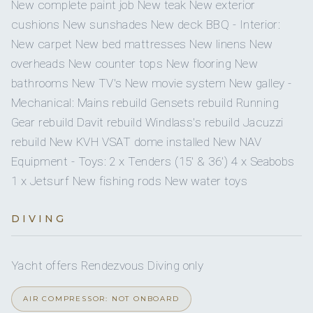
1
2
New complete paint job New teak New exterior
On inquiry
Crew smokes
cushions New sunshades New deck BBQ - Interior:
Yes
Beach games
KING CABINS
QUEEN CABINS
New carpet New bed mattresses New linens New
Yes
Children welcome
overheads New counter tops New flooring New
Yes
Snorkel gear
bathrooms New TV's New movie system New galley -
Onboard WIFI
Internet
1
Mechanical: Mains rebuild Gensets rebuild Running
Jewel Deftereos
1
Wakeboard
CHIEF STEWARDESS
Gear rebuild Davit rebuild Windlass's rebuild Jacuzzi
TWIN CABINS
rebuild New KVH VSAT dome installed New NAV
Yes
Seabob
Equipment - Toys: 2 x Tenders (15' & 36') 4 x Seabobs
1 x Jetsurf New fishing rods New water toys
SHOW ALL 6 CREW MEMBERS
↓
Master Cabin - King bed, comfortable lounge to port,
DIVING
full walk In hanging closet to STBD, 10 drawers, 2
Conrad Pool - Captain
bedside tables, bigscreen TV, shower, his/hers sinks,
Yacht offers Rendezvous Diving only
DirecTV, Plex movie system
AIR COMPRESSOR: NOT ONBOARD
VIP Cabin - Queen bed, small lounge to STBD, Full Walk