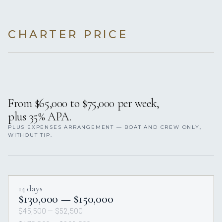
CHARTER PRICE
From $65,000 to $75,000 per week,
plus 35% APA.
PLUS EXPENSES ARRANGEMENT — BOAT AND CREW ONLY,
WITHOUT TIP.
14 days
$130,000 — $150,000
$45,500 — $52,500