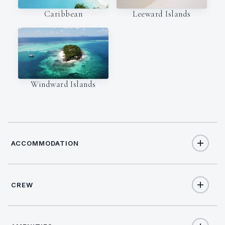
Caribbean
Leeward Islands
Windward Islands
ACCOMMODATION
CREW
8
TOTAL GUESTS
CAPTAIN
NATIONALITY
4