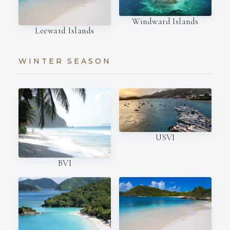
Windward Islands
Leeward Islands
WINTER SEASON
USVI
BVI