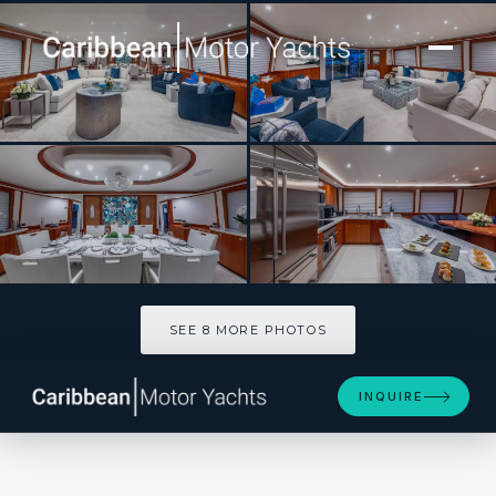
[ MOTOR YACHT · BUILT 2006 ]
NO SHORTCUTS
SEE 8 MORE PHOTOS
SEE 8 MORE PHOTOS
INQUIRE