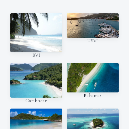
USVI
BVI
Bahamas
Caribbean