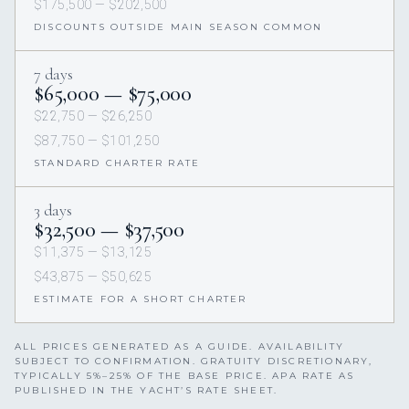
$175,500 — $202,500
DISCOUNTS OUTSIDE MAIN SEASON COMMON
7 days
$65,000 — $75,000
$22,750 — $26,250
$87,750 — $101,250
STANDARD CHARTER RATE
3 days
$32,500 — $37,500
$11,375 — $13,125
$43,875 — $50,625
ESTIMATE FOR A SHORT CHARTER
ALL PRICES GENERATED AS A GUIDE. AVAILABILITY
SUBJECT TO CONFIRMATION. GRATUITY DISCRETIONARY,
TYPICALLY 5%–25% OF THE BASE PRICE. APA RATE AS
PUBLISHED IN THE YACHT’S RATE SHEET.