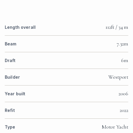
112ft / 34 m
Length overall
7.32m
Beam
6m
Draft
Westport
Builder
2006
Year built
2022
Refit
Motor Yacht
Type