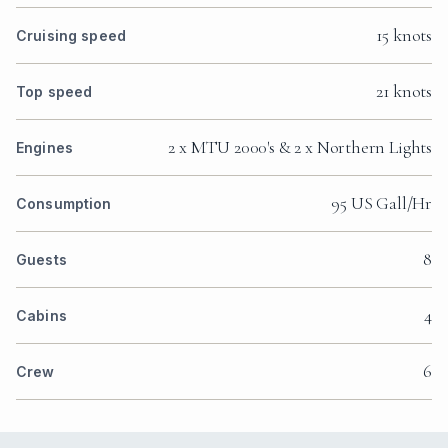
15 knots
Cruising speed
21 knots
Top speed
2 x MTU 2000's & 2 x Northern Lights
Engines
95 US Gall/Hr
Consumption
8
Guests
4
Cabins
6
Crew