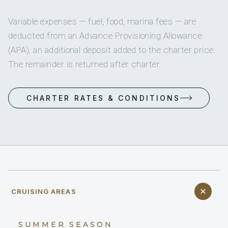
Variable expenses — fuel, food, marina fees — are
deducted from an Advance Provisioning Allowance
(APA), an additional deposit added to the charter price.
The remainder is returned after charter.
CHARTER RATES & CONDITIONS
CRUISING AREAS
SUMMER SEASON