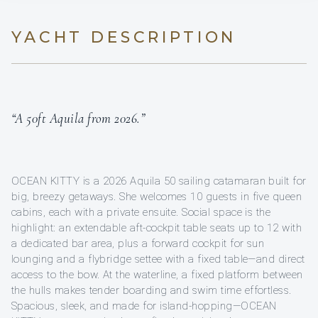
YACHT DESCRIPTION
“A 50ft Aquila from 2026.”
OCEAN KITTY is a 2026 Aquila 50 sailing catamaran built for
big, breezy getaways. She welcomes 10 guests in five queen
cabins, each with a private ensuite. Social space is the
highlight: an extendable aft-cockpit table seats up to 12 with
a dedicated bar area, plus a forward cockpit for sun
lounging and a flybridge settee with a fixed table—and direct
access to the bow. At the waterline, a fixed platform between
the hulls makes tender boarding and swim time effortless.
Spacious, sleek, and made for island-hopping—OCEAN