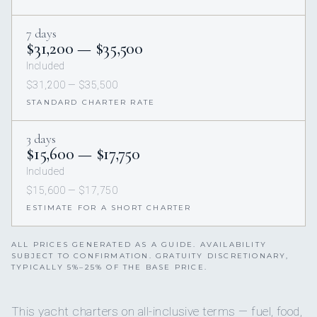
7 days
$31,200 — $35,500
Included
$31,200 — $35,500
STANDARD CHARTER RATE
3 days
$15,600 — $17,750
Included
$15,600 — $17,750
ESTIMATE FOR A SHORT CHARTER
ALL PRICES GENERATED AS A GUIDE. AVAILABILITY
SUBJECT TO CONFIRMATION. GRATUITY DISCRETIONARY,
TYPICALLY 5%–25% OF THE BASE PRICE.
This yacht charters on all-inclusive terms — fuel, food,