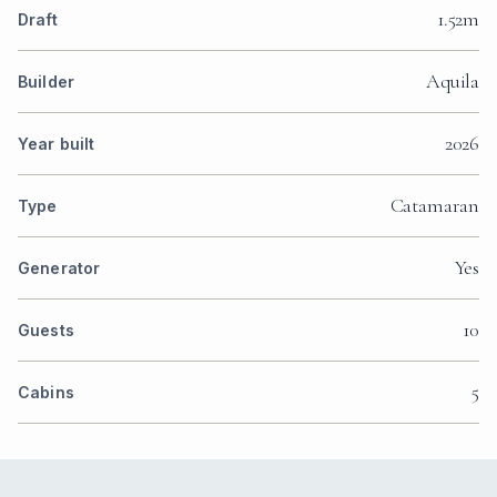
1.52m
Draft
Aquila
Builder
2026
Year built
Catamaran
Type
Yes
Generator
10
Guests
5
Cabins