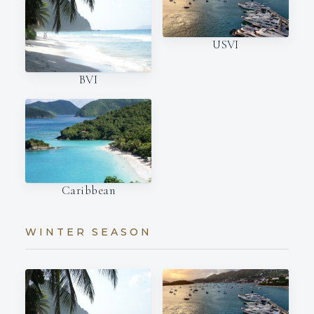
USVI
BVI
Caribbean
WINTER SEASON