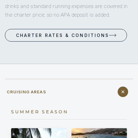
drinks and standard running expenses are covered in
the charter price, so no APA deposit is added.
CHARTER RATES & CONDITIONS
CRUISING AREAS
SUMMER SEASON