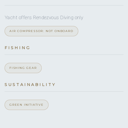
Yes
Hairdryers
Yes
Sea scooter
Yes
Yacht offers Rendezvous Diving only
Children welcome
5
AIR COMPRESSOR: NOT ONBOARD
Swim Safe
Min. child age
QUEEN CABINS
FISHING
Yes
Generator
Yes
Inverter
5 Queen cabins with private ensuite.
FISHING GEAR
120v
Voltages
SUSTAINABILITY
Onboard WIFI
Internet
GREEN INITIATIVE