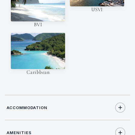
USVI
BVI
Caribbean
ACCOMMODATION
AMENITIES