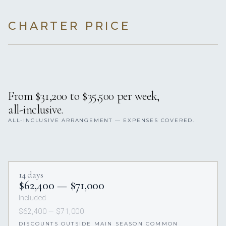
CHARTER PRICE
From $31,200 to $35,500 per week,
all-inclusive.
ALL-INCLUSIVE ARRANGEMENT — EXPENSES COVERED.
14 days
$62,400 — $71,000
Included
$62,400 — $71,000
DISCOUNTS OUTSIDE MAIN SEASON COMMON