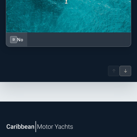
No
B
↑
↓