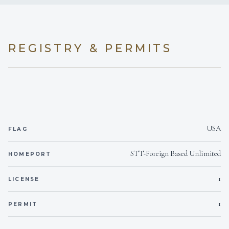
REGISTRY & PERMITS
USA
FLAG
STT-Foreign Based Unlimited
HOMEPORT
1
LICENSE
1
PERMIT