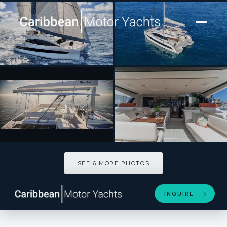
[ CATAMARAN · BUILT 2026 ]
OCEAN KITTY
SEE 6 MORE PHOTOS
SEE 6 MORE PHOTOS
INQUIRE