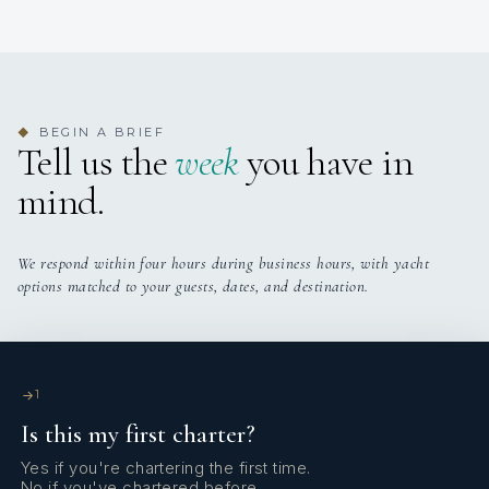
BEGIN A BRIEF
◆
Tell us the
week
you have in
mind.
We respond within four hours during business hours, with yacht
options matched to your guests, dates, and destination.
1
Is this my first charter?
Yes if you're chartering the first time.
No if you've chartered before.