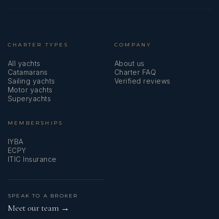
CHARTER TYPES
COMPANY
All yachts
About us
Catamarans
Charter FAQ
Sailing yachts
Verified reviews
Motor yachts
Superyachts
MEMBERSHIPS
IYBA
ECPY
ITIC Insurance
SPEAK TO A BROKER
Meet our team →