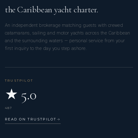
the Caribbean yacht charter.
An independent brokerage matching guests with crewed
catamarans, sailing and motor yachts across the Caribbean
and the surrounding waters — personal service from your
first inquiry to the day you step ashore.
TRUSTPILOT
★ 5.0
487
READ ON TRUSTPILOT
→