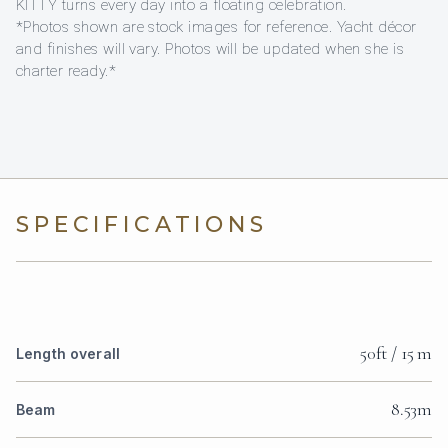
KITTY turns every day into a floating celebration.
*Photos shown are stock images for reference. Yacht décor
and finishes will vary. Photos will be updated when she is
charter ready.*
SPECIFICATIONS
50ft / 15 m
Length overall
8.53m
Beam