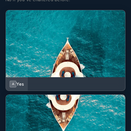
Yes
A