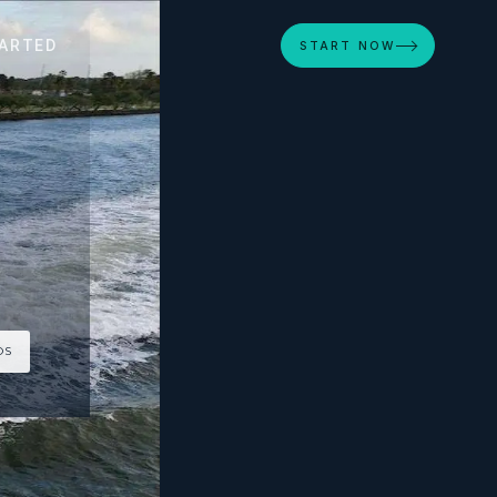
ARTED
START NOW
OS