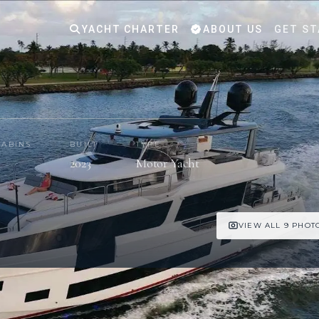
YACHT CHARTER
ABOUT US
GET ST
CABINS
BUILT
TYPE
5
2023
Motor Yacht
VIEW ALL 9 PHOT