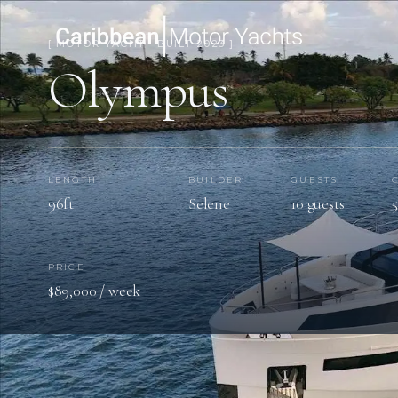
[ MOTOR YACHT · BUILT 2023 ]
Olympus
LENGTH
BUILDER
GUESTS
96ft
Selene
10 guests
PRICE
$89,000 / week