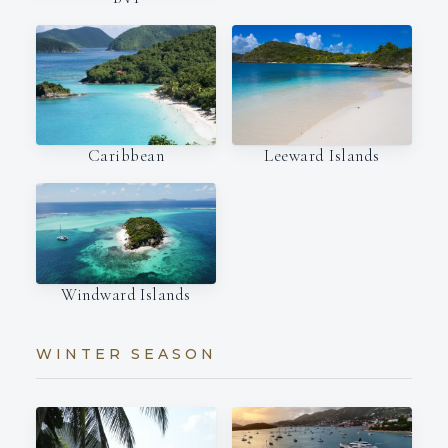
Caribbean
Leeward Islands
Windward Islands
WINTER SEASON