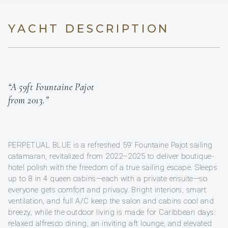
YACHT DESCRIPTION
“A 59ft Fountaine Pajot
from 2013.”
PERPETUAL BLUE is a refreshed 59’ Fountaine Pajot sailing
catamaran, revitalized from 2022–2025 to deliver boutique-
hotel polish with the freedom of a true sailing escape. Sleeps
up to 8 in 4 queen cabins—each with a private ensuite—so
everyone gets comfort and privacy. Bright interiors, smart
ventilation, and full A/C keep the salon and cabins cool and
breezy, while the outdoor living is made for Caribbean days:
relaxed alfresco dining, an inviting aft lounge, and elevated