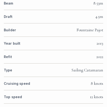
8.53m
Beam
4.5m
Draft
Fountaine Pajot
Builder
2013
Year built
2022
Refit
Sailing Catamaran
Type
8 knots
Cruising speed
12 knots
Top speed