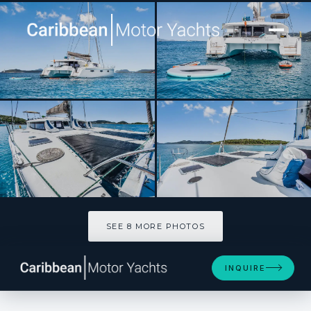
[ SAILING CATAMARAN · BUILT 2013 ]
PERPETUAL BLUE
SEE 8 MORE PHOTOS
SEE 8 MORE PHOTOS
INQUIRE