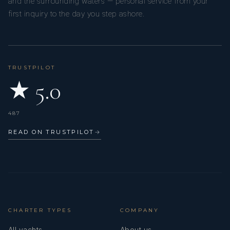
and the surrounding waters — personal service from your
bucket list items a resounding success!
first inquiry to the day you step ashore.
- Jen and Marc
TRUSTPILOT
★ 5.0
PERPETUAL BLUE
487
February 2026
READ ON TRUSTPILOT
→
Kendrick and Mia: thank you so much for our adventure! It
was one of our most favourite vacations we have ever had
and you guys were a huge part of it! Looking forward to
our next trip. Good luck on your next adventure!
- Nick and Jess
CHARTER TYPES
COMPANY
All yachts
About us