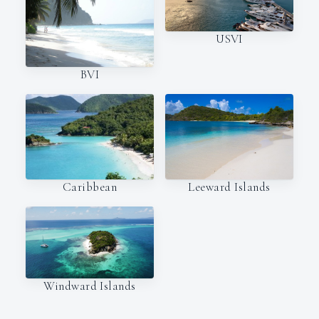
USVI
BVI
Caribbean
Leeward Islands
Windward Islands