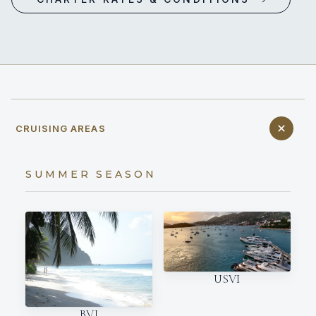
CRUISING AREAS
SUMMER SEASON
USVI
BVI