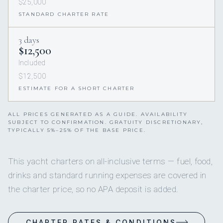
$25,000
STANDARD CHARTER RATE
3 days
$12,500
Included
$12,500
ESTIMATE FOR A SHORT CHARTER
ALL PRICES GENERATED AS A GUIDE. AVAILABILITY
SUBJECT TO CONFIRMATION. GRATUITY DISCRETIONARY,
TYPICALLY 5%–25% OF THE BASE PRICE.
This yacht charters on all-inclusive terms — fuel, food,
drinks and standard running expenses are covered in
the charter price, so no APA deposit is added.
CHARTER RATES & CONDITIONS