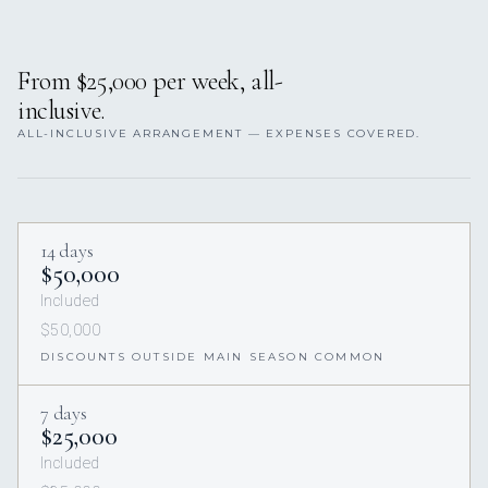
From $25,000 per week, all-
inclusive.
ALL-INCLUSIVE ARRANGEMENT — EXPENSES COVERED.
14 days
$50,000
Included
$50,000
DISCOUNTS OUTSIDE MAIN SEASON COMMON
7 days
$25,000
Included