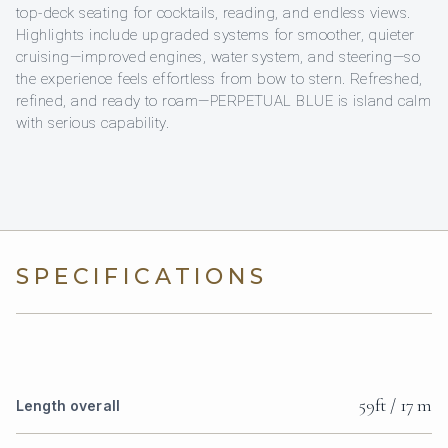
top-deck seating for cocktails, reading, and endless views.
Highlights include upgraded systems for smoother, quieter
cruising—improved engines, water system, and steering—so
the experience feels effortless from bow to stern. Refreshed,
refined, and ready to roam—PERPETUAL BLUE is island calm
with serious capability.
SPECIFICATIONS
59ft / 17 m
Length overall