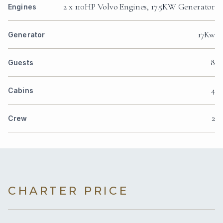
2 x 110HP Volvo Engines, 17.5KW Generator
Engines
17Kw
Generator
8
Guests
4
Cabins
2
Crew
CHARTER PRICE