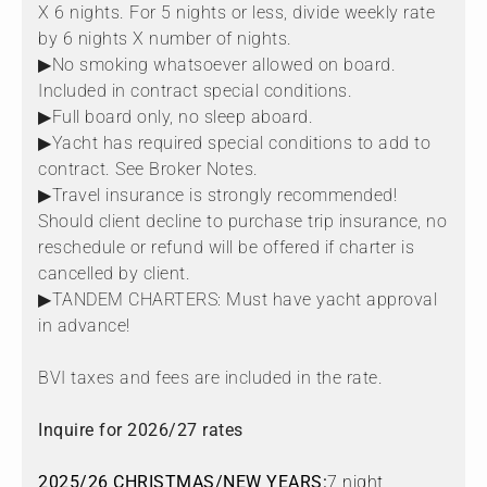
X 6 nights. For 5 nights or less, divide weekly rate
by 6 nights X number of nights.
▶No smoking whatsoever allowed on board.
Included in contract special conditions.
▶Full board only, no sleep aboard.
▶Yacht has required special conditions to add to
contract. See Broker Notes.
▶Travel insurance is strongly recommended!
Should client decline to purchase trip insurance, no
reschedule or refund will be offered if charter is
cancelled by client.
▶TANDEM CHARTERS: Must have yacht approval
in advance!
BVI taxes and fees are included in the rate.
Inquire for 2026/27 rates
2025/26 CHRISTMAS/NEW YEARS:
7 night