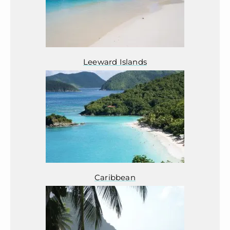
Leeward Islands
Caribbean