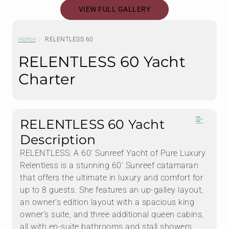
VIEW FULL GALLERY
Home
RELENTLESS 60
RELENTLESS 60 Yacht
Charter
RELENTLESS 60 Yacht
Description
RELENTLESS: A 60' Sunreef Yacht of Pure Luxury
Relentless is a stunning 60' Sunreef catamaran
that offers the ultimate in luxury and comfort for
up to 8 guests. She features an up-galley layout,
an owner's edition layout with a spacious king
owner's suite, and three additional queen cabins,
all with en-suite bathrooms and stall showers.