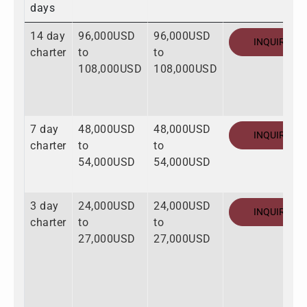
days
14 day
96,000USD
96,000USD
INQUIRE
charter
to
to
108,000USD
108,000USD
7 day
48,000USD
48,000USD
INQUIRE
charter
to
to
54,000USD
54,000USD
3 day
24,000USD
24,000USD
INQUIRE
charter
to
to
27,000USD
27,000USD