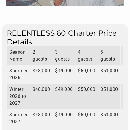
RELENTLESS 60 Charter Price
Details
Season
2
3
4
5
6
Name
guests
guests
guests
guests
gu
Summer
$48,000
$49,000
$50,000
$51,000
$5
2026
Winter
$48,000
$49,000
$50,000
$51,000
$5
2026 to
2027
Summer
$48,000
$49,000
$50,000
$51,000
$5
2027