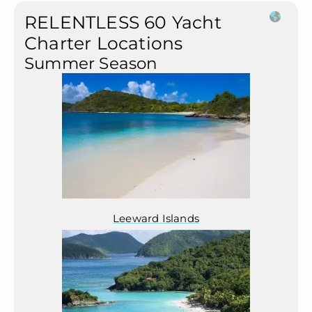
RELENTLESS 60 Yacht
Charter Locations
Summer Season
Leeward Islands