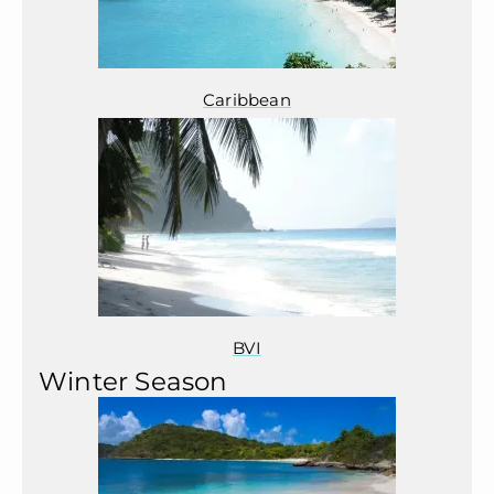
Caribbean
BVI
Winter Season