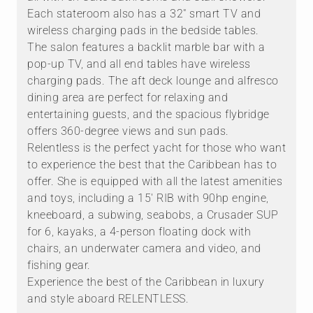
Each stateroom also has a 32" smart TV and
wireless charging pads in the bedside tables.
The salon features a backlit marble bar with a
pop-up TV, and all end tables have wireless
charging pads. The aft deck lounge and alfresco
dining area are perfect for relaxing and
entertaining guests, and the spacious flybridge
offers 360-degree views and sun pads.
Relentless is the perfect yacht for those who want
to experience the best that the Caribbean has to
offer. She is equipped with all the latest amenities
and toys, including a 15' RIB with 90hp engine,
kneeboard, a subwing, seabobs, a Crusader SUP
for 6, kayaks, a 4-person floating dock with
chairs, an underwater camera and video, and
fishing gear.
Experience the best of the Caribbean in luxury
and style aboard RELENTLESS.