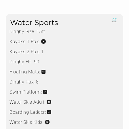
Water Sports
Dinghy Size:
15ft
Kayaks 1 Pax:
Kayaks 2 Pax:
1
Dinghy Hp:
90
Floating Mats:
Dinghy Pax:
8
Swim Platform:
Water Skis Adult:
Boarding Ladder:
Water Skis Kids: