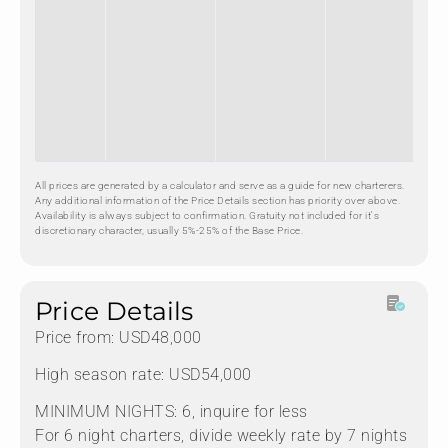
All prices are generated by a calculator and serve as a guide for new charterers.
Any additional information of the Price Details section has priority over above.
Availability is always subject to confirmation. Gratuity not included for it's
discretionary character, usually 5%-25% of the Base Price.
Price Details
Price from: USD48,000
High season rate: USD54,000
MINIMUM NIGHTS: 6, inquire for less
For 6 night charters, divide weekly rate by 7 nights