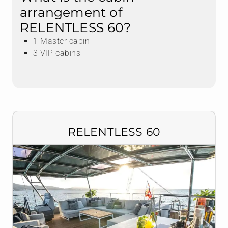
arrangement of
RELENTLESS 60?
1 Master cabin
3 VIP cabins
RELENTLESS 60