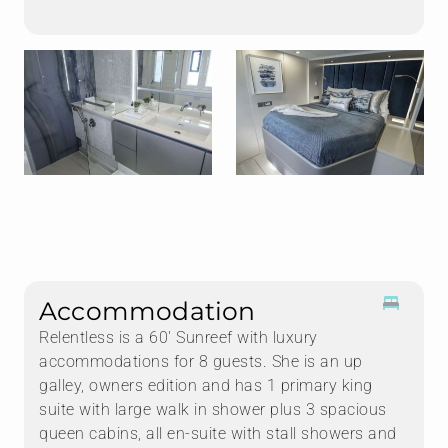
Accommodation
Relentless is a 60' Sunreef with luxury
accommodations for 8 guests. She is an up
galley, owners edition and has 1 primary king
suite with large walk in shower plus 3 spacious
queen cabins, all en-suite with stall showers and