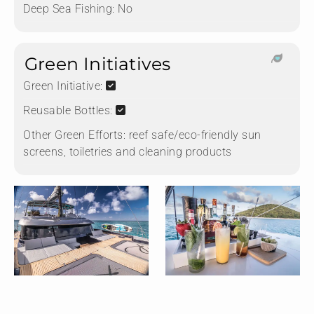
Deep Sea Fishing:
No
Green Initiatives
Green Initiative:
Reusable Bottles:
Other Green Efforts:
reef safe/eco-friendly sun
screens, toiletries and cleaning products