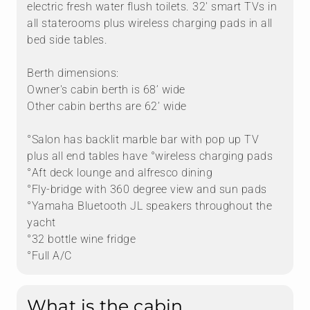
electric fresh water flush toilets. 32' smart TVs in
all staterooms plus wireless charging pads in all
bed side tables.
Berth dimensions:
Owner's cabin berth is 68’ wide
Other cabin berths are 62’ wide
°Salon has backlit marble bar with pop up TV
plus all end tables have °wireless charging pads
°Aft deck lounge and alfresco dining
°Fly-bridge with 360 degree view and sun pads
°Yamaha Bluetooth JL speakers throughout the
yacht
°32 bottle wine fridge
°Full A/C
What is the cabin