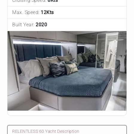
Cruising Speed:
8Kts
Max. Speed:
12Kts
Built Year:
2020
RELENTLESS 60 Yacht Description