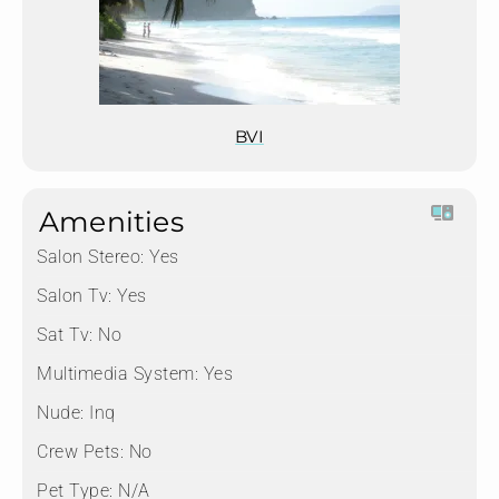
BVI
Amenities
Salon Stereo:
Yes
Salon Tv:
Yes
Sat Tv:
No
Multimedia System:
Yes
Nude:
Inq
Crew Pets:
No
Pet Type:
N/A