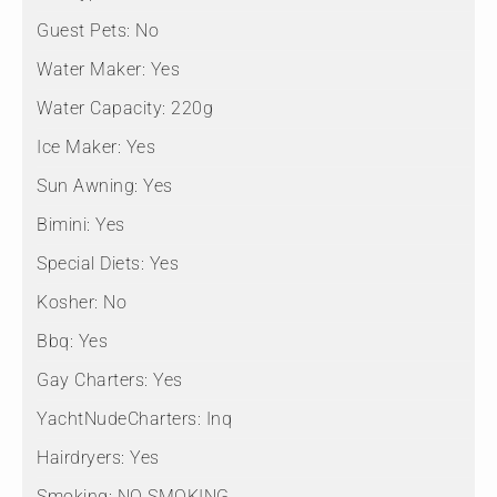
Guest Pets:
No
Water Maker:
Yes
Water Capacity:
220g
Ice Maker:
Yes
Sun Awning:
Yes
Bimini:
Yes
Special Diets:
Yes
Kosher:
No
Bbq:
Yes
Gay Charters:
Yes
YachtNudeCharters:
Inq
Hairdryers:
Yes
Smoking:
NO SMOKING