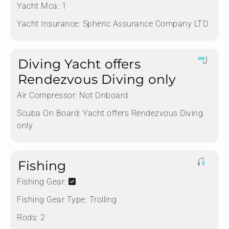
Yacht Mca:
1
Yacht Insurance:
Spheric Assurance Company LTD
Diving Yacht offers
Rendezvous Diving only
Air Compressor:
Not Onboard
Scuba On Board:
Yacht offers Rendezvous Diving
only
Fishing
Fishing Gear:
Fishing Gear Type:
Trolling
Rods:
2