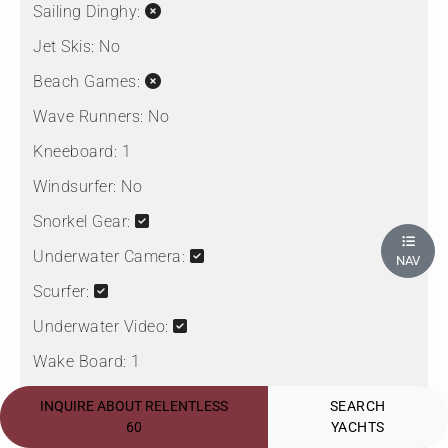
Sailing Dinghy:
Jet Skis:
No
Beach Games:
Wave Runners:
No
Kneeboard:
1
Windsurfer:
No
Snorkel Gear:
Underwater Camera:
NAV
Scurfer:
Underwater Video:
Wake Board:
1
Paddleboard:
2
INQUIRE ABOUT RELENTLESS
SEARCH
60
YACHTS
Seabob: