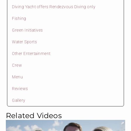
Diving Yacht offers Rendezvous Diving only
Fishing
Green Initiatives
Water Sports
Other Entertainment
Crew
Menu
Reviews
Gallery
Related Videos