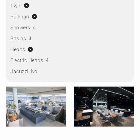
Twin:
Pullman:
Showers:
4
Basins:
4
Heads:
Electric Heads:
4
Jacuzzi:
No