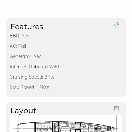
Features
BBQ: Yes
AC: Full
Generator: Yes
Internet: Onboard WIFI
Cruising Speed: 8Kts
Max Speed: 12Kts
Layout