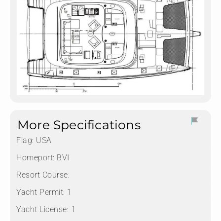
More Specifications
Flag:
USA
Homeport:
BVI
Resort Course:
Yacht Permit:
1
Yacht License:
1