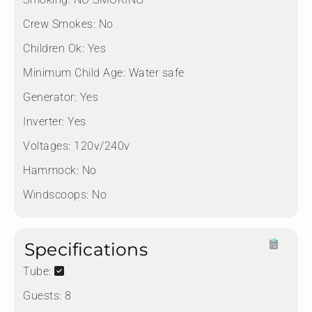
Crew Smokes:
No
Children Ok:
Yes
Minimum Child Age:
Water safe
Generator:
Yes
Inverter:
Yes
Voltages:
120v/240v
Hammock:
No
Windscoops:
No
Specifications
Tube:
Guests:
8