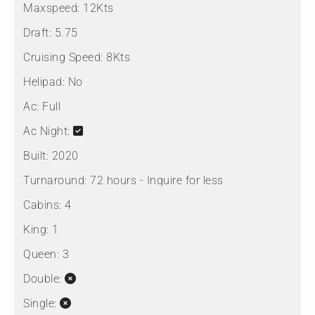
Maxspeed:
12Kts
Draft:
5.75
Cruising Speed:
8Kts
Helipad:
No
Ac:
Full
Ac Night:
Built:
2020
Turnaround:
72 hours - Inquire for less
Cabins:
4
King:
1
Queen:
3
Double:
Single: