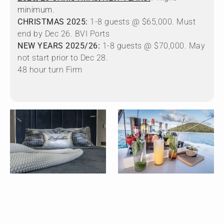
minimum.
CHRISTMAS 2025:
1-8 guests @ $65,000. Must
end by Dec 26. BVI Ports
NEW YEARS 2025/26:
1-8 guests @ $70,000. May
not start prior to Dec 28.
48 hour turn Firm