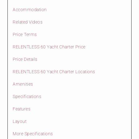
Accommodation
Related Videos
Price Terms
RELENTLESS 60 Yacht Charter Price
Price Details
RELENTLESS 60 Yacht Charter Locations
Amenities
Specifications
Features
Layout
More Specifications