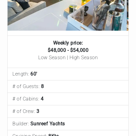
Weekly price:
$48,000 - $54,000
Low Season | High Season
Length:
60'
# of Guests:
8
# of Cabins:
4
# of Crew:
3
Builder:
Sunreef Yachts