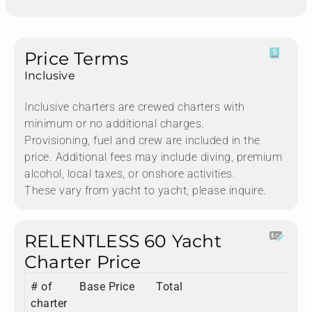
Price Terms
Inclusive
Inclusive charters are crewed charters with
minimum or no additional charges.
Provisioning, fuel and crew are included in the
price. Additional fees may include diving, premium
alcohol, local taxes, or onshore activities.
These vary from yacht to yacht, please inquire.
RELENTLESS 60 Yacht
Charter Price
# of
Base Price
Total
charter