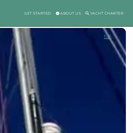
GET STARTED
ABOUT US
YACHT CHARTER
full