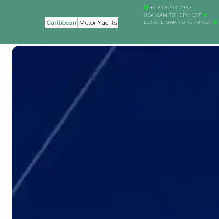
+1 813 314 7947
USA: 8AM TO 10PM EST
EUROPE: 8AM TO 10PM CET