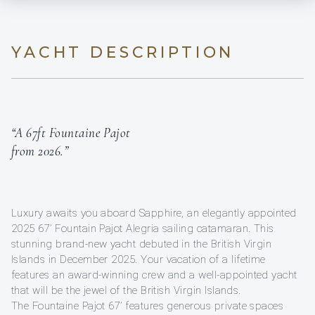
YACHT DESCRIPTION
“A 67ft Fountaine Pajot
from 2026.”
Luxury awaits you aboard Sapphire, an elegantly appointed
2025 67’ Fountain Pajot Alegria sailing catamaran. This
stunning brand-new yacht debuted in the British Virgin
Islands in December 2025. Your vacation of a lifetime
features an award-winning crew and a well-appointed yacht
that will be the jewel of the British Virgin Islands.
The Fountaine Pajot 67’ features generous private spaces