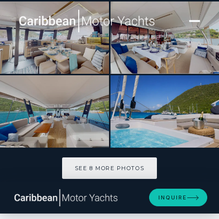
[ CATAMARAN · BUILT 2026 ]
Sapphire
SEE 8 MORE PHOTOS
SEE 8 MORE PHOTOS
INQUIRE