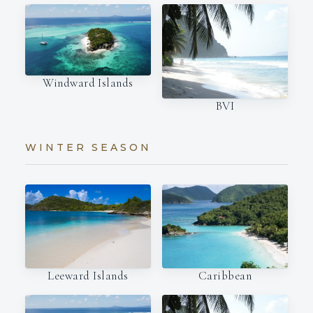
Windward Islands
BVI
WINTER SEASON
Leeward Islands
Caribbean