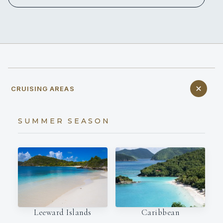
CRUISING AREAS
SUMMER SEASON
Leeward Islands
Caribbean