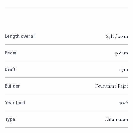
67ft / 20 m
Length overall
9.84m
Beam
1.7m
Draft
Fountaine Pajot
Builder
2026
Year built
Catamaran
Type