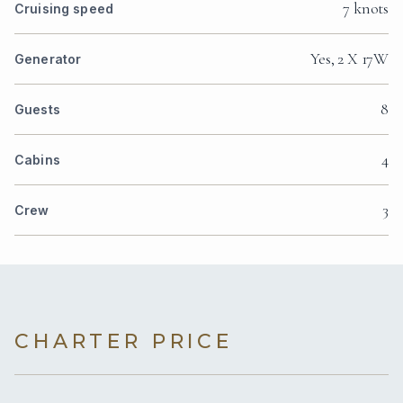
7 knots
Cruising speed
Yes, 2 X 17W
Generator
8
Guests
4
Cabins
3
Crew
CHARTER PRICE