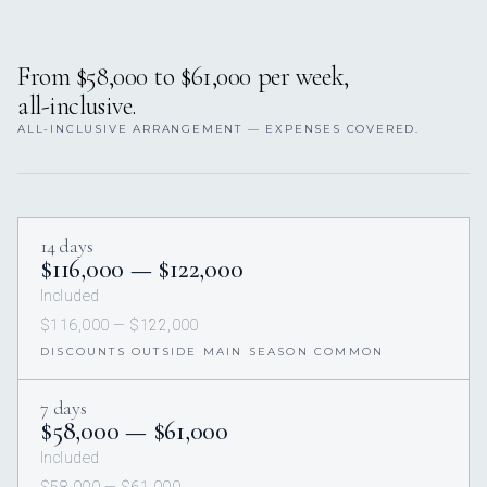
From $58,000 to $61,000 per week,
all-inclusive.
ALL-INCLUSIVE ARRANGEMENT — EXPENSES COVERED.
14 days
$116,000 — $122,000
Included
$116,000 — $122,000
DISCOUNTS OUTSIDE MAIN SEASON COMMON
7 days
$58,000 — $61,000
Included