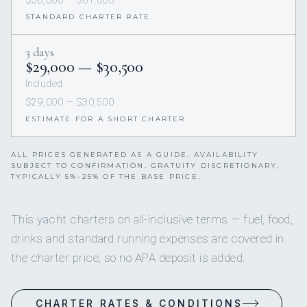
$58,000 — $61,000
STANDARD CHARTER RATE
3 days
$29,000 — $30,500
Included
$29,000 — $30,500
ESTIMATE FOR A SHORT CHARTER
ALL PRICES GENERATED AS A GUIDE. AVAILABILITY
SUBJECT TO CONFIRMATION. GRATUITY DISCRETIONARY,
TYPICALLY 5%–25% OF THE BASE PRICE.
This yacht charters on all-inclusive terms — fuel, food,
drinks and standard running expenses are covered in
the charter price, so no APA deposit is added.
CHARTER RATES & CONDITIONS