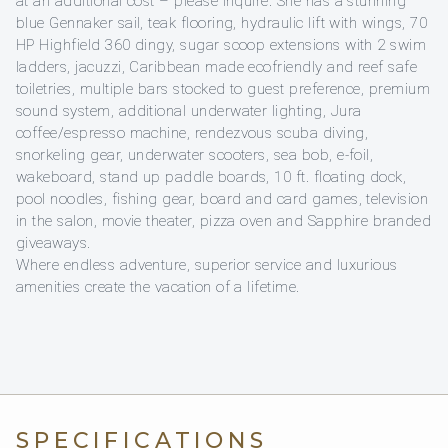
at an additional cost – please inquire. She has a stunning
blue Gennaker sail, teak flooring, hydraulic lift with wings, 70
HP Highfield 360 dingy, sugar scoop extensions with 2 swim
ladders, jacuzzi, Caribbean made ecofriendly and reef safe
toiletries, multiple bars stocked to guest preference, premium
sound system, additional underwater lighting, Jura
coffee/espresso machine, rendezvous scuba diving,
snorkeling gear, underwater scooters, sea bob, e-foil,
wakeboard, stand up paddle boards, 10 ft. floating dock,
pool noodles, fishing gear, board and card games, television
in the salon, movie theater, pizza oven and Sapphire branded
giveaways.
Where endless adventure, superior service and luxurious
amenities create the vacation of a lifetime.
SPECIFICATIONS