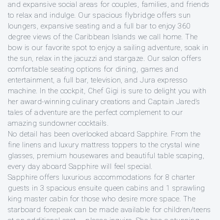
and expansive social areas for couples, families, and friends
to relax and indulge. Our spacious flybridge offers sun
loungers, expansive seating and a full bar to enjoy 360
degree views of the Caribbean Islands we call home. The
bow is our favorite spot to enjoy a sailing adventure, soak in
the sun, relax in the jacuzzi and stargaze. Our salon offers
comfortable seating options for dining, games and
entertainment, a full bar, television, and Jura expresso
machine. In the cockpit, Chef Gigi is sure to delight you with
her award-winning culinary creations and Captain Jared’s
tales of adventure are the perfect complement to our
amazing sundowner cocktails.
No detail has been overlooked aboard Sapphire. From the
fine linens and luxury mattress toppers to the crystal wine
glasses, premium housewares and beautiful table scaping,
every day aboard Sapphire will feel special.
Sapphire offers luxurious accommodations for 8 charter
guests in 3 spacious ensuite queen cabins and 1 sprawling
king master cabin for those who desire more space. The
starboard forepeak can be made available for children/teens