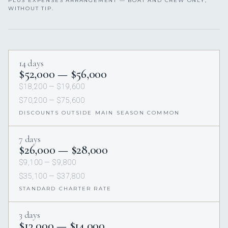
PLUS EXPENSES ARRANGEMENT — BOAT AND CREW ONLY,
WITHOUT TIP.
14 days
$52,000 — $56,000
$18,200 — $19,600
$70,200 — $75,600
DISCOUNTS OUTSIDE MAIN SEASON COMMON
7 days
$26,000 — $28,000
$9,100 — $9,800
$35,100 — $37,800
STANDARD CHARTER RATE
3 days
$13,000 — $14,000