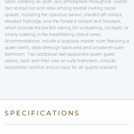
salon, creating an open, airy atmosphere throughout. Guests
can spread out and relax among several inviting social
spaces, including the spacious saloon, shaded aft cockpit,
elevated flybridge, and the forward cockpit and foredeck,
which provide the perfect setting for sunbathing, cocktails, or
simply soaking in the breathtaking island views.
Accommodations include a spacious master suite featuring a
queen berth, desk/dressign table area and private en-suite
bathroom. Two additional well-appointed queen guest
cabins, each with their own en-suite bathroom, provide
exceptional comfort and privacy for all guests onboard.
SPECIFICATIONS