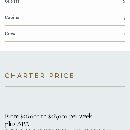
6
Guests
3
Cabins
2
Crew
CHARTER PRICE
From $26,000 to $28,000 per week,
plus APA.