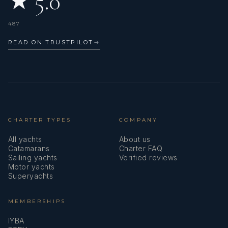
★ 5.0
487
READ ON TRUSTPILOT
→
CHARTER TYPES
COMPANY
All yachts
About us
Catamarans
Charter FAQ
Sailing yachts
Verified reviews
Motor yachts
Superyachts
MEMBERSHIPS
IYBA