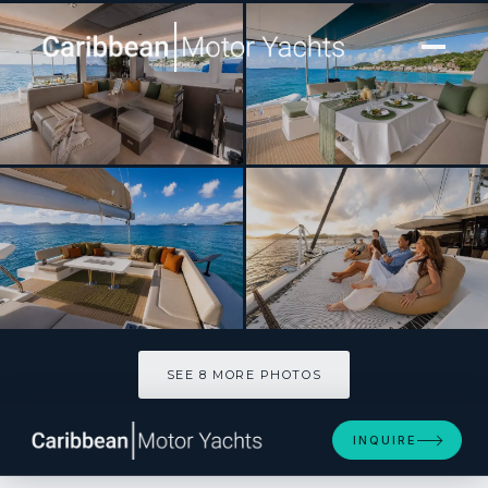
[ CATAMARAN · BUILT 2023 ]
SASHALON
SEE 8 MORE PHOTOS
SEE 8 MORE PHOTOS
INQUIRE