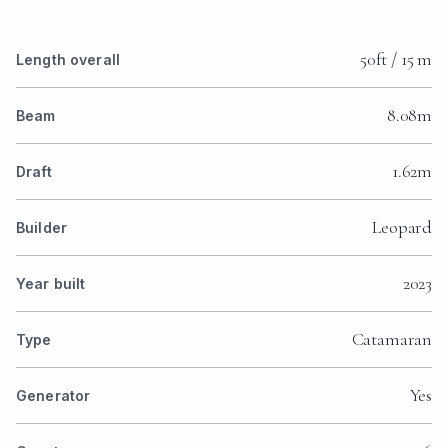
50ft / 15 m
Length overall
8.08m
Beam
1.62m
Draft
Leopard
Builder
2023
Year built
Catamaran
Type
Yes
Generator