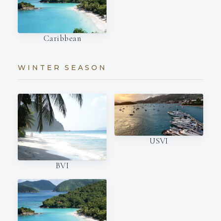
Caribbean
WINTER SEASON
USVI
BVI