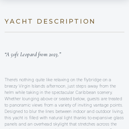
YACHT DESCRIPTION
“A 50ft Leopard from 2023.”
There’s nothing quite like relaxing on the flybridge on a
breezy Virgin Islands afternoon, just steps away from the
helm while taking in the spectacular Caribbean scenery.
Whether lounging above or seated below, guests are treated
to panoramic views from a variety of inviting vantage points.
Designed to blur the lines between indoor and outdoor living,
this yacht is filled with natural light thanks to expansive glass
panels and an overhead skylight that stretches across the