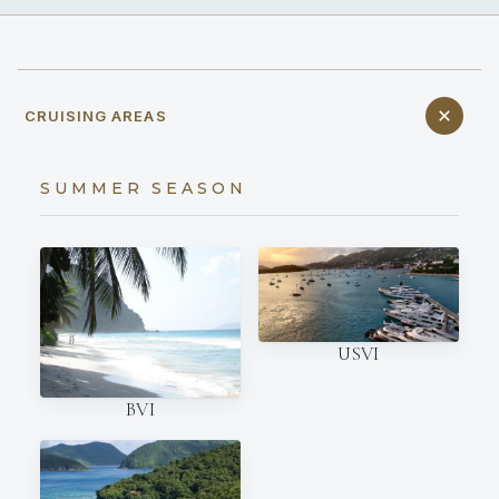
CRUISING AREAS
SUMMER SEASON
USVI
BVI