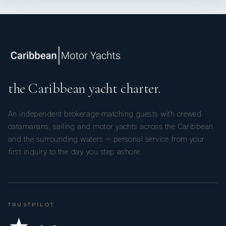
the Caribbean yacht charter.
An independent brokerage matching guests with crewed
catamarans, sailing and motor yachts across the Caribbean
and the surrounding waters — personal service from your
first inquiry to the day you step ashore.
TRUSTPILOT