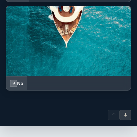
No
B
↑
↓