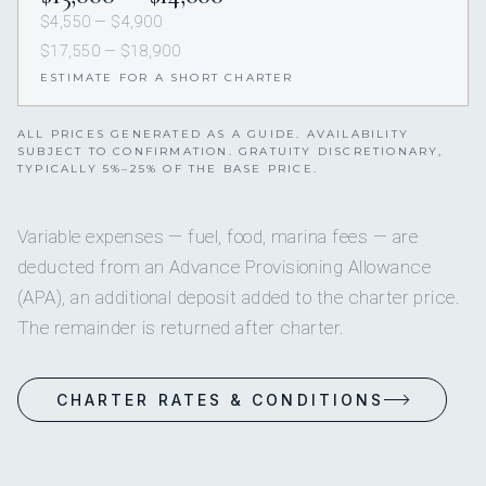
$4,550 — $4,900
$17,550 — $18,900
ESTIMATE FOR A SHORT CHARTER
ALL PRICES GENERATED AS A GUIDE. AVAILABILITY
SUBJECT TO CONFIRMATION. GRATUITY DISCRETIONARY,
TYPICALLY 5%–25% OF THE BASE PRICE.
Variable expenses — fuel, food, marina fees — are
deducted from an Advance Provisioning Allowance
(APA), an additional deposit added to the charter price.
The remainder is returned after charter.
CHARTER RATES & CONDITIONS