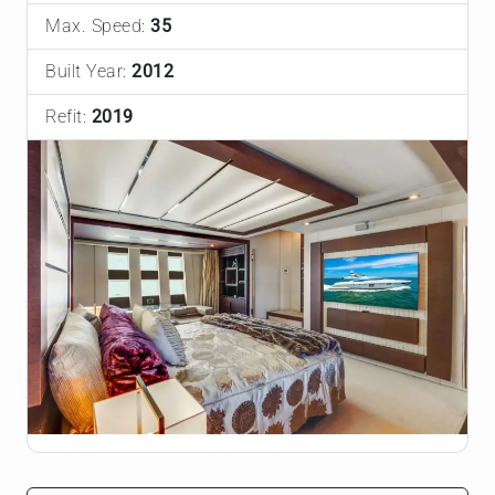
Max. Speed:
35
Built Year:
2012
Refit:
2019