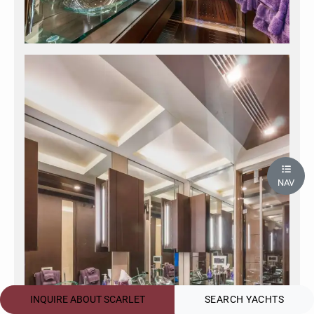
NAV
INQUIRE ABOUT SCARLET
SEARCH YACHTS