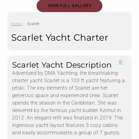
VIEW FULL GALLERY
Home
Scarlet
Scarlet Yacht Charter
Scarlet Yacht Description
Advertised by DMA Yachting, the breathtaking
charter yacht Scarlet is a 103 ft yacht featuring a
jetski. The key elements of Scarlet are her
generous space and experienced crew. Scarlet
spends the season in the Caribbean. She was
delivered by the famous yacht builder Azimut in
2012. An elegant refit was finalized in 2019. The
ingenious yacht layout features 3 cozy cabins
and easily accommodates a group of 7 guests.