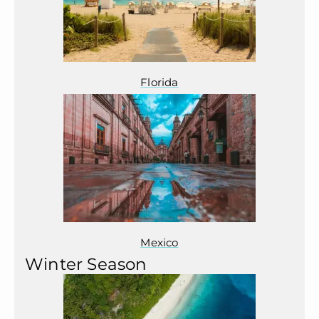
Florida
Mexico
Winter Season