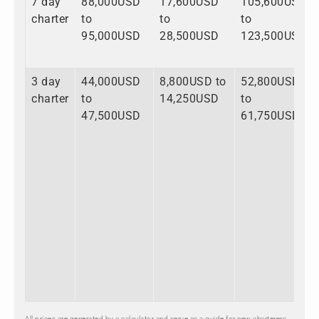
7 day
88,000USD
17,600USD
105,600USD
charter
to
to
to
95,000USD
28,500USD
123,500USD
3 day
44,000USD
8,800USD to
52,800USD
charter
to
14,250USD
to
47,500USD
61,750USD
All prices are generated by a calculator and serve as a guide for new charterers.