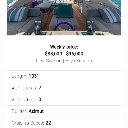
Weekly price:
$88,000 - $95,000
Low Season | High Season
Length:
103'
# of Guests:
7
# of Cabins:
3
Builder:
Azimut
Cruising Speed:
22