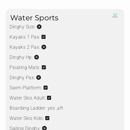
Water Sports
Dinghy Size:
Kayaks 1 Pax:
Kayaks 2 Pax:
Dinghy Hp:
Floating Mats:
Dinghy Pax:
Swim Platform:
Water Skis Adult:
Boarding Ladder:
yes ,aft
Water Skis Kids:
Sailing Dinghy: