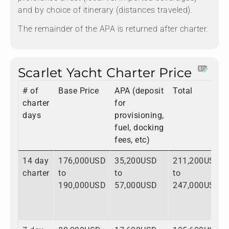
and by choice of itinerary (distances traveled).
The remainder of the APA is returned after charter.
Scarlet Yacht Charter Price
# of
Base Price
APA (deposit
Total
charter
for
days
provisioning,
fuel, docking
fees, etc)
14 day
176,000USD
35,200USD
211,200USD
charter
to
to
to
190,000USD
57,000USD
247,000USD