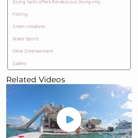
Diving Yacht offers Rendezvous Diving only
Fishing
Green Initiatives
Water Sports
Other Entertainment
Gallery
Related Videos