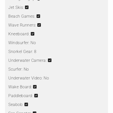
Jet Skis:
Beach Games:
Wave Runners:
Kneeboard:
Windsurfer:
No
Snorkel Gear:
8
Underwater Camera:
Scurfer:
No
Underwater Video:
No
Wake Board:
Paddleboard:
Seabob: