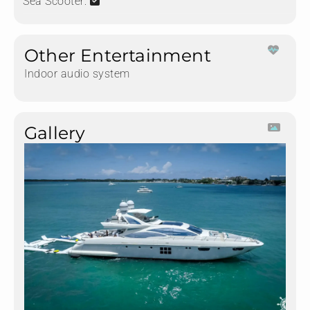
Sea Scooter:
Other Entertainment
Indoor audio system
Gallery