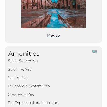
Mexico
Amenities
Salon Stereo:
Yes
Salon Tv:
Yes
Sat Tv:
Yes
Multimedia System:
Yes
Crew Pets:
Yes
Pet Type:
small trained dogs