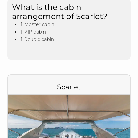
What is the cabin
arrangement of Scarlet?
1 Master cabin
1 VIP cabin
1 Double cabin
Scarlet