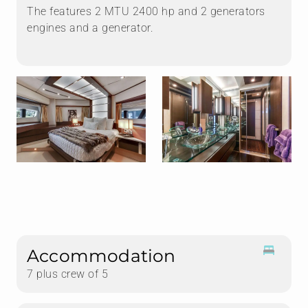
The features 2 MTU 2400 hp and 2 generators
engines and a generator.
Accommodation
7 plus crew of 5