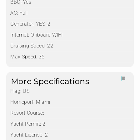
BBQ: Yes
AC: Full
Generator: YES ,2
Internet: Onboard WIFI
Cruising Speed: 22
Max Speed: 35
More Specifications
Flag:
US
Homeport:
Miami
Resort Course:
Yacht Permit:
2
Yacht License:
2