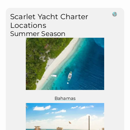
Scarlet Yacht Charter
Locations
Summer Season
Bahamas