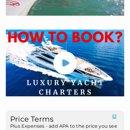
Price Terms
Plus Expenses - add APA to the price you see