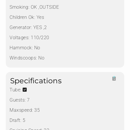
Smoking:
OK ,OUTSIDE
Children Ok:
Yes
Generator:
YES ,2
Voltages:
110/220
Hammock:
No
Windscoops:
No
Specifications
Tube:
Guests:
7
Maxspeed:
35
Draft:
5