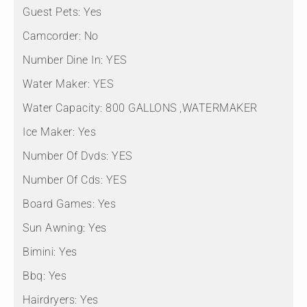
Guest Pets:
Yes
Camcorder:
No
Number Dine In:
YES
Water Maker:
YES
Water Capacity:
800 GALLONS ,WATERMAKER
Ice Maker:
Yes
Number Of Dvds:
YES
Number Of Cds:
YES
Board Games:
Yes
Sun Awning:
Yes
Bimini:
Yes
Bbq:
Yes
Hairdryers:
Yes