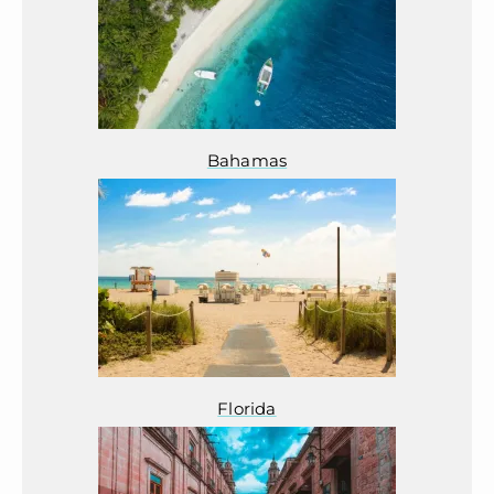
Bahamas
Florida