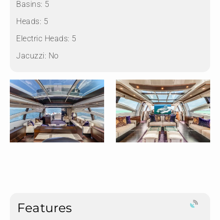
Basins:
5
Heads:
5
Electric Heads:
5
Jacuzzi:
No
Features