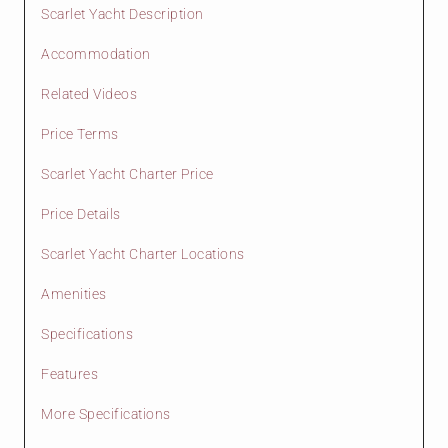
Scarlet Yacht Description
Accommodation
Related Videos
Price Terms
Scarlet Yacht Charter Price
Price Details
Scarlet Yacht Charter Locations
Amenities
Specifications
Features
More Specifications