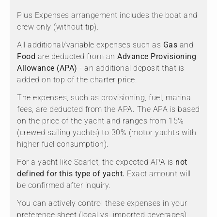
Plus Expenses arrangement includes the boat and
crew only (without tip).
All additional/variable expenses such as
Gas
and
Food
are deducted from an
Advance Provisioning
Allowance (APA)
- an additional deposit that is
added on top of the charter price.
The expenses, such as provisioning, fuel, marina
fees, are deducted from the APA. The APA is based
on the price of the yacht and ranges from 15%
(crewed sailing yachts) to 30% (motor yachts with
higher fuel consumption).
For a yacht like Scarlet, the expected APA is
not
defined for this type of yacht.
Exact amount will
be confirmed after inquiry.
You can actively control these expenses in your
preference sheet (local vs. imported beverages)