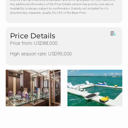
Any additional information of the Price Details section has priority over above.
Availability is always subject to confirmation. Gratuity not included for it's
discretionary character, usually 5%-25% of the Base Price.
Price Details
Price from: USD88,000
High season rate: USD95,000