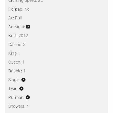
Cruising Speed:
22
Helipad:
No
Ac:
Full
Ac Night:
Built:
2012
Cabins:
3
King:
1
Queen:
1
Double:
1
Single:
Twin:
Pullman:
Showers:
4