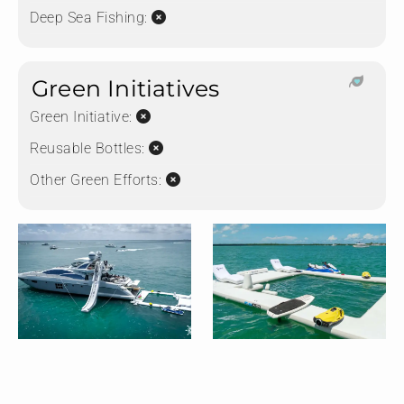
Deep Sea Fishing:
Green Initiatives
Green Initiative:
Reusable Bottles:
Other Green Efforts: