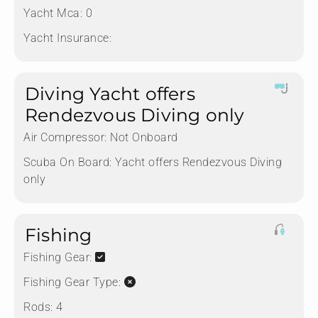
Yacht Mca:
0
Yacht Insurance:
Diving Yacht offers
Rendezvous Diving only
Air Compressor:
Not Onboard
Scuba On Board:
Yacht offers Rendezvous Diving
only
Fishing
Fishing Gear:
Fishing Gear Type:
Rods:
4