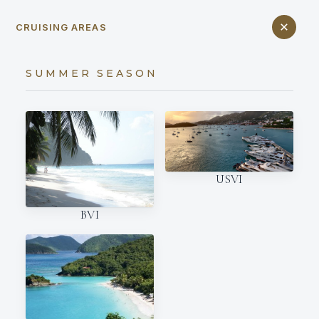
CRUISING AREAS
SUMMER SEASON
USVI
BVI