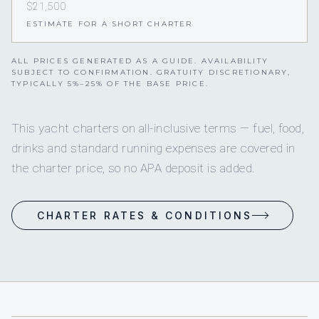
$21,500
ESTIMATE FOR A SHORT CHARTER
ALL PRICES GENERATED AS A GUIDE. AVAILABILITY
SUBJECT TO CONFIRMATION. GRATUITY DISCRETIONARY,
TYPICALLY 5%–25% OF THE BASE PRICE.
This yacht charters on all-inclusive terms — fuel, food,
drinks and standard running expenses are covered in
the charter price, so no APA deposit is added.
CHARTER RATES & CONDITIONS