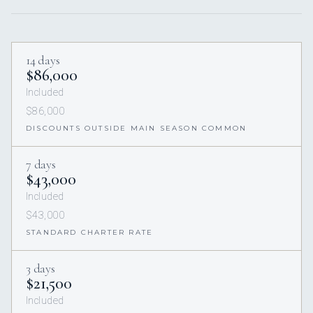
14 days
$86,000
Included
$86,000
DISCOUNTS OUTSIDE MAIN SEASON COMMON
7 days
$43,000
Included
$43,000
STANDARD CHARTER RATE
3 days
$21,500
Included