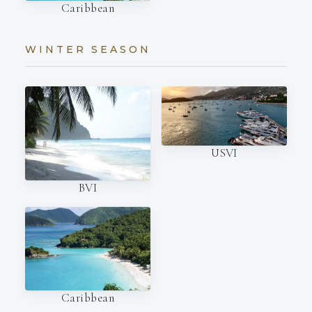
Caribbean
WINTER SEASON
USVI
BVI
Caribbean