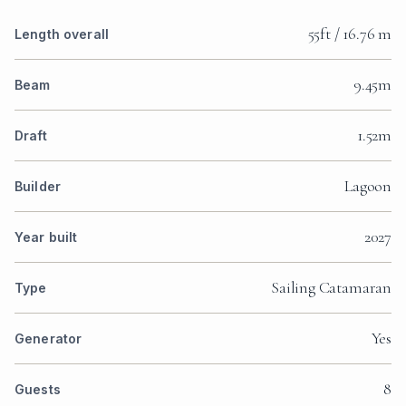
55ft / 16.76 m
Length overall
9.45m
Beam
1.52m
Draft
Lagoon
Builder
2027
Year built
Sailing Catamaran
Type
Yes
Generator
8
Guests