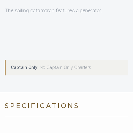
The sailing catamaran features a generator.
Captain Only:
No Captain Only Charters
SPECIFICATIONS