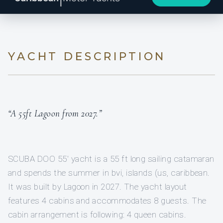
YACHT DESCRIPTION
“A 55ft Lagoon from 2027.”
SCUBA DOO 55′ yacht is a 55 ft long sailing catamaran
and spends the summer in bvi, islands (us, caribbean.
It was built by Lagoon in 2027. The yacht layout
features 4 cabins and accommodates 8 guests. The
cabin arrangement is following: 4 queen cabins.