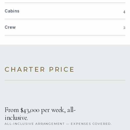
4
Cabins
2
Crew
CHARTER PRICE
From $43,000 per week, all-
inclusive.
ALL-INCLUSIVE ARRANGEMENT — EXPENSES COVERED.