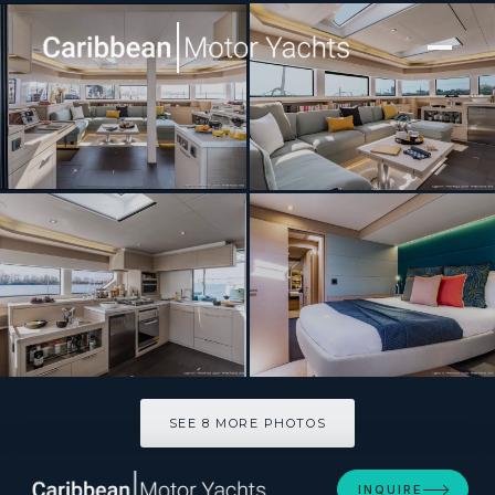
[ SAILING CATAMARAN · BUILT 2027 ]
SCUBA DOO 55′
SEE 8 MORE PHOTOS
SEE 8 MORE PHOTOS
INQUIRE