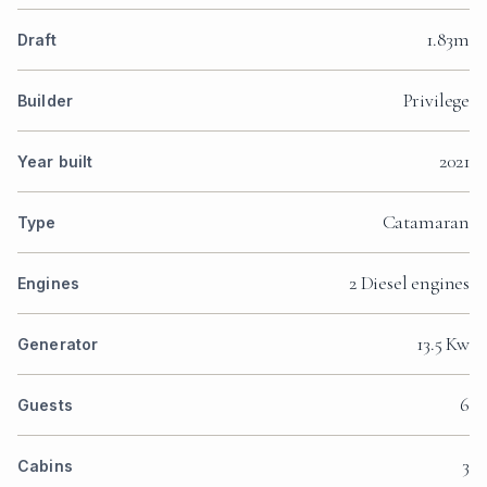
1.83m
Draft
Privilege
Builder
2021
Year built
Catamaran
Type
2 Diesel engines
Engines
13.5 Kw
Generator
6
Guests
3
Cabins