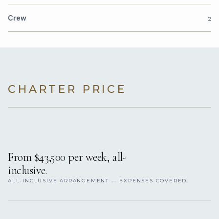
2
Crew
CHARTER PRICE
From $43,500 per week, all-
inclusive.
ALL-INCLUSIVE ARRANGEMENT — EXPENSES COVERED.