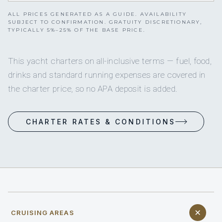
ALL PRICES GENERATED AS A GUIDE. AVAILABILITY
SUBJECT TO CONFIRMATION. GRATUITY DISCRETIONARY,
TYPICALLY 5%–25% OF THE BASE PRICE.
This yacht charters on all-inclusive terms — fuel, food,
drinks and standard running expenses are covered in
the charter price, so no APA deposit is added.
CHARTER RATES & CONDITIONS
CRUISING AREAS