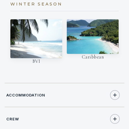
WINTER SEASON
Caribbean
BVI
ACCOMMODATION
CREW
6
TOTAL GUESTS