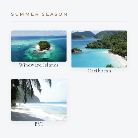
SUMMER SEASON
Windward Islands
Caribbean
BVI