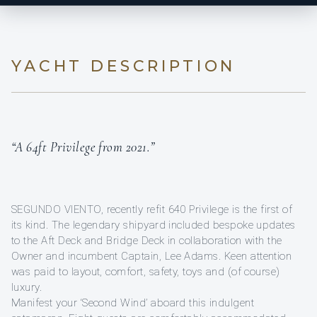
YACHT DESCRIPTION
“A 64ft Privilege from 2021.”
SEGUNDO VIENTO, recently refit 640 Privilege is the first of
its kind. The legendary shipyard included bespoke updates
to the Aft Deck and Bridge Deck in collaboration with the
Owner and incumbent Captain, Lee Adams. Keen attention
was paid to layout, comfort, safety, toys and (of course)
luxury.
Manifest your ‘Second Wind’ aboard this indulgent