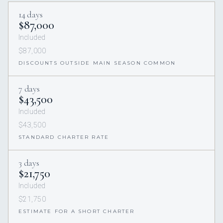
14 days
$87,000
Included
$87,000
DISCOUNTS OUTSIDE MAIN SEASON COMMON
7 days
$43,500
Included
$43,500
STANDARD CHARTER RATE
3 days
$21,750
Included
$21,750
ESTIMATE FOR A SHORT CHARTER