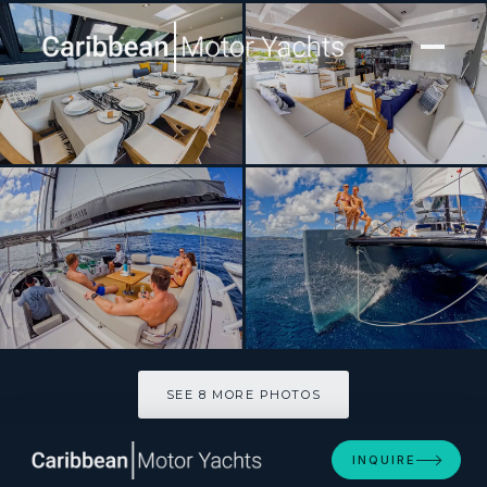
[ CATAMARAN · BUILT 2021 ]
SEGUNDO VIENTO
SEE 8 MORE PHOTOS
SEE 8 MORE PHOTOS
INQUIRE