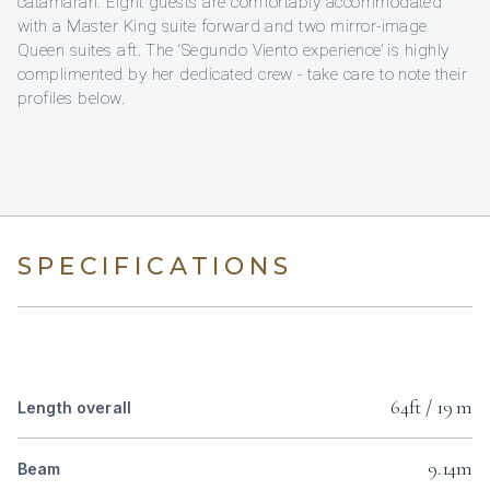
catamaran. Eight guests are comfortably accommodated
with a Master King suite forward and two mirror-image
Queen suites aft. The ‘Segundo Viento experience’ is highly
complimented by her dedicated crew - take care to note their
profiles below.
SPECIFICATIONS
64ft / 19 m
Length overall
9.14m
Beam