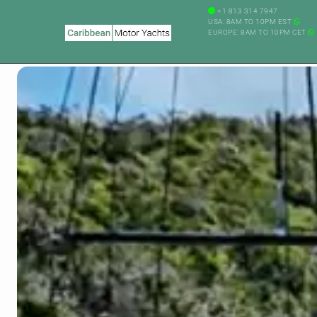
+1 813 314 7947
USA: 8AM TO 10PM EST
EUROPE: 8AM TO 10PM CET