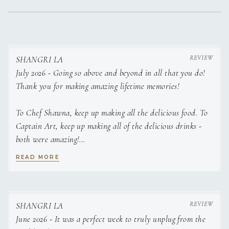
Herb-Crusted Lamb Lollipops with Truffle Mash
Premium lamb grilled and served over truffle-infused
mashed potatoes with a duo of house-made sauces.
SHANGRI LA
July 2026 - Going so above and beyond in all that you do!
Shangri La Orchard Pork Chop
Thick pork chop stuffed with duck-fat caramelized apples
Thank you for making amazing lifetime memories!
and onions, finished with melted Gruyère. Served with apple-
onion compote, apple-cranberry chutney, asparagus, purple
To Chef Shawna, keep up making all the delicious food. To
sweet potato medallions with Brie, and a Parmesan tuile.
Captain Art, keep up making all of the delicious drinks -
both were amazing!
Butter-Grilled Lobster Tail
Succulent lobster tail grilled in its shell with clarified butter.
READ MORE
Served with herb-roasted baby carrots and a seasonal
We cannot thank you enough for hosting us, all of the love,
vegetable medley with toasted pecans and melted cheese.
hospitality, delicious food and going so above and beyond
__________________________________________________________________
in all that you do!
HORS D’OEUVRES
SHANGRI LA
June 2026 - It was a perfect week to truly unplug from the
▪ Seared Scallops with Passionfruit Glaze