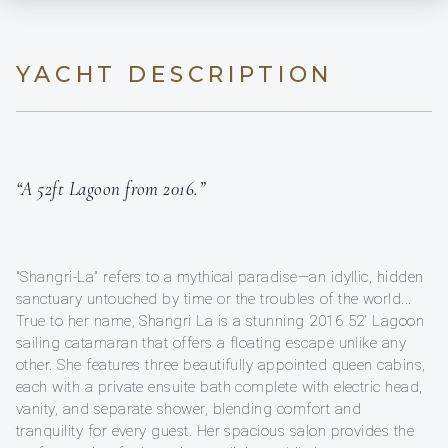
YACHT DESCRIPTION
“A 52ft Lagoon from 2016.”
"Shangri-La" refers to a mythical paradise—an idyllic, hidden
sanctuary untouched by time or the troubles of the world...
True to her name, Shangri La is a stunning 2016 52' Lagoon
sailing catamaran that offers a floating escape unlike any
other. She features three beautifully appointed queen cabins,
each with a private ensuite bath complete with electric head,
vanity, and separate shower, blending comfort and
tranquility for every guest. Her spacious salon provides the