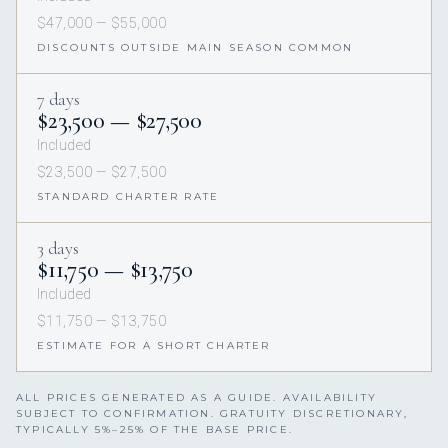
$47,000 — $55,000
DISCOUNTS OUTSIDE MAIN SEASON COMMON
7 days
$23,500 — $27,500
Included
$23,500 — $27,500
STANDARD CHARTER RATE
3 days
$11,750 — $13,750
Included
$11,750 — $13,750
ESTIMATE FOR A SHORT CHARTER
ALL PRICES GENERATED AS A GUIDE. AVAILABILITY
SUBJECT TO CONFIRMATION. GRATUITY DISCRETIONARY,
TYPICALLY 5%–25% OF THE BASE PRICE.