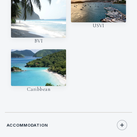
USVI
BVI
Caribbean
ACCOMMODATION