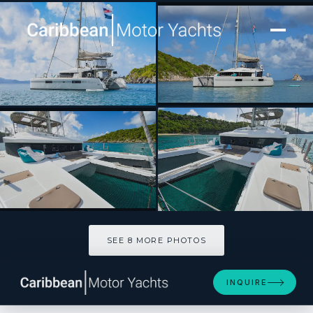
[ SAILING CATAMARAN · BUILT 2016 ]
SHANGRI LA
SEE 8 MORE PHOTOS
SEE 8 MORE PHOTOS
INQUIRE