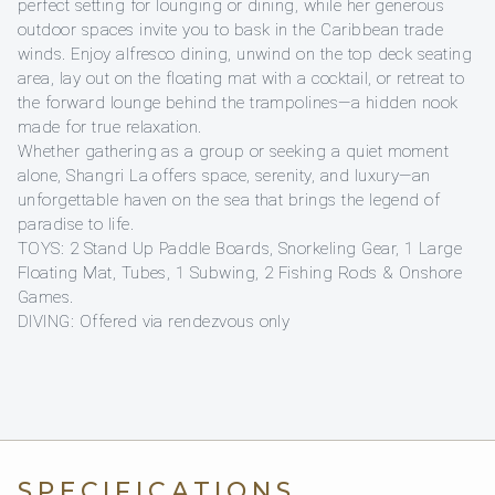
perfect setting for lounging or dining, while her generous
outdoor spaces invite you to bask in the Caribbean trade
winds. Enjoy alfresco dining, unwind on the top deck seating
area, lay out on the floating mat with a cocktail, or retreat to
the forward lounge behind the trampolines—a hidden nook
made for true relaxation.
Whether gathering as a group or seeking a quiet moment
alone, Shangri La offers space, serenity, and luxury—an
unforgettable haven on the sea that brings the legend of
paradise to life.
TOYS: 2 Stand Up Paddle Boards, Snorkeling Gear, 1 Large
Floating Mat, Tubes, 1 Subwing, 2 Fishing Rods & Onshore
Games.
DIVING: Offered via rendezvous only
SPECIFICATIONS