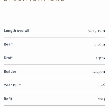
52ft / 15 m
Length overall
8.78m
Beam
1.55m
Draft
Lagoon
Builder
2016
Year built
2025
Refit