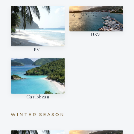
USVI
BVI
Caribbean
WINTER SEASON