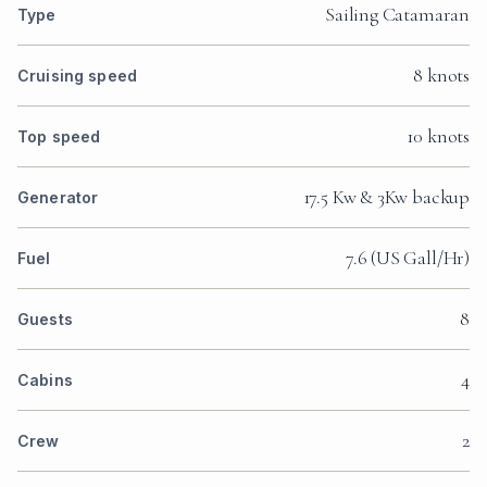
Sailing Catamaran
Type
8 knots
Cruising speed
10 knots
Top speed
17.5 Kw & 3Kw backup
Generator
7.6 (US Gall/Hr)
Fuel
8
Guests
4
Cabins
2
Crew