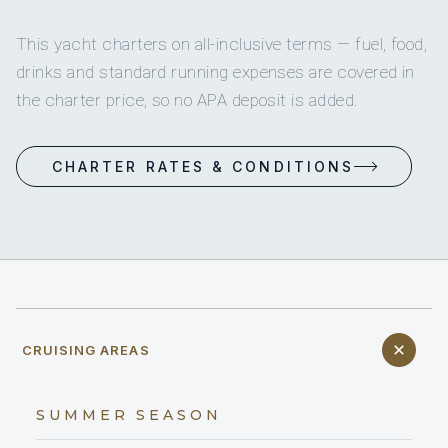
This yacht charters on all-inclusive terms — fuel, food,
drinks and standard running expenses are covered in
the charter price, so no APA deposit is added.
CHARTER RATES & CONDITIONS
CRUISING AREAS
SUMMER SEASON