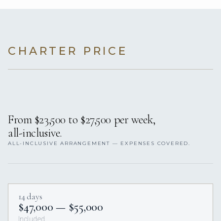
CHARTER PRICE
From $23,500 to $27,500 per week,
all-inclusive.
ALL-INCLUSIVE ARRANGEMENT — EXPENSES COVERED.
14 days
$47,000 — $55,000
Included