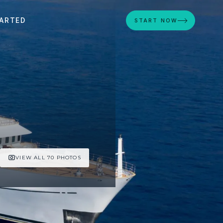
ARTED
START NOW
VIEW ALL 70 PHOTOS