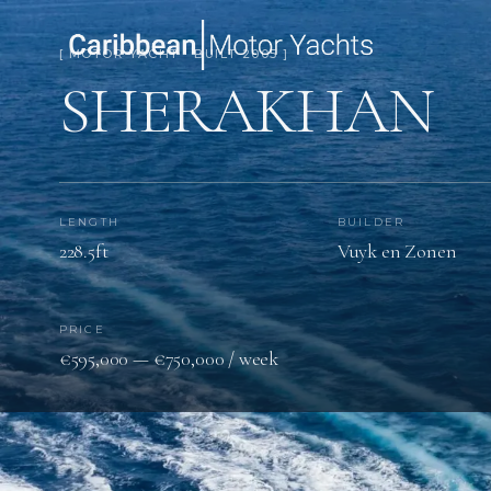
[ MOTOR YACHT · BUILT 2005 ]
SHERAKHAN
LENGTH
BUILDER
228.5ft
Vuyk en Zonen
PRICE
€595,000 — €750,000 / week