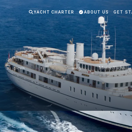
YACHT CHARTER
ABOUT US
GET ST
GUESTS
CABINS
BUILT
TYPE
26 guests
13
2005
Motor Yacht