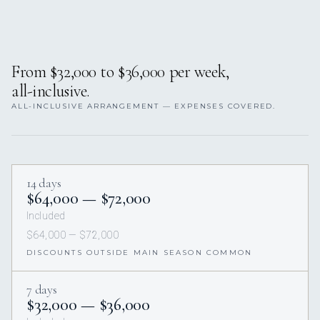
From $32,000 to $36,000 per week,
all-inclusive.
ALL-INCLUSIVE ARRANGEMENT — EXPENSES COVERED.
14 days
$64,000 — $72,000
Included
$64,000 — $72,000
DISCOUNTS OUTSIDE MAIN SEASON COMMON
7 days
$32,000 — $36,000