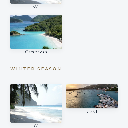
BVI
Caribbean
WINTER SEASON
USVI
BVI