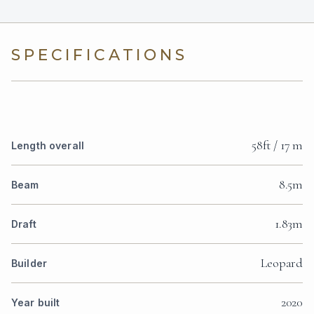
SPECIFICATIONS
58ft / 17 m
Length overall
8.5m
Beam
1.83m
Draft
Leopard
Builder
2020
Year built