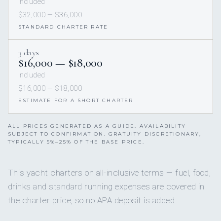
Included
$32,000 — $36,000
STANDARD CHARTER RATE
3 days
$16,000 — $18,000
Included
$16,000 — $18,000
ESTIMATE FOR A SHORT CHARTER
ALL PRICES GENERATED AS A GUIDE. AVAILABILITY
SUBJECT TO CONFIRMATION. GRATUITY DISCRETIONARY,
TYPICALLY 5%–25% OF THE BASE PRICE.
This yacht charters on all-inclusive terms — fuel, food,
drinks and standard running expenses are covered in
the charter price, so no APA deposit is added.