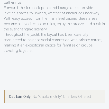
gatherings.
Forward, the foredeck patio and lounge areas provide
inviting spaces to unwind, whether at anchor or underway.
With easy access from the main level cabins, these areas
become a favorite spot to relax, enjoy the breeze, and soak in
the ever-changing scenery.
Throughout the yacht, the layout has been carefully
considered to balance social connection with private retreat,
making it an exceptional choice for families or groups
traveling together.
Captain Only:
No "Captain Only" Charters Offered