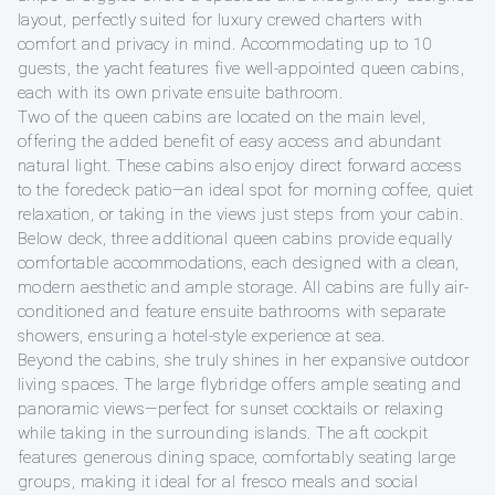
layout, perfectly suited for luxury crewed charters with
comfort and privacy in mind. Accommodating up to 10
guests, the yacht features five well-appointed queen cabins,
each with its own private ensuite bathroom.
Two of the queen cabins are located on the main level,
offering the added benefit of easy access and abundant
natural light. These cabins also enjoy direct forward access
to the foredeck patio—an ideal spot for morning coffee, quiet
relaxation, or taking in the views just steps from your cabin.
Below deck, three additional queen cabins provide equally
comfortable accommodations, each designed with a clean,
modern aesthetic and ample storage. All cabins are fully air-
conditioned and feature ensuite bathrooms with separate
showers, ensuring a hotel-style experience at sea.
Beyond the cabins, she truly shines in her expansive outdoor
living spaces. The large flybridge offers ample seating and
panoramic views—perfect for sunset cocktails or relaxing
while taking in the surrounding islands. The aft cockpit
features generous dining space, comfortably seating large
groups, making it ideal for al fresco meals and social