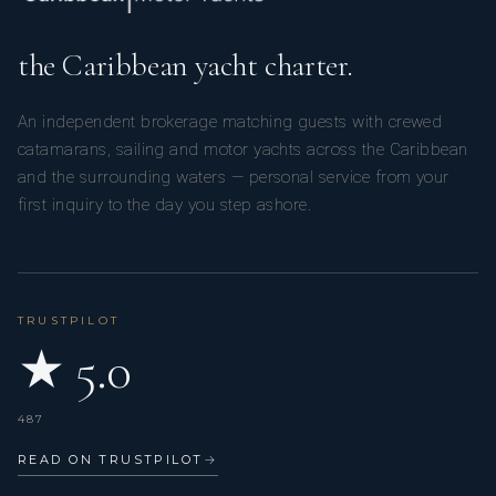
to source these for you and have them on board when
you arrive.
These would be at an additional cost to you.
the Caribbean yacht charter.
An independent brokerage matching guests with crewed
catamarans, sailing and motor yachts across the Caribbean
and the surrounding waters — personal service from your
first inquiry to the day you step ashore.
TRUSTPILOT
★ 5.0
487
READ ON TRUSTPILOT
→