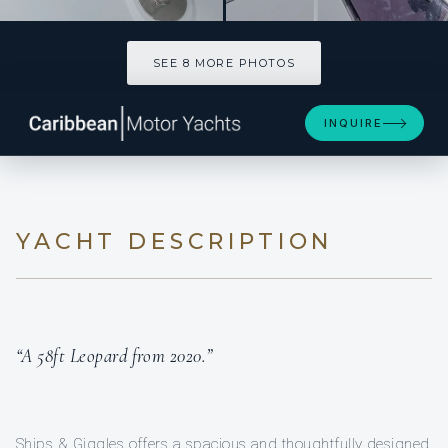
SEE 8 MORE PHOTOS
SEE 8 MORE PHOTOS
INQUIRE
YACHT DESCRIPTION
“A 58ft Leopard from 2020.”
Ships & Giggles offers a spacious and thoughtfully designed