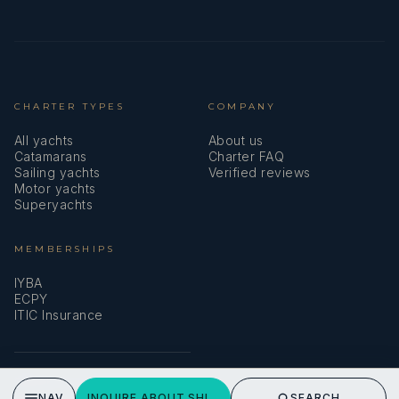
CHARTER TYPES
COMPANY
All yachts
About us
Catamarans
Charter FAQ
Sailing yachts
Verified reviews
Motor yachts
Superyachts
MEMBERSHIPS
IYBA
ECPY
ITIC Insurance
SPEAK TO A BROKER
NAV
INQUIRE ABOUT SHIPS & GIGGLES
SEARCH