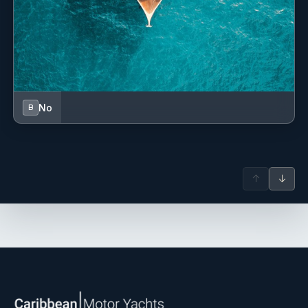
Tonic Water, Assorted Juices
Spirits
Vodka: Tito’s, Smirnoff
Gin: Bombay Sapphire, Tanqueray
Rum: Cruzan, Bacardi
Tequila: Milagro, Herradura
Whiskey: Dewar’s, Jameson
No
B
Bourbon: Maker’s Mark, Bulleit
Assorted Liqueurs
Wine
Red: Cabernet Sauvignon, Malbec, Pinot Noir
White: Chardonnay, Sauvignon Blanc, Pinot Grigio
↑
↓
Rosé, Prosecco
Hard Seltzer
Truly, Highnoon, White Claw, Love City
Beer
Corona, Carib, Landshark, Miller Lite, Coors Light
Please let your broker know your preferred brands.
If you wish to have premium wines and/or spirits of your
choice, please notify your broker. Your crew will be happy