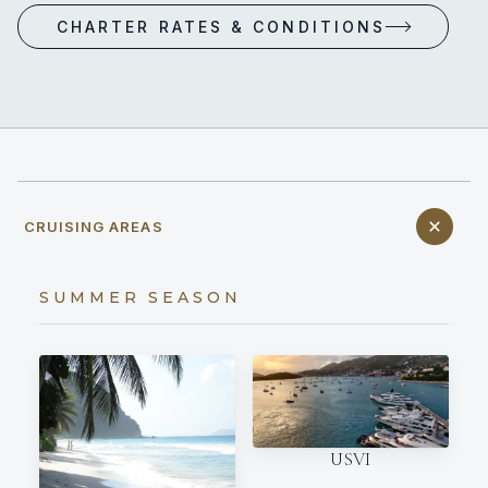
CHARTER RATES & CONDITIONS
CRUISING AREAS
SUMMER SEASON
USVI