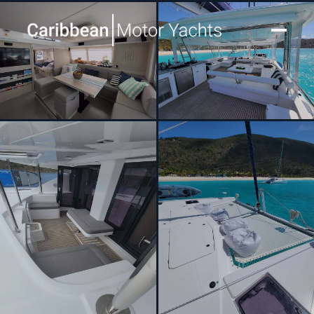
[ CATAMARAN · BUILT 2020 ]
SHIPS & GIGGLES