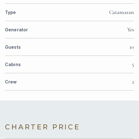
Catamaran
Type
Yes
Generator
10
Guests
5
Cabins
2
Crew
CHARTER PRICE