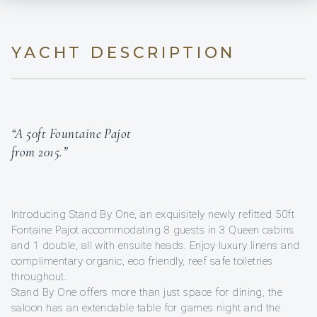
YACHT DESCRIPTION
“A 50ft Fountaine Pajot
from 2015.”
Introducing Stand By One, an exquisitely newly refitted 50ft
Fontaine Pajot accommodating 8 guests in 3 Queen cabins
and 1 double, all with ensuite heads. Enjoy luxury linens and
complimentary organic, eco friendly, reef safe toiletries
throughout.
Stand By One offers more than just space for dining, the
saloon has an extendable table for games night and the