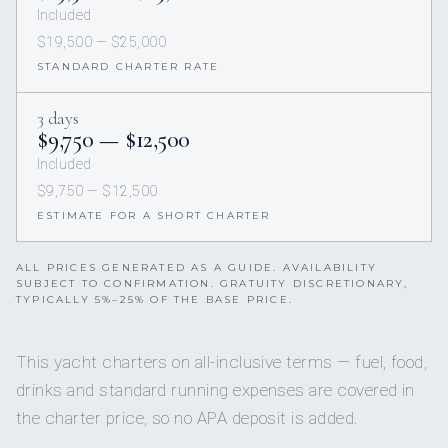
Included
$19,500 — $25,000
STANDARD CHARTER RATE
3 days
$9,750 — $12,500
Included
$9,750 — $12,500
ESTIMATE FOR A SHORT CHARTER
ALL PRICES GENERATED AS A GUIDE. AVAILABILITY
SUBJECT TO CONFIRMATION. GRATUITY DISCRETIONARY,
TYPICALLY 5%–25% OF THE BASE PRICE.
This yacht charters on all-inclusive terms — fuel, food,
drinks and standard running expenses are covered in
the charter price, so no APA deposit is added.