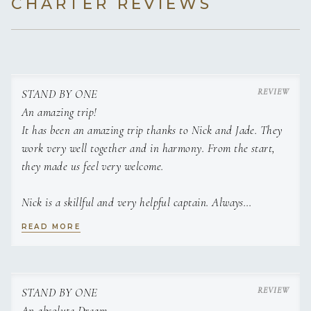
CHARTER REVIEWS
STAND BY ONE
An amazing trip!
It has been an amazing trip thanks to Nick and Jade. They
work very well together and in harmony. From the start,
they made us feel very welcome.
Nick is a skillful and very helpful captain. Always
anticipating every single need of each guest and going above
READ MORE
the call of duty. Always willing to satisfy requests and
extremely helpful to everyone.
Jade is an accomplished chef. All her dishes were not only
STAND BY ONE
amazing but decorated and presented like a 5 star
An absolute Dream