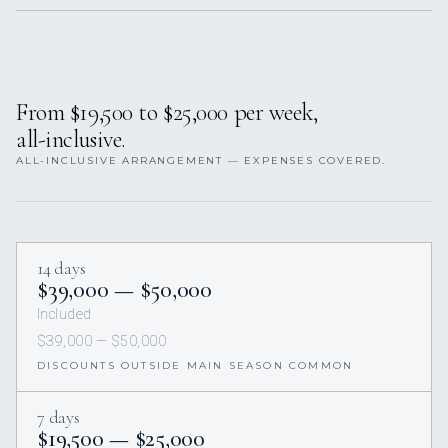
From $19,500 to $25,000 per week,
all-inclusive.
ALL-INCLUSIVE ARRANGEMENT — EXPENSES COVERED.
14 days
$39,000 — $50,000
Included
$39,000 — $50,000
DISCOUNTS OUTSIDE MAIN SEASON COMMON
7 days
$19,500 — $25,000