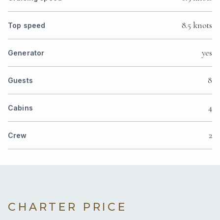
8.5 knots
Top speed
yes
Generator
8
Guests
4
Cabins
2
Crew
CHARTER PRICE