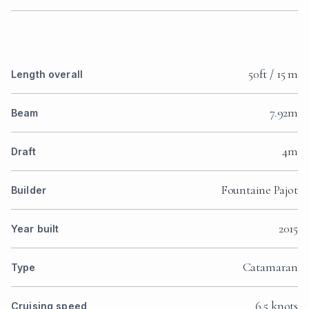
50ft / 15 m
Length overall
7.92m
Beam
4m
Draft
Fountaine Pajot
Builder
2015
Year built
Catamaran
Type
6.5 knots
Cruising speed