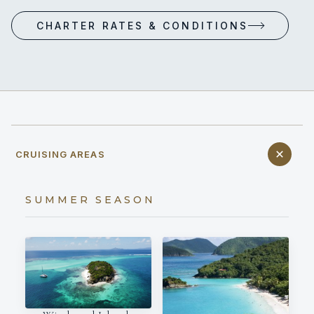
CHARTER RATES & CONDITIONS
CRUISING AREAS
SUMMER SEASON