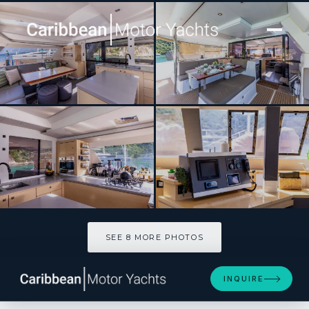
[ CATAMARAN · BUILT 2015 ]
STAND BY ONE
SEE 8 MORE PHOTOS
SEE 8 MORE PHOTOS
INQUIRE