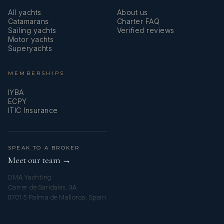
All yachts
About us
Catamarans
Charter FAQ
Sailing yachts
Verified reviews
Motor yachts
Superyachts
MEMBERSHIPS
IYBA
ECPY
ITIC Insurance
SPEAK TO A BROKER
Meet our team →
DMA Yachting
Carrer de Saridakis, 3A
07015 Palma de Mallorca, Spain