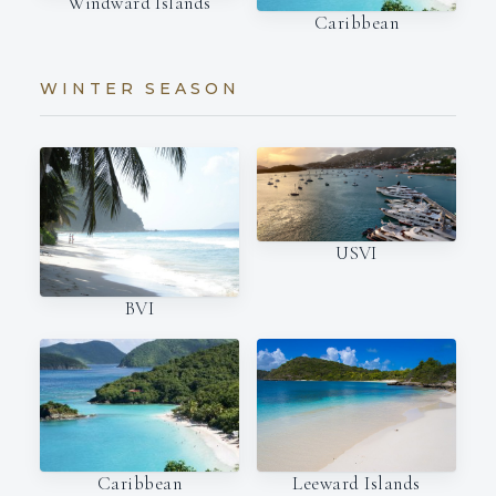
Windward Islands
Caribbean
WINTER SEASON
USVI
BVI
Caribbean
Leeward Islands