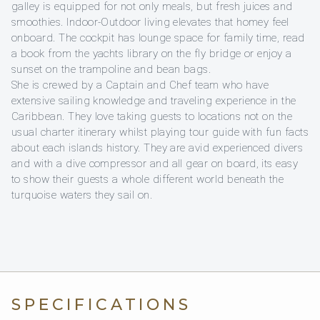
galley is equipped for not only meals, but fresh juices and
smoothies. Indoor-Outdoor living elevates that homey feel
onboard. The cockpit has lounge space for family time, read
a book from the yachts library on the fly bridge or enjoy a
sunset on the trampoline and bean bags.
She is crewed by a Captain and Chef team who have
extensive sailing knowledge and traveling experience in the
Caribbean. They love taking guests to locations not on the
usual charter itinerary whilst playing tour guide with fun facts
about each islands history. They are avid experienced divers
and with a dive compressor and all gear on board, its easy
to show their guests a whole different world beneath the
turquoise waters they sail on.
SPECIFICATIONS