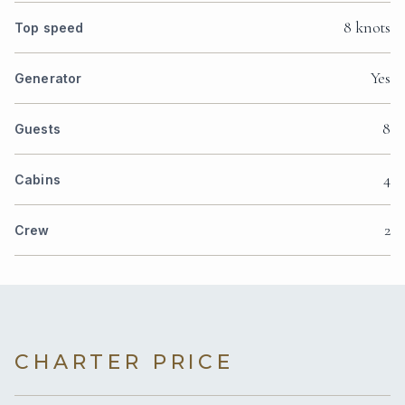
8 knots
Top speed
Yes
Generator
8
Guests
4
Cabins
2
Crew
CHARTER PRICE