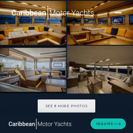
[ CATAMARAN · BUILT 2020 ]
SWAN
SEE 8 MORE PHOTOS
SEE 8 MORE PHOTOS
INQUIRE