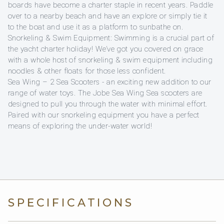
boards have become a charter staple in recent years. Paddle
over to a nearby beach and have an explore or simply tie it
to the boat and use it as a platform to sunbathe on.
Snorkeling & Swim Equipment: Swimming is a crucial part of
the yacht charter holiday! We’ve got you covered on grace
with a whole host of snorkeling & swim equipment including
noodles & other floats for those less confident.
Sea Wing – 2 Sea Scooters - an exciting new addition to our
range of water toys. The Jobe Sea Wing Sea scooters are
designed to pull you through the water with minimal effort.
Paired with our snorkeling equipment you have a perfect
means of exploring the under-water world!
SPECIFICATIONS