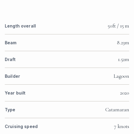
50ft / 15 m
Length overall
8.23m
Beam
1.52m
Draft
Lagoon
Builder
2020
Year built
Catamaran
Type
7 knots
Cruising speed