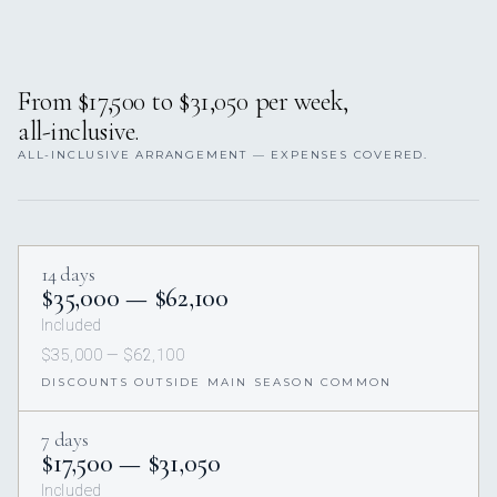
From $17,500 to $31,050 per week,
all-inclusive.
ALL-INCLUSIVE ARRANGEMENT — EXPENSES COVERED.
14 days
$35,000 — $62,100
Included
$35,000 — $62,100
DISCOUNTS OUTSIDE MAIN SEASON COMMON
7 days
$17,500 — $31,050
Included