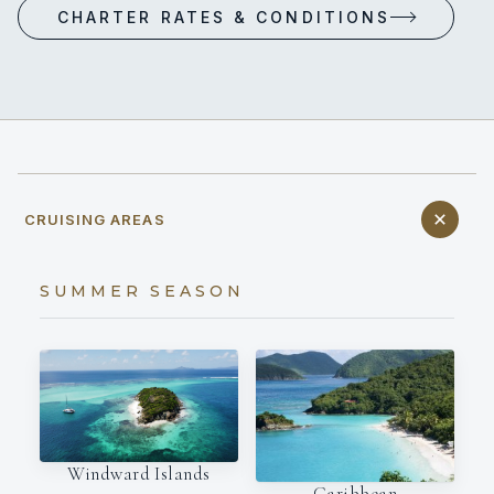
CHARTER RATES & CONDITIONS
CRUISING AREAS
SUMMER SEASON
Windward Islands
Caribbean