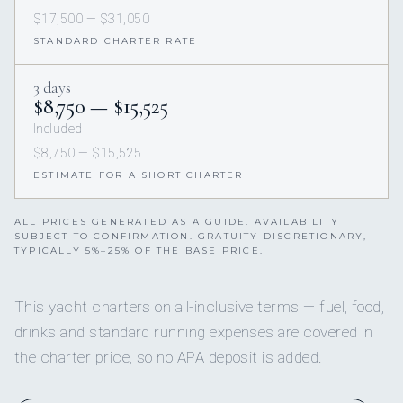
$17,500 — $31,050
STANDARD CHARTER RATE
3 days
$8,750 — $15,525
Included
$8,750 — $15,525
ESTIMATE FOR A SHORT CHARTER
ALL PRICES GENERATED AS A GUIDE. AVAILABILITY
SUBJECT TO CONFIRMATION. GRATUITY DISCRETIONARY,
TYPICALLY 5%–25% OF THE BASE PRICE.
This yacht charters on all-inclusive terms — fuel, food,
drinks and standard running expenses are covered in
the charter price, so no APA deposit is added.