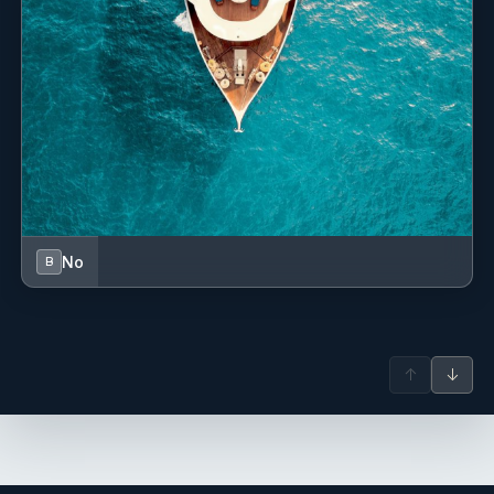
last spring break as a family of 4 before Robb flies the nest
for college. And we couldn't have scripted a better week. 'we
are family now! See you in greece! Christi x
Thanks for the good times this week! I steamed all of yall in
Wizard. Peace out brotatos! Winn and Wizard Champ
No
B
SWAN
27 July - 3 August 2025 - tandem charter
Guests had a wonderful time, want to come back again!
↑
↓
Pics taken in Bequia on charter and with Capt. Andre
plotting the next island to visit.