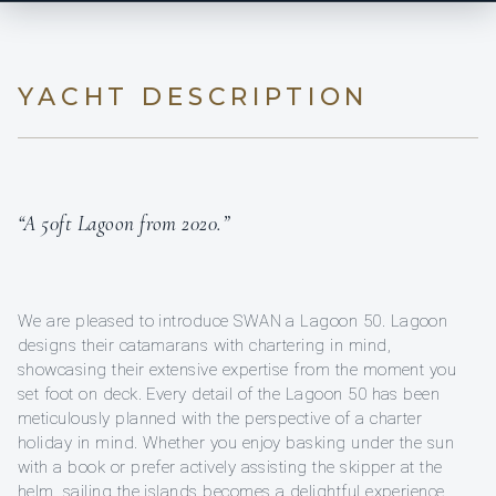
YACHT DESCRIPTION
“A 50ft Lagoon from 2020.”
We are pleased to introduce SWAN a Lagoon 50. Lagoon
designs their catamarans with chartering in mind,
showcasing their extensive expertise from the moment you
set foot on deck. Every detail of the Lagoon 50 has been
meticulously planned with the perspective of a charter
holiday in mind. Whether you enjoy basking under the sun
with a book or prefer actively assisting the skipper at the
helm, sailing the islands becomes a delightful experience