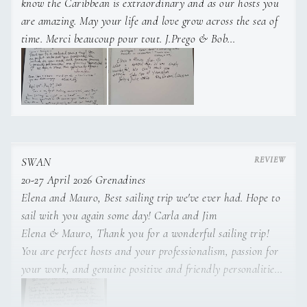
know the Caribbean is extraordinary and as our hosts you
tailor the onboard experience to each guest’s preferences,
are amazing. May your life and love grow across the sea of
whether preparing fresh and refined meals, organizing
time. Merci beaucoup pour tout. J.Prego & Bob
elegant table settings, or maintaining the yacht to the highest
Elena & Mauro - Wonderful sailing trip from St Lucia to
presentation standards.
Mustique! Great food and company with friends and
celebrations. Thank you! Kathy & JR
Elena & Mauro - What a special trip. It was simply
wonderful! We can't thank you enough! Take care of
yourselves, Jody and Julie, New Orleans, Louisiana
SWAN
20-27 April 2026 Grenadines
Elena and Mauro, Best sailing trip we've ever had. Hope to
sail with you again some day! Carla and Jim
Before working at sea, she held guest service roles in the
Elena & Mauro, Thank you for a wonderful sailing trip!
hospitality and wellness sector, bringing additional
You are perfect hosts and your professionalism, passion for
professionalism to her onboard service. Elena speaks Italian,
your work, and genuine positive and friendly personalities
English, Spanish, and French.
are greatly appreciated. We hope to share this opportunity
again! Ian and Jen