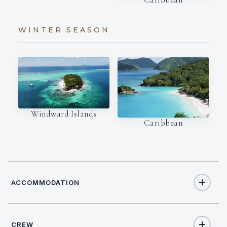
WINTER SEASON
Windward Islands
Caribbean
ACCOMMODATION
CREW