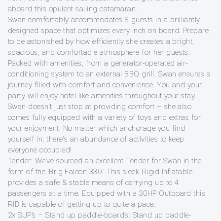
aboard this opulent sailing catamaran.
Swan comfortably accommodates 8 guests in a brilliantly
designed space that optimizes every inch on board. Prepare
to be astonished by how efficiently she creates a bright,
spacious, and comfortable atmosphere for her guests.
Packed with amenities, from a generator-operated air-
conditioning system to an external BBQ grill, Swan ensures a
journey filled with comfort and convenience. You and your
party will enjoy hotel-like amenities throughout your stay.
Swan doesn't just stop at providing comfort – she also
comes fully equipped with a variety of toys and extras for
your enjoyment. No matter which anchorage you find
yourself in, there's an abundance of activities to keep
everyone occupied!
Tender: We’ve sourced an excellent Tender for Swan in the
form of the ‘Brig Falcon 330.’ This sleek Rigid Inflatable
provides a safe & stable means of carrying up to 4
passengers at a time. Equipped with a 30HP Outboard this
RIB is capable of getting up to quite a pace.
2x SUP’s – Stand up paddle-board’s: Stand up paddle-