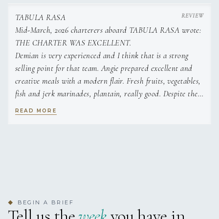
TABULA RASA
Mid-March, 2026 charterers aboard TABULA RASA wrote:
THE CHARTER WAS EXCELLENT.
Demian is very experienced and I think that is a strong
selling point for that team. Angie prepared excellent and
creative meals with a modern flair. Fresh fruits, vegetables,
fish and jerk marinades, plantain, really good. Despite the
consistent high winds, Demian found clear water and calm
READ MORE
moments for some great snorkels. We appreciated the actual
sailing which was a blast especially for my husband.
I would highly recommend.
Also the boat is renovated completely and has a very open
lounge area both in back and front. While it does not have
a second tier, its layout is almost better with the larger
central spaces. Damien and Angie are super entertaining as
BEGIN A BRIEF
◆
well. They have sailed all over the world including Atlantic
Tell us the
week
you have in