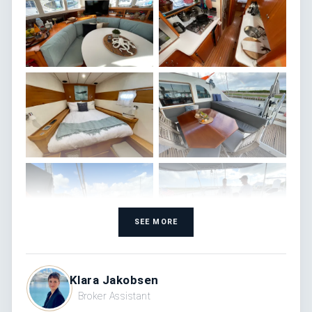
SEE MORE
Klara Jakobsen
Broker Assistant