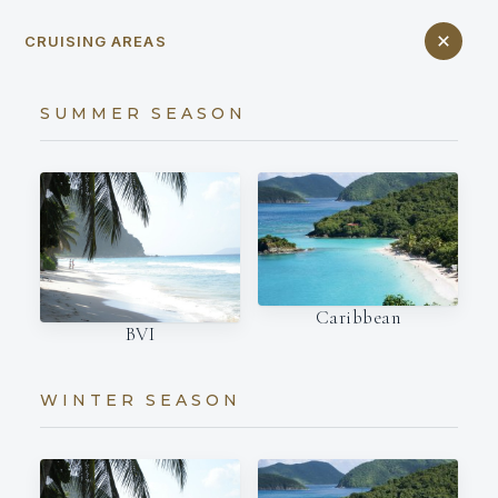
CRUISING AREAS
SUMMER SEASON
Caribbean
BVI
WINTER SEASON