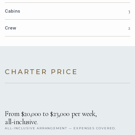
3
Cabins
2
Crew
CHARTER PRICE
From $20,000 to $23,000 per week,
all-inclusive.
ALL-INCLUSIVE ARRANGEMENT — EXPENSES COVERED.