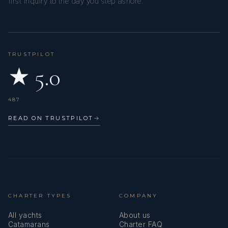
first inquiry to the day you step ashore.
TRUSTPILOT
★ 5.0
487
READ ON TRUSTPILOT
→
CHARTER TYPES
COMPANY
All yachts
About us
Catamarans
Charter FAQ