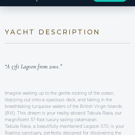
YACHT DESCRIPTION
“A 57ft Lagoon from 2001.”
Imagine waking up to the gentle rocking of the ocean,
stepping out onto a spacious deck, and taking in the
breathtaking turquoise waters of the British Virgin Islands
(BVI). This dream is your reality aboard Tabula Rasa, our
magnificent 57-foot luxury sailing catamaran.
Tabula Rasa, a beautifully maintained Lagoon 570, is your
floating sanctuary, perfectly designed for discovering the