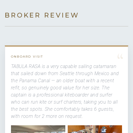
BROKER REVIEW
“
ONBOARD VISIT
TABULA RASA is a very capable sailing catamaran
that sailed down from Seattle through Mexico and
the Panama Canal — an older boat with a recent
refit, so genuinely good value for her size. The
captain is a professional kiteboarder and surfer
who can run kite or surf charters, taking you to all
the best spots. She comfortably takes 6 guests,
with room for 2 more on request.