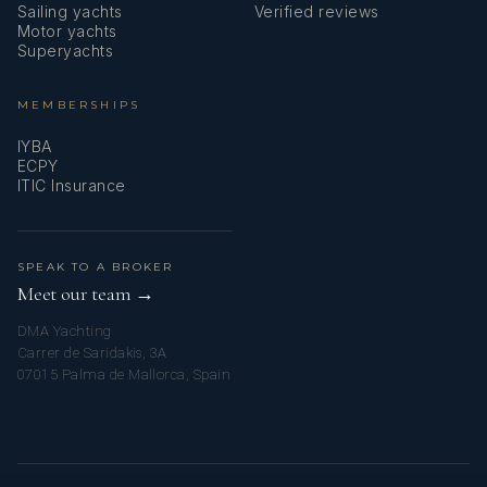
Sailing yachts
Verified reviews
Motor yachts
Superyachts
MEMBERSHIPS
IYBA
ECPY
ITIC Insurance
SPEAK TO A BROKER
Meet our team →
DMA Yachting
Carrer de Saridakis, 3A
07015 Palma de Mallorca, Spain