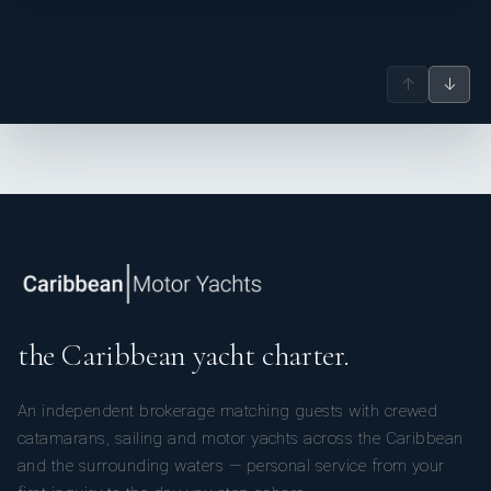
↑
↓
the Caribbean yacht charter.
An independent brokerage matching guests with crewed
catamarans, sailing and motor yachts across the Caribbean
and the surrounding waters — personal service from your