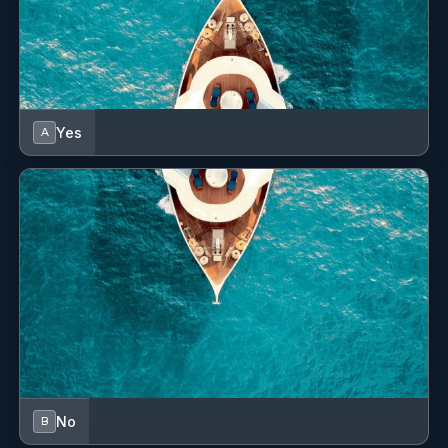
Yes
A
No
B