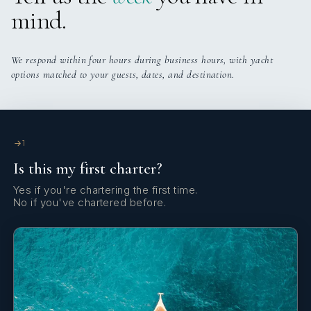
crossings. Very cool.
mind.
We respond within four hours during business hours, with yacht
options matched to your guests, dates, and destination.
1
Is this my first charter?
Yes if you're chartering the first time.
No if you've chartered before.