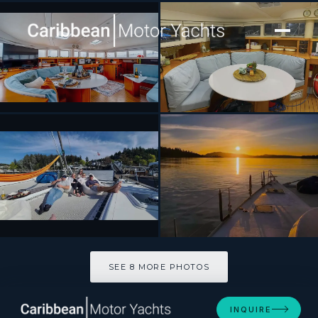
[ SAILING CATAMARAN · BUILT 2001 ]
TABULA RASA
SEE 8 MORE PHOTOS
SEE 8 MORE PHOTOS
INQUIRE