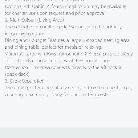
Optional 4th Cabin: A fourth small cabin may be available
for charter use upon request and prior approval.
2. Main Saloon (Living Area)
The central cabin on the deck level provides the primary
indoor living space.
Dining and Lounge: Features a large U-shaped seating area
and dining table, perfect for meals or relaxing.
Visibility: Large windows surrounding the area provide plenty
of light and a panoramic view of the surroundings.
Connection: This area connects directly to the aft cockpit
(back deck).
3. Crew Separation
The crew quarters are entirely separate from the guest areas,
ensuring maximum privacy for our charter guests.