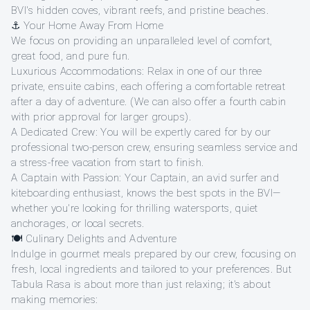
BVI's hidden coves, vibrant reefs, and pristine beaches.
⚓ Your Home Away From Home
We focus on providing an unparalleled level of comfort,
great food, and pure fun.
Luxurious Accommodations: Relax in one of our three
private, ensuite cabins, each offering a comfortable retreat
after a day of adventure. (We can also offer a fourth cabin
with prior approval for larger groups).
A Dedicated Crew: You will be expertly cared for by our
professional two-person crew, ensuring seamless service and
a stress-free vacation from start to finish.
A Captain with Passion: Your Captain, an avid surfer and
kiteboarding enthusiast, knows the best spots in the BVI—
whether you're looking for thrilling watersports, quiet
anchorages, or local secrets.
🍽️ Culinary Delights and Adventure
Indulge in gourmet meals prepared by our crew, focusing on
fresh, local ingredients and tailored to your preferences. But
Tabula Rasa is about more than just relaxing; it's about
making memories: