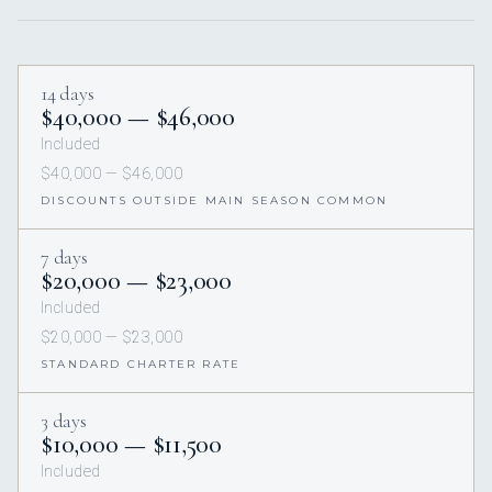
14 days
$40,000 — $46,000
Included
$40,000 — $46,000
DISCOUNTS OUTSIDE MAIN SEASON COMMON
7 days
$20,000 — $23,000
Included
$20,000 — $23,000
STANDARD CHARTER RATE
3 days
$10,000 — $11,500
Included