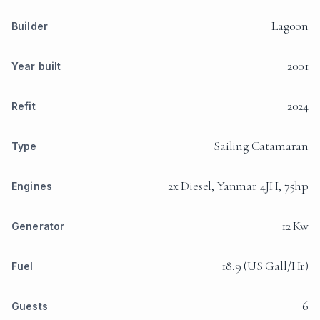
Lagoon
Builder
2001
Year built
2024
Refit
Sailing Catamaran
Type
2x Diesel, Yanmar 4JH, 75hp
Engines
12 Kw
Generator
18.9 (US Gall/Hr)
Fuel
6
Guests