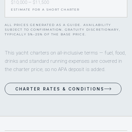
$10,000 — $11,500
ESTIMATE FOR A SHORT CHARTER
ALL PRICES GENERATED AS A GUIDE. AVAILABILITY
SUBJECT TO CONFIRMATION. GRATUITY DISCRETIONARY,
TYPICALLY 5%–25% OF THE BASE PRICE.
This yacht charters on all-inclusive terms — fuel, food,
drinks and standard running expenses are covered in
the charter price, so no APA deposit is added.
CHARTER RATES & CONDITIONS