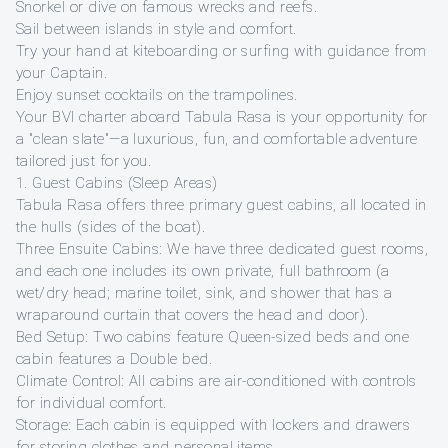
Snorkel or dive on famous wrecks and reefs.
Sail between islands in style and comfort.
Try your hand at kiteboarding or surfing with guidance from
your Captain.
Enjoy sunset cocktails on the trampolines.
Your BVI charter aboard Tabula Rasa is your opportunity for
a "clean slate"—a luxurious, fun, and comfortable adventure
tailored just for you.
1. Guest Cabins (Sleep Areas)
Tabula Rasa offers three primary guest cabins, all located in
the hulls (sides of the boat).
Three Ensuite Cabins: We have three dedicated guest rooms,
and each one includes its own private, full bathroom (a
wet/dry head; marine toilet, sink, and shower that has a
wraparound curtain that covers the head and door).
Bed Setup: Two cabins feature Queen-sized beds and one
cabin features a Double bed.
Climate Control: All cabins are air-conditioned with controls
for individual comfort.
Storage: Each cabin is equipped with lockers and drawers
for storing clothes and personal items.