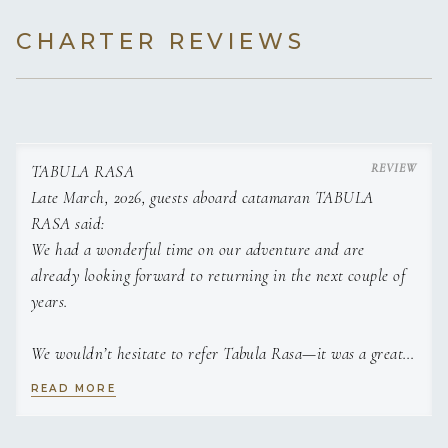
with girlfriends.
CHARTER REVIEWS
TABULA RASA
Late March, 2026, guests aboard catamaran TABULA
RASA said:
We had a wonderful time on our adventure and are
Both Demian and Angie enjoy meeting new people and
already looking forward to returning in the next couple of
sharing their love for everything boats. When they aren’t on
years.
board, they enjoy both water and snow sports, going to their
kids sporting events, and home renovation projects keep
them busy. You can often find them off camping in their
We wouldn’t hesitate to refer Tabula Rasa—it was a great
trailer with their two dogs, as family experiences are held
experience. And the chef was an incredible addition to the
READ MORE
with the highest regard.
trip—truly a gem!