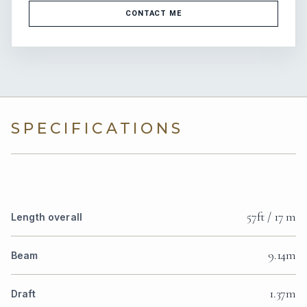
CONTACT ME
SPECIFICATIONS
57ft / 17 m
Length overall
9.14m
Beam
1.37m
Draft