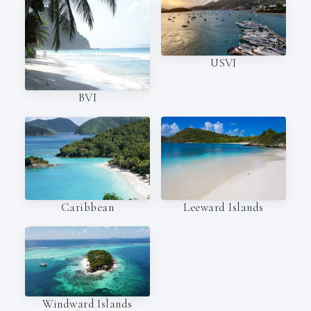
USVI
BVI
Caribbean
Leeward Islands
Windward Islands