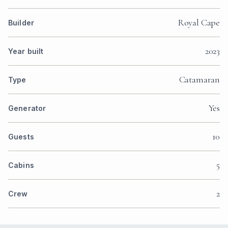
Royal Cape
Builder
2023
Year built
Catamaran
Type
Yes
Generator
10
Guests
5
Cabins
2
Crew