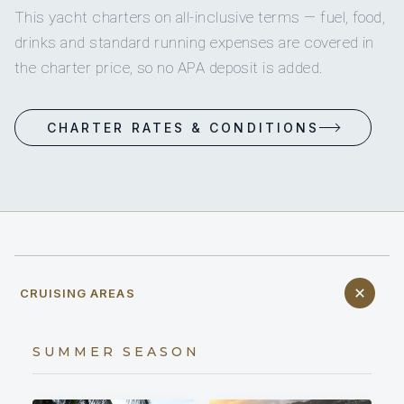
This yacht charters on all-inclusive terms — fuel, food,
drinks and standard running expenses are covered in
the charter price, so no APA deposit is added.
CHARTER RATES & CONDITIONS
CRUISING AREAS
SUMMER SEASON