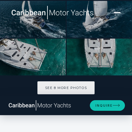
[ CATAMARAN · BUILT 2023 ]
TAPAS
SEE 8 MORE PHOTOS
SEE 8 MORE PHOTOS
INQUIRE