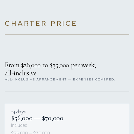
CHARTER PRICE
From $28,000 to $35,000 per week,
all-inclusive.
ALL-INCLUSIVE ARRANGEMENT — EXPENSES COVERED.
14 days
$56,000 — $70,000
Included
$56,000 — $70,000