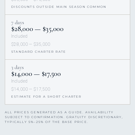
DISCOUNTS OUTSIDE MAIN SEASON COMMON
7 days
$28,000 — $35,000
Included
$28,000 — $35,000
STANDARD CHARTER RATE
3 days
$14,000 — $17,500
Included
$14,000 — $17,500
ESTIMATE FOR A SHORT CHARTER
ALL PRICES GENERATED AS A GUIDE. AVAILABILITY
SUBJECT TO CONFIRMATION. GRATUITY DISCRETIONARY,
TYPICALLY 5%–25% OF THE BASE PRICE.