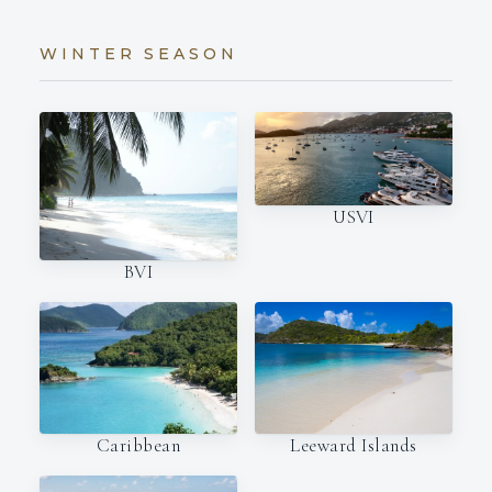
WINTER SEASON
USVI
BVI
Caribbean
Leeward Islands