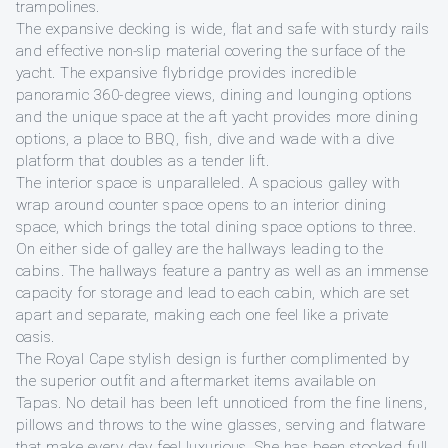
trampolines.
The expansive decking is wide, flat and safe with sturdy rails
and effective non-slip material covering the surface of the
yacht. The expansive flybridge provides incredible
panoramic 360-degree views, dining and lounging options
and the unique space at the aft yacht provides more dining
options, a place to BBQ, fish, dive and wade with a dive
platform that doubles as a tender lift.
The interior space is unparalleled. A spacious galley with
wrap around counter space opens to an interior dining
space, which brings the total dining space options to three.
On either side of galley are the hallways leading to the
cabins. The hallways feature a pantry as well as an immense
capacity for storage and lead to each cabin, which are set
apart and separate, making each one feel like a private
oasis.
The Royal Cape stylish design is further complimented by
the superior outfit and aftermarket items available on
Tapas. No detail has been left unnoticed from the fine linens,
pillows and throws to the wine glasses, serving and flatware
that make every day feel luxurious. She has been stocked full