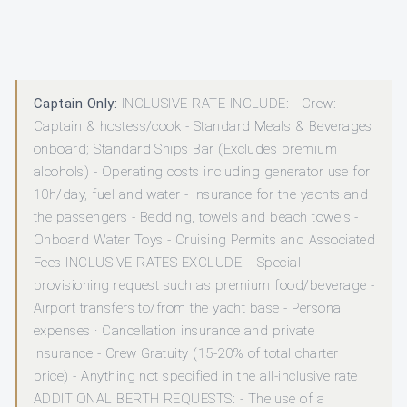
Captain Only:
INCLUSIVE RATE INCLUDE: - Crew:
Captain & hostess/cook - Standard Meals & Beverages
onboard; Standard Ships Bar (Excludes premium
alcohols) - Operating costs including generator use for
10h/day, fuel and water - Insurance for the yachts and
the passengers - Bedding, towels and beach towels -
Onboard Water Toys - Cruising Permits and Associated
Fees INCLUSIVE RATES EXCLUDE: - Special
provisioning request such as premium food/beverage -
Airport transfers to/from the yacht base - Personal
expenses · Cancellation insurance and private
insurance - Crew Gratuity (15-20% of total charter
price) - Anything not specified in the all-inclusive rate
ADDITIONAL BERTH REQUESTS: - The use of a