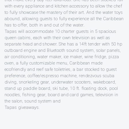
with every appliance and kitchen accessory to allow the chef
to fully showcase the mastery of their art. And the water toys
abound, allowing guests to fully experience all the Caribbean
has to offer, both in and out of the water.
Tapas will accommodate 10 charter guests in 5 spacious
queen cabins, each with their own television as well as
separate head and shower. She has a 14ft tender with 50 hp
outboard engine and Bluetooth sound system, solar panels,
air conditioning, water maker, ice maker, wine fridge, pizza
oven, a fully customizable menu, Caribbean made
ecofriendly and reef safe toiletries, a bar stocked to guest
preference, coffee/espresso machine, rendezvous scuba
diving, snorkeling gear, underwater scooters, wakeboard,
stand up paddle board, ski tube, 10 ft. floating dock, pool
noodles, fishing gear, board and card games, television in
the salon, sound system and
Tapas giveaways.