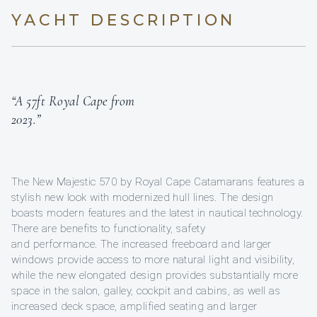
YACHT DESCRIPTION
“A 57ft Royal Cape from
2023.”
The New Majestic 570 by Royal Cape Catamarans features a
stylish new look with modernized hull lines. The design
boasts modern features and the latest in nautical technology.
There are benefits to functionality, safety
and performance. The increased freeboard and larger
windows provide access to more natural light and visibility,
while the new elongated design provides substantially more
space in the salon, galley, cockpit and cabins, as well as
increased deck space, amplified seating and larger