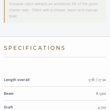
forepeak cabin attracts an additional 5% of the gross
charter rate; - Fitted with a shower, basin and manual
toilet
SPECIFICATIONS
57ft / 17 m
Length overall
8.53m
Beam
4.7m
Draft