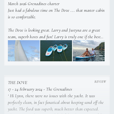
a Swiss museum. Whilst working as a nanny in London
March 2026 Grenadines charter
she studied Reflexology and Massage at Regents
Just had a fabulous time on The Dove .... that master cabin
College and qualified with the highest diploma.
is so comfortable.
The Dove is looking great. Larry and Justyna are a great
Justyna is fluent in Polish, German and English.
team, superb hosts and fun! Larry is truly one if the best
chefs I have met and honestly fab food.
December 2014
Anyone can call me for a reference. Fly home from SVD
today.
THE DOVE
17 - 24 February 2024 - The Grenadines
‘ Hi Lynn, there were no issues with the yacht. It was
perfectly clean, in fact fanatical about keeping sand off the
yacht. The food was superb, much better than expected.