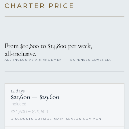
CHARTER PRICE
From $10,800 to $14,800 per week,
all-inclusive.
ALL-INCLUSIVE ARRANGEMENT — EXPENSES COVERED.
14 days
$21,600 — $29,600
Included
$21,600 — $29,600
DISCOUNTS OUTSIDE MAIN SEASON COMMON