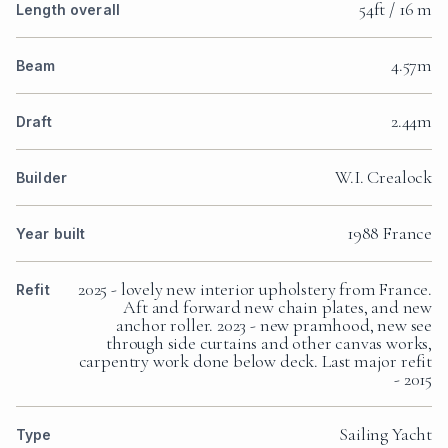
54ft / 16 m
Length overall
4.57m
Beam
2.44m
Draft
W.I. Crealock
Builder
1988 France
Year built
2025 - lovely new interior upholstery from France.
Refit
Aft and forward new chain plates, and new
anchor roller. 2023 - new pramhood, new see
through side curtains and other canvas works,
carpentry work done below deck. Last major refit
- 2015
Sailing Yacht
Type