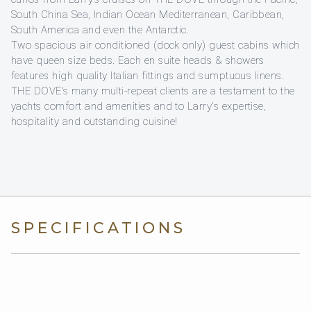
South China Sea, Indian Ocean Mediterranean, Caribbean,
South America and even the Antarctic.
Two spacious air conditioned (dock only) guest cabins which
have queen size beds. Each en suite heads & showers
features high quality Italian fittings and sumptuous linens.
THE DOVE's many multi-repeat clients are a testament to the
yachts comfort and amenities and to Larry's expertise,
hospitality and outstanding cuisine!
SPECIFICATIONS