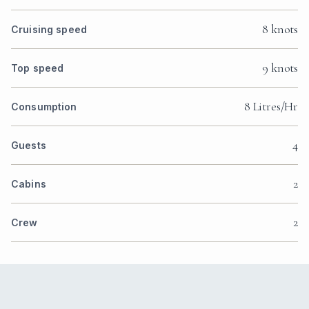
8 knots
Cruising speed
9 knots
Top speed
8 Litres/Hr
Consumption
4
Guests
2
Cabins
2
Crew