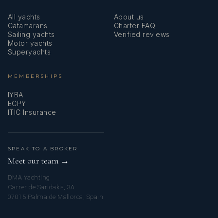
READ MORE
for the week. Who could ask for more from a family
All yachts
About us
vacation. Outstanding.
Catamarans
Charter FAQ
Sailing yachts
Verified reviews
Motor yachts
-EZGUR Family, December 2017
Superyachts
MEMBERSHIPS
IYBA
ECPY
ITIC Insurance
SPEAK TO A BROKER
Meet our team →
DMA Yachting
Carrer de Saridakis, 3A
07015 Palma de Mallorca, Spain