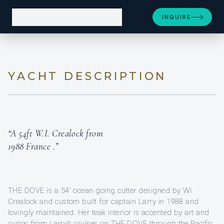
INQUIRE
YACHT DESCRIPTION
“A 54ft W.I. Crealock from
1988 France .”
THE DOVE is a 54' ocean going cutter designed by WI
Crealock and custom built for captain Larry in 1988 and
lovingly maintained. Her teak interior is accented by art and
curios from Larry's cruises on THE DOVE through the Pacific,