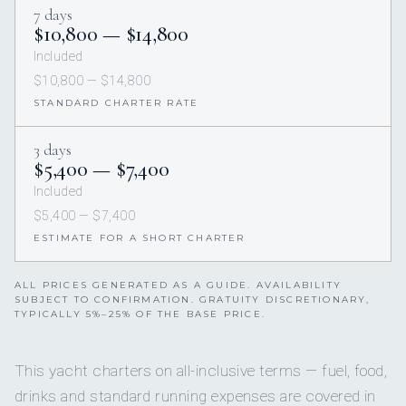
7 days
$10,800 — $14,800
Included
$10,800 — $14,800
STANDARD CHARTER RATE
3 days
$5,400 — $7,400
Included
$5,400 — $7,400
ESTIMATE FOR A SHORT CHARTER
ALL PRICES GENERATED AS A GUIDE. AVAILABILITY
SUBJECT TO CONFIRMATION. GRATUITY DISCRETIONARY,
TYPICALLY 5%–25% OF THE BASE PRICE.
This yacht charters on all-inclusive terms — fuel, food,
drinks and standard running expenses are covered in