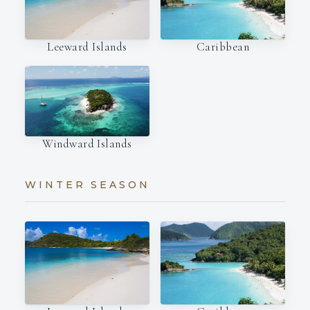
Leeward Islands
Caribbean
Windward Islands
WINTER SEASON