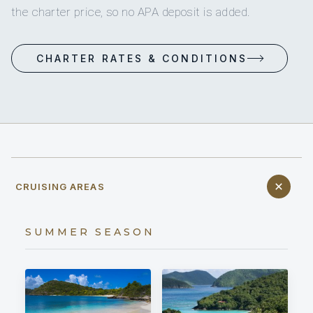
the charter price, so no APA deposit is added.
CHARTER RATES & CONDITIONS
CRUISING AREAS
SUMMER SEASON