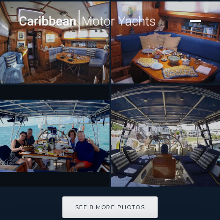
[ SAILING YACHT · BUILT 1988 FRANCE ]
THE DOVE
SEE 8 MORE PHOTOS
SEE 8 MORE PHOTOS