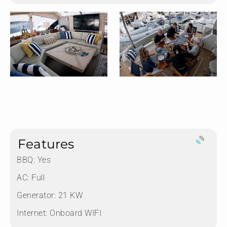
Features
BBQ: Yes
AC: Full
Generator: 21 KW
Internet: Onboard WIFI