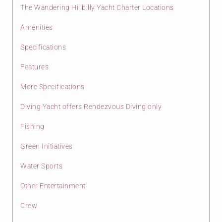
The Wandering Hillbilly Yacht Charter Locations
Amenities
Specifications
Features
More Specifications
Diving Yacht offers Rendezvous Diving only
Fishing
Green Initiatives
Water Sports
Other Entertainment
Crew