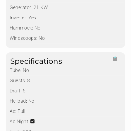
Generator:
21 KW
Inverter:
Yes
Hammock:
No
Windscoops:
No
Specifications
Tube:
No
Guests:
8
Draft:
5
Helipad:
No
Ac:
Full
Ac Night: