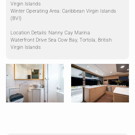
Virgin Islands
Winter Operating Area: Caribbean Virgin Islands
(BVI)
Location Details: Nanny Cay Marina
Waterfront Drive Sea Cow Bay, Tortola, British
Virgin Islands