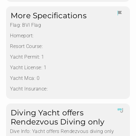
More Specifications
Flag:
BVI Flag
Homeport:
Resort Course:
Yacht Permit:
1
Yacht License:
1
Yacht Mca:
0
Yacht Insurance:
Diving Yacht offers
Rendezvous Diving only
Dive Info:
Yacht offers Rendezvous diving only