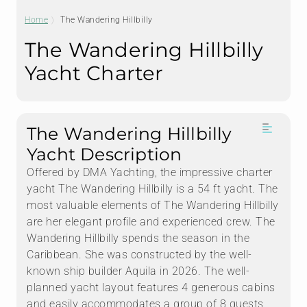
Home
The Wandering Hillbilly
The Wandering Hillbilly
Yacht Charter
The Wandering Hillbilly
Yacht Description
Offered by DMA Yachting, the impressive charter
yacht The Wandering Hillbilly is a 54 ft yacht. The
most valuable elements of The Wandering Hillbilly
are her elegant profile and experienced crew. The
Wandering Hillbilly spends the season in the
Caribbean. She was constructed by the well-
known ship builder Aquila in 2026. The well-
planned yacht layout features 4 generous cabins
and easily accommodates a group of 8 guests.