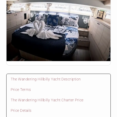
The Wandering Hillbilly Yacht Description
Price Terms
The Wandering Hillbilly Yacht Charter Price
Price Details