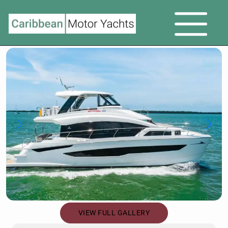
full
VIEW FULL GALLERY