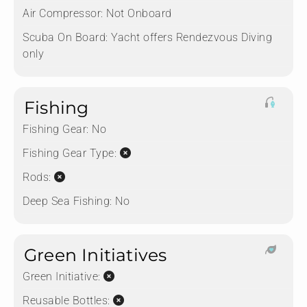
Air Compressor:
Not Onboard
Scuba On Board:
Yacht offers Rendezvous Diving
only
Fishing
Fishing Gear:
No
Fishing Gear Type:
Rods:
Deep Sea Fishing:
No
Green Initiatives
Green Initiative:
Reusable Bottles: