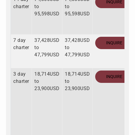
INQUIRE
charter
to
to
95,598USD
95,598USD
7 day
37,428USD
37,428USD
INQUIRE
charter
to
to
47,799USD
47,799USD
3 day
18,714USD
18,714USD
INQUIRE
charter
to
to
23,900USD
23,900USD