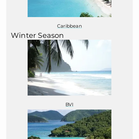
Caribbean
Winter Season
BVI