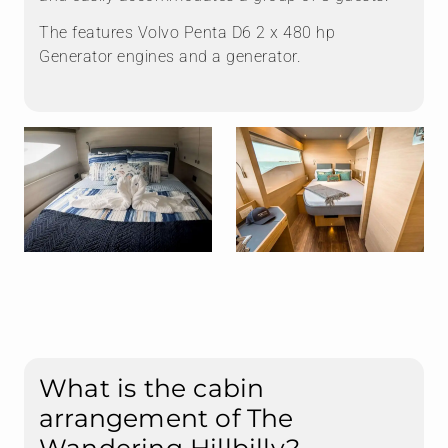
The features Volvo Penta D6 2 x 480 hp
Generator engines and a generator.
What is the cabin
arrangement of The