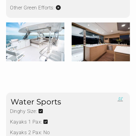
Other Green Efforts:
Water Sports
Dinghy Size:
Kayaks 1 Pax:
Kayaks 2 Pax:
No