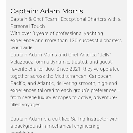
Captain: Adam Morris
Captain & Chef Team | Exceptional Charters with a
Personal Touch
With over 8 years of professional yachting
experience and more than 120 successful charters
worldwide,
Captain Adam Morris and Chef Anjelica “Jelly”
Velazquez form a dynamic, trusted, and guest-
favorite charter duo. Since 2021, they’ve operated
together across the Mediterranean, Caribbean,
Pacific, and Atlantic, delivering smooth, high-end
experiences tailored to each group’s preferences—
from serene luxury escapes to active, adventure-
filled voyages.
Captain Adam is a certified Sailing Instructor with
a background in mechanical engineering,