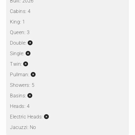
Built:
2026
Cabins:
4
King:
1
Queen:
3
Double:
Single:
Twin:
Pullman:
Showers:
5
Basins:
Heads:
4
Electric Heads:
Jacuzzi:
No