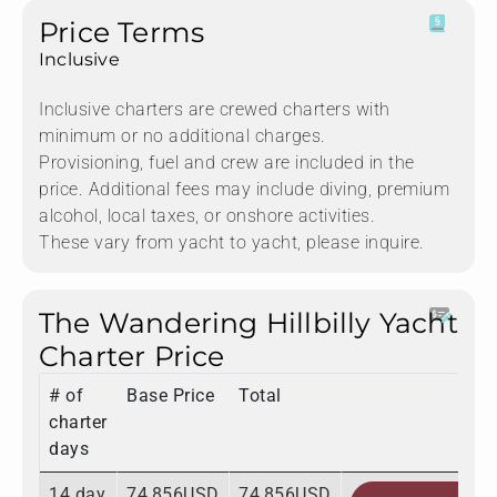
Price Terms
Inclusive
Inclusive charters are crewed charters with
minimum or no additional charges.
Provisioning, fuel and crew are included in the
price. Additional fees may include diving, premium
alcohol, local taxes, or onshore activities.
These vary from yacht to yacht, please inquire.
The Wandering Hillbilly Yacht
Charter Price
# of
Base Price
Total
charter
days
14 day
74,856USD
74,856USD