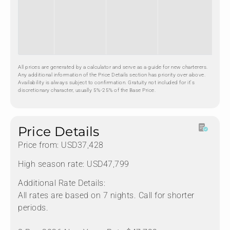
All prices are generated by a calculator and serve as a guide for new charterers.
Any additional information of the Price Details section has priority over above.
Availability is always subject to confirmation. Gratuity not included for it's
discretionary character, usually 5%-25% of the Base Price.
Price Details
Price from: USD37,428
High season rate: USD47,799
Additional Rate Details:
All rates are based on 7 nights. Call for shorter
periods.