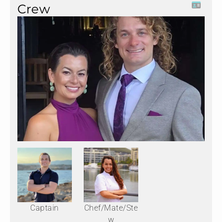
Crew
Captain
Chef/Mate/Ste
w