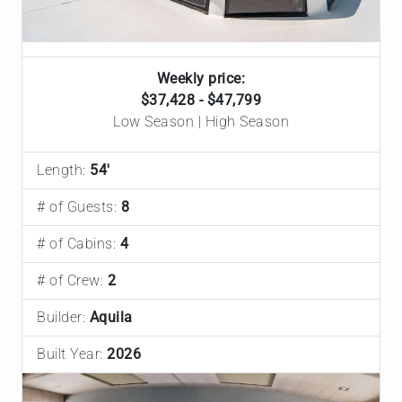
Weekly price:
$37,428 - $47,799
Low Season | High Season
Length:
54'
# of Guests:
8
# of Cabins:
4
# of Crew:
2
Builder:
Aquila
Built Year:
2026