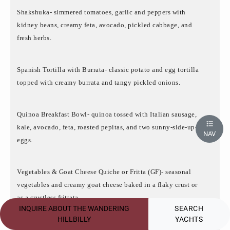
Shakshuka- simmered tomatoes, garlic and peppers with
kidney beans, creamy feta, avocado, pickled cabbage, and
fresh herbs.
Spanish Tortilla with Burrata- classic potato and egg tortilla
topped with creamy burrata and tangy pickled onions.
Quinoa Breakfast Bowl- quinoa tossed with Italian sausage,
kale, avocado, feta, roasted pepitas, and two sunny-side-up-
NAV
eggs.
Vegetables & Goat Cheese Quiche or Fritta (GF)- seasonal
vegetables and creamy goat cheese baked in a flaky crust or
as a crustless frittata.
INQUIRE ABOUT THE WANDERING
SEARCH
HILLBILLY
YACHTS
Lunch