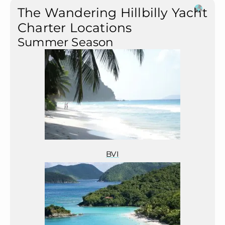
The Wandering Hillbilly Yacht
Charter Locations
Summer Season
BVI