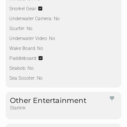
Snorkel Gear:
Underwater Camera:
No
Scurfer:
No
Underwater Video:
No
Wake Board:
No
Paddleboard:
Seabob:
No
Sea Scooter:
No
Other Entertainment
Starlink