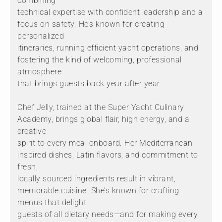
combining
technical expertise with confident leadership and a
focus on safety. He’s known for creating
personalized
itineraries, running efficient yacht operations, and
fostering the kind of welcoming, professional
atmosphere
that brings guests back year after year.
Chef Jelly, trained at the Super Yacht Culinary
Academy, brings global flair, high energy, and a
creative
spirit to every meal onboard. Her Mediterranean-
inspired dishes, Latin flavors, and commitment to
fresh,
locally sourced ingredients result in vibrant,
memorable cuisine. She’s known for crafting
menus that delight
guests of all dietary needs—and for making every