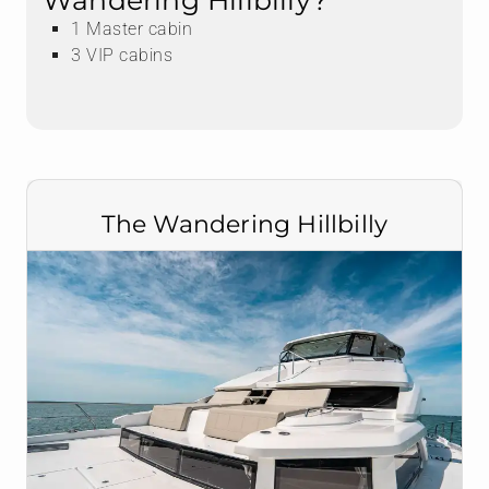
Wandering Hillbilly?
1 Master cabin
3 VIP cabins
The Wandering Hillbilly