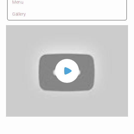
Menu
Gallery