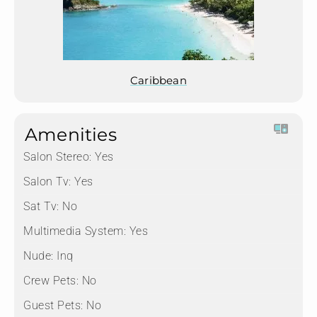
Caribbean
Amenities
Salon Stereo:
Yes
Salon Tv:
Yes
Sat Tv:
No
Multimedia System:
Yes
Nude:
Inq
Crew Pets:
No
Guest Pets:
No