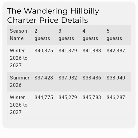
The Wandering Hillbilly
Charter Price Details
Season
2
3
4
5
6
Name
guests
guests
guests
guests
gu
Winter
$40,875
$41,379
$41,883
$42,387
$4
2026 to
2027
Summer
$37,428
$37,932
$38,436
$38,940
$3
2026
Winter
$44,775
$45,279
$45,783
$46,287
$4
2026 to
2027