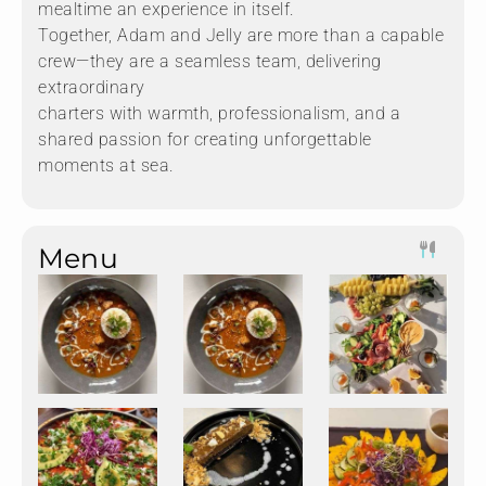
mealtime an experience in itself.
Together, Adam and Jelly are more than a capable
crew—they are a seamless team, delivering
extraordinary
charters with warmth, professionalism, and a
shared passion for creating unforgettable
moments at sea.
Menu