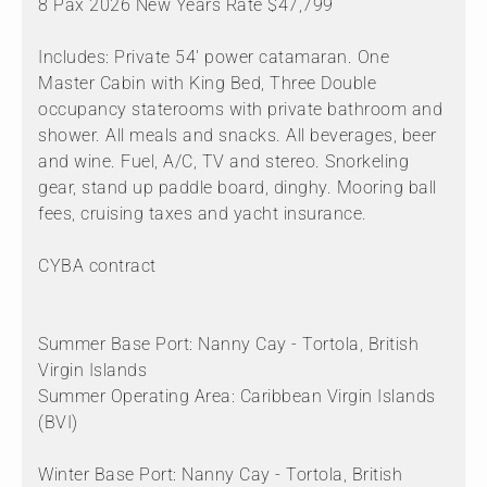
8 Pax 2026 New Years Rate $47,799
Includes: Private 54' power catamaran. One
Master Cabin with King Bed, Three Double
occupancy staterooms with private bathroom and
shower. All meals and snacks. All beverages, beer
and wine. Fuel, A/C, TV and stereo. Snorkeling
gear, stand up paddle board, dinghy. Mooring ball
fees, cruising taxes and yacht insurance.
CYBA contract
Summer Base Port: Nanny Cay - Tortola, British
Virgin Islands
Summer Operating Area: Caribbean Virgin Islands
(BVI)
Winter Base Port: Nanny Cay - Tortola, British