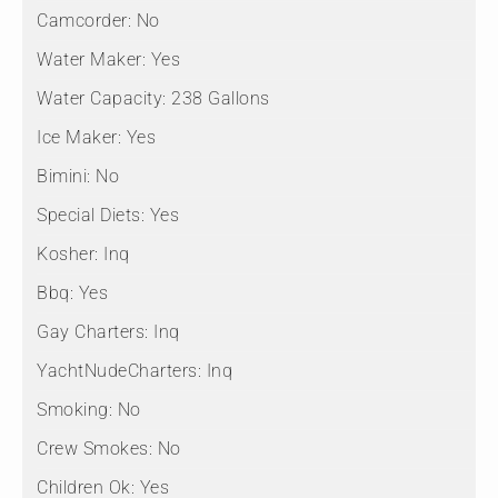
Camcorder:
No
Water Maker:
Yes
Water Capacity:
238 Gallons
Ice Maker:
Yes
Bimini:
No
Special Diets:
Yes
Kosher:
Inq
Bbq:
Yes
Gay Charters:
Inq
YachtNudeCharters:
Inq
Smoking:
No
Crew Smokes:
No
Children Ok:
Yes