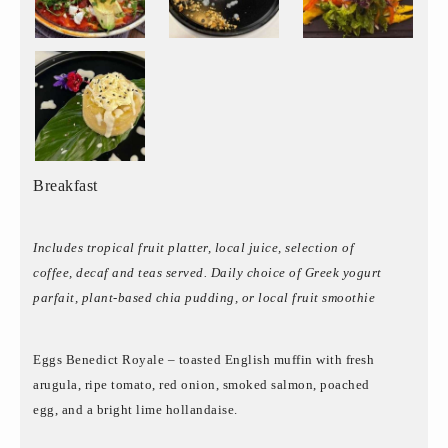
Breakfast
Includes tropical fruit platter, local juice, selection of
coffee, decaf and teas served. Daily choice of Greek yogurt
parfait, plant-based chia pudding, or local fruit smoothie
Eggs Benedict Royale – toasted English muffin with fresh
arugula, ripe tomato, red onion, smoked salmon, poached
egg, and a bright lime hollandaise.