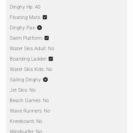
Dinghy Hp:
40
Floating Mats:
Dinghy Pax:
Swim Platform:
Water Skis Adult:
No
Boarding Ladder:
Water Skis Kids:
No
Sailing Dinghy:
Jet Skis:
No
Beach Games:
No
Wave Runners:
No
Kneeboard:
No
Windsurfer:
No