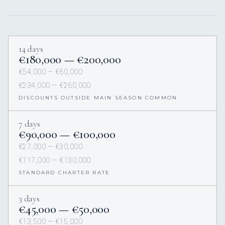
14 days
€180,000 — €200,000
€54,000 — €60,000
€234,000 — €260,000
DISCOUNTS OUTSIDE MAIN SEASON COMMON
7 days
€90,000 — €100,000
€27,000 — €30,000
€117,000 — €130,000
STANDARD CHARTER RATE
3 days
€45,000 — €50,000
€13,500 — €15,000