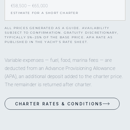
€58,500 — €65,000
ESTIMATE FOR A SHORT CHARTER
ALL PRICES GENERATED AS A GUIDE. AVAILABILITY
SUBJECT TO CONFIRMATION. GRATUITY DISCRETIONARY,
TYPICALLY 5%–25% OF THE BASE PRICE. APA RATE AS
PUBLISHED IN THE YACHT’S RATE SHEET.
Variable expenses — fuel, food, marina fees — are
deducted from an Advance Provisioning Allowance
(APA), an additional deposit added to the charter price.
The remainder is returned after charter.
CHARTER RATES & CONDITIONS