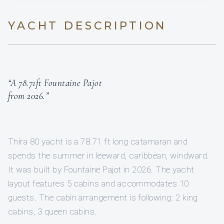
YACHT DESCRIPTION
“A 78.71ft Fountaine Pajot
from 2026.”
Thira 80 yacht is a 78.71 ft long catamaran and
spends the summer in leeward, caribbean, windward.
It was built by Fountaine Pajot in 2026. The yacht
layout features 5 cabins and accommodates 10
guests. The cabin arrangement is following: 2 king
cabins, 3 queen cabins.