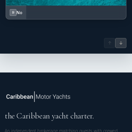
No
B
↑
↓
the Caribbean yacht charter.
An independent brokerage matching guests with crewed