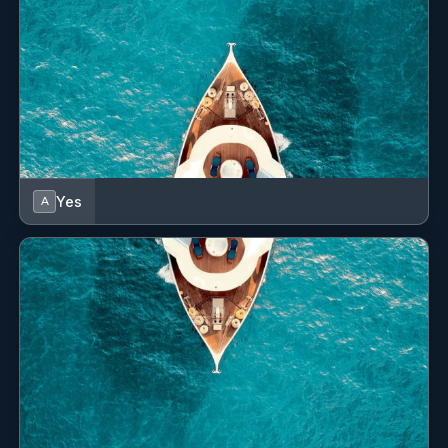
Yes
A