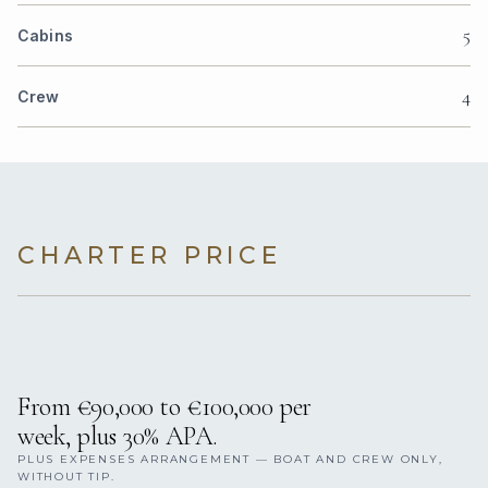
5
Cabins
4
Crew
CHARTER PRICE
From €90,000 to €100,000 per
week, plus 30% APA.
PLUS EXPENSES ARRANGEMENT — BOAT AND CREW ONLY,
WITHOUT TIP.