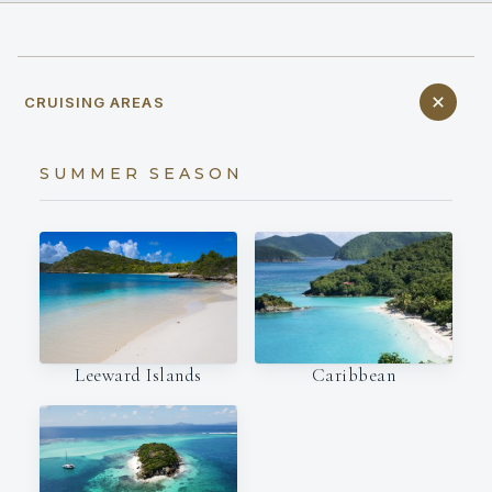
CRUISING AREAS
SUMMER SEASON
Leeward Islands
Caribbean