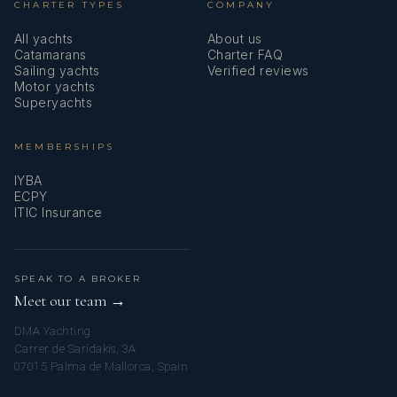
CHARTER TYPES
COMPANY
All yachts
About us
Catamarans
Charter FAQ
Sailing yachts
Verified reviews
Motor yachts
Superyachts
MEMBERSHIPS
IYBA
ECPY
ITIC Insurance
SPEAK TO A BROKER
Meet our team →
DMA Yachting
Carrer de Saridakis, 3A
07015 Palma de Mallorca, Spain