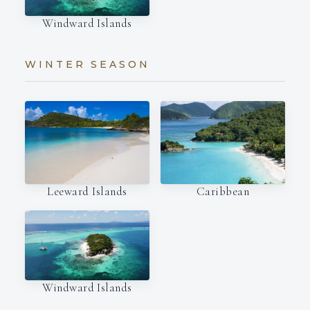
Windward Islands
WINTER SEASON
Leeward Islands
Caribbean
Windward Islands