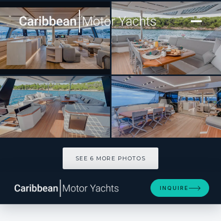
[ CATAMARAN · BUILT 2026 ]
Thira 80
SEE 6 MORE PHOTOS
SEE 6 MORE PHOTOS
INQUIRE