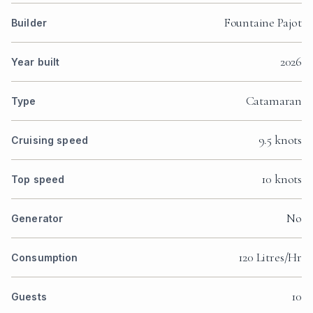
Fountaine Pajot
Builder
2026
Year built
Catamaran
Type
9.5 knots
Cruising speed
10 knots
Top speed
No
Generator
120 Litres/Hr
Consumption
10
Guests