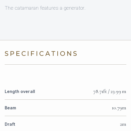
The catamaran features a generator.
SPECIFICATIONS
78.71ft / 23.99 m
Length overall
10.79m
Beam
2m
Draft