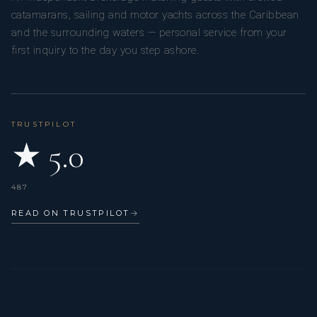
catamarans, sailing and motor yachts across the Caribbean
and the surrounding waters — personal service from your
first inquiry to the day you step ashore.
TRUSTPILOT
★ 5.0
487
READ ON TRUSTPILOT
→