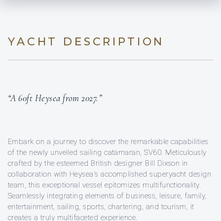
YACHT DESCRIPTION
“A 60ft Heysea from 2027.”
Embark on a journey to discover the remarkable capabilities
of the newly unveiled sailing catamaran, SV60. Meticulously
crafted by the esteemed British designer Bill Dixson in
collaboration with Heysea's accomplished superyacht design
team, this exceptional vessel epitomizes multifunctionality.
Seamlessly integrating elements of business, leisure, family,
entertainment, sailing, sports, chartering, and tourism, it
creates a truly multifaceted experience.