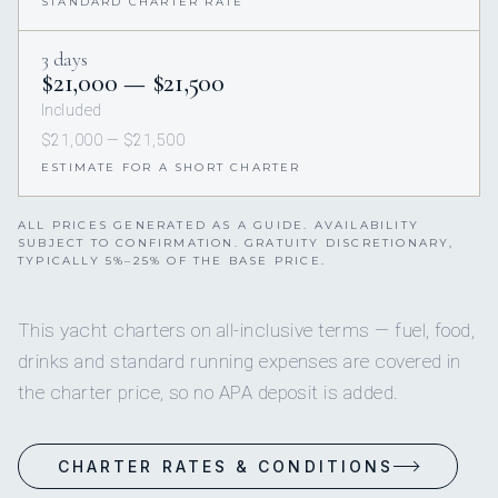
STANDARD CHARTER RATE
3 days
$21,000 — $21,500
Included
$21,000 — $21,500
ESTIMATE FOR A SHORT CHARTER
ALL PRICES GENERATED AS A GUIDE. AVAILABILITY
SUBJECT TO CONFIRMATION. GRATUITY DISCRETIONARY,
TYPICALLY 5%–25% OF THE BASE PRICE.
This yacht charters on all-inclusive terms — fuel, food,
drinks and standard running expenses are covered in
the charter price, so no APA deposit is added.
CHARTER RATES & CONDITIONS