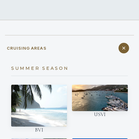
CRUISING AREAS
SUMMER SEASON
USVI
BVI