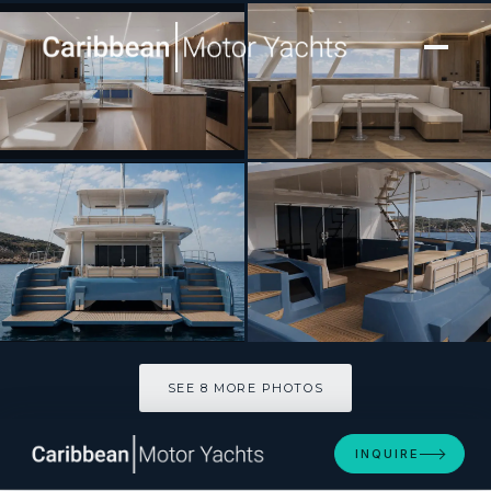
[ CATAMARAN · BUILT 2027 ]
Tupelo Honey
SEE 8 MORE PHOTOS
SEE 8 MORE PHOTOS
INQUIRE