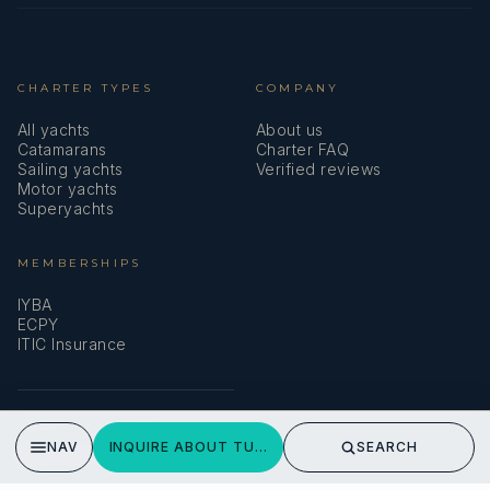
CHARTER TYPES
COMPANY
All yachts
About us
Catamarans
Charter FAQ
Sailing yachts
Verified reviews
Motor yachts
Superyachts
MEMBERSHIPS
IYBA
ECPY
ITIC Insurance
SPEAK TO A BROKER
NAV
INQUIRE ABOUT TUPELO HONEY
SEARCH
Meet our team →