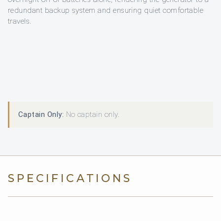
redundant backup system and ensuring quiet comfortable
travels.
Captain Only:
No captain only.
SPECIFICATIONS