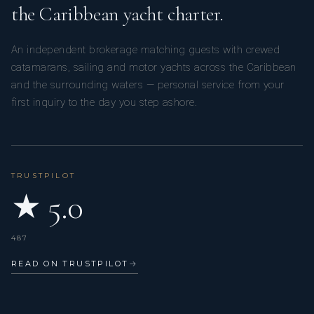
the Caribbean yacht charter.
An independent brokerage matching guests with crewed
catamarans, sailing and motor yachts across the Caribbean
and the surrounding waters — personal service from your
first inquiry to the day you step ashore.
TRUSTPILOT
★ 5.0
487
READ ON TRUSTPILOT
→