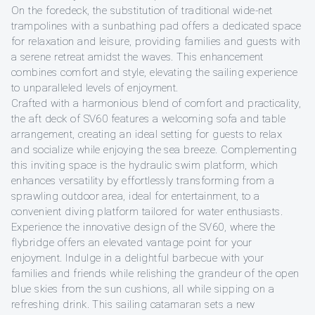
On the foredeck, the substitution of traditional wide-net
trampolines with a sunbathing pad offers a dedicated space
for relaxation and leisure, providing families and guests with
a serene retreat amidst the waves. This enhancement
combines comfort and style, elevating the sailing experience
to unparalleled levels of enjoyment.
Crafted with a harmonious blend of comfort and practicality,
the aft deck of SV60 features a welcoming sofa and table
arrangement, creating an ideal setting for guests to relax
and socialize while enjoying the sea breeze. Complementing
this inviting space is the hydraulic swim platform, which
enhances versatility by effortlessly transforming from a
sprawling outdoor area, ideal for entertainment, to a
convenient diving platform tailored for water enthusiasts.
Experience the innovative design of the SV60, where the
flybridge offers an elevated vantage point for your
enjoyment. Indulge in a delightful barbecue with your
families and friends while relishing the grandeur of the open
blue skies from the sun cushions, all while sipping on a
refreshing drink. This sailing catamaran sets a new