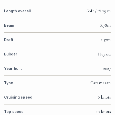
60ft / 18.29 m
Length overall
8.78m
Beam
1.37m
Draft
Heysea
Builder
2027
Year built
Catamaran
Type
8 knots
Cruising speed
10 knots
Top speed