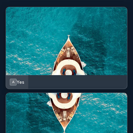
Yes
A