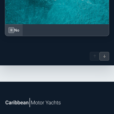
No
B
↑
↓