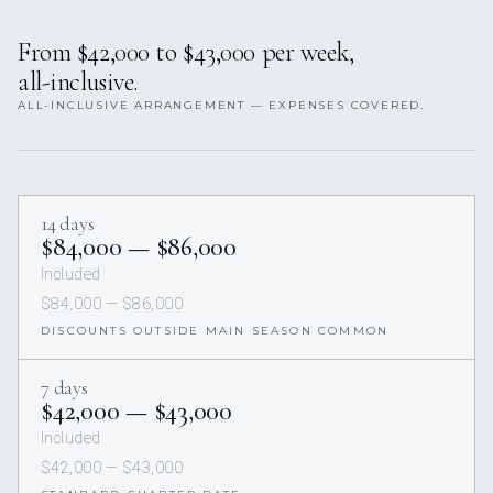
From $42,000 to $43,000 per week,
all-inclusive.
ALL-INCLUSIVE ARRANGEMENT — EXPENSES COVERED.
14 days
$84,000 — $86,000
Included
$84,000 — $86,000
DISCOUNTS OUTSIDE MAIN SEASON COMMON
7 days
$42,000 — $43,000
Included
$42,000 — $43,000