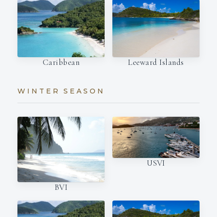
Caribbean
Leeward Islands
WINTER SEASON
USVI
BVI