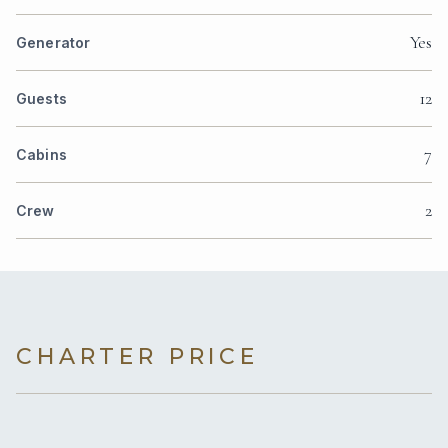
Yes
Generator
12
Guests
7
Cabins
2
Crew
CHARTER PRICE