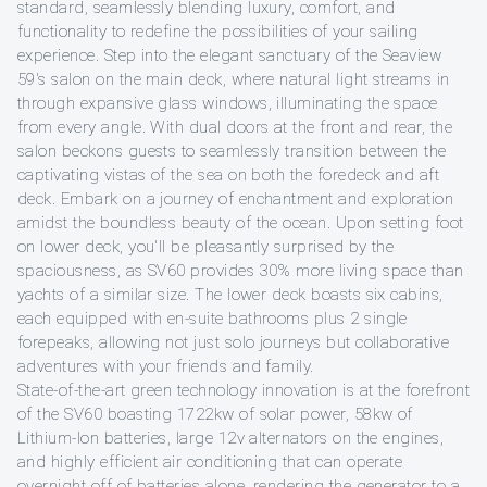
standard, seamlessly blending luxury, comfort, and
functionality to redefine the possibilities of your sailing
experience. Step into the elegant sanctuary of the Seaview
59's salon on the main deck, where natural light streams in
through expansive glass windows, illuminating the space
from every angle. With dual doors at the front and rear, the
salon beckons guests to seamlessly transition between the
captivating vistas of the sea on both the foredeck and aft
deck. Embark on a journey of enchantment and exploration
amidst the boundless beauty of the ocean. Upon setting foot
on lower deck, you'll be pleasantly surprised by the
spaciousness, as SV60 provides 30% more living space than
yachts of a similar size. The lower deck boasts six cabins,
each equipped with en-suite bathrooms plus 2 single
forepeaks, allowing not just solo journeys but collaborative
adventures with your friends and family.
State-of-the-art green technology innovation is at the forefront
of the SV60 boasting 1722kw of solar power, 58kw of
Lithium-Ion batteries, large 12v alternators on the engines,
and highly efficient air conditioning that can operate
overnight off of batteries alone, rendering the generator to a