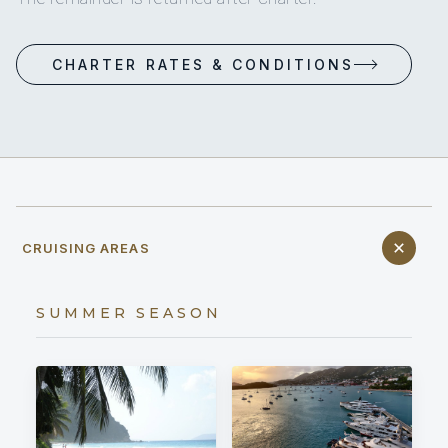
CHARTER RATES & CONDITIONS
CRUISING AREAS
SUMMER SEASON