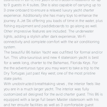
to 9 guests in 4 suites. She is also capable of carrying up to
3 crew onboard to ensure a relaxed luxury yacht charter
experience. Additionally she has many toys to enhance the
journey. A Jet Ski offering you loads of time in the water, plus
fishing equipment and paddleboards to go along as well.
Other impressive features are included. The underwater
lights, adding a stylish after dark experience, Wi-Fi
connectivity and complete comfort with the air conditioning
system.
The beautiful 86 Italian Yacht was outfitted for formal and/or
fun. This ultra-luxurious and new 4 stateroom yacht is best
for a week long, charter to the Bahamas, Florida Keys. For
the the adventurous type you may want to take a trip to the
Dry Tortugas just past Key west; one of the most pristine
state parks.
With unobstructed breathtaking views , the interior feels like
you are in a much larger yacht. The interior was fully
customized all designed for the avid charter guest. This 86 is
equipped with a large full beam Master stateroom with his
and her ensuite facilities as well as 3 comfortable guest