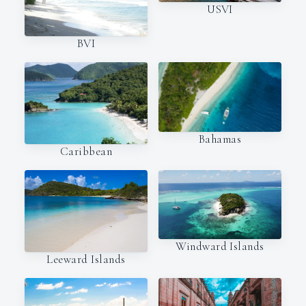
USVI
BVI
Bahamas
Caribbean
Windward Islands
Leeward Islands