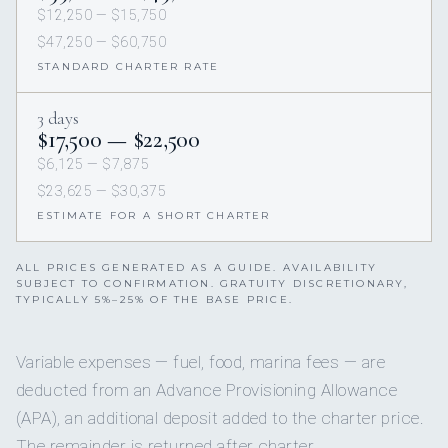
$12,250 — $15,750
$47,250 — $60,750
STANDARD CHARTER RATE
3 days
$17,500 — $22,500
$6,125 — $7,875
$23,625 — $30,375
ESTIMATE FOR A SHORT CHARTER
ALL PRICES GENERATED AS A GUIDE. AVAILABILITY
SUBJECT TO CONFIRMATION. GRATUITY DISCRETIONARY,
TYPICALLY 5%–25% OF THE BASE PRICE.
Variable expenses — fuel, food, marina fees — are
deducted from an Advance Provisioning Allowance
(APA), an additional deposit added to the charter price.
The remainder is returned after charter.