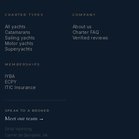
CHARTER TYPES
COMPANY
All yachts
About us
Catamarans
Charter FAQ
Sailing yachts
Verified reviews
Motor yachts
Superyachts
MEMBERSHIPS
IYBA
ECPY
ITIC Insurance
SPEAK TO A BROKER
Meet our team →
DMA Yachting
Carrer de Saridakis, 3A