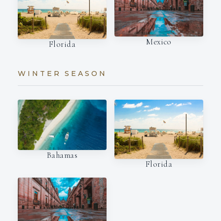
Mexico
Florida
WINTER SEASON
Bahamas
Florida