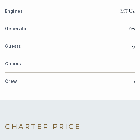
MTU's
Engines
Yes
Generator
9
Guests
4
Cabins
3
Crew
CHARTER PRICE