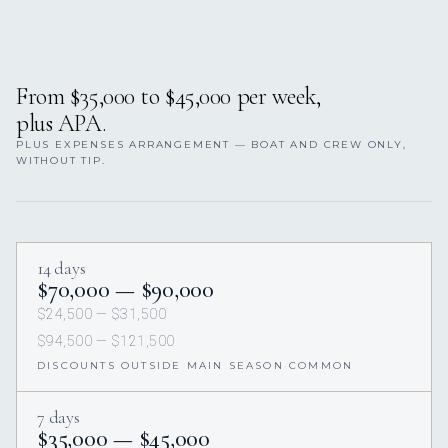
From $35,000 to $45,000 per week,
plus APA.
PLUS EXPENSES ARRANGEMENT — BOAT AND CREW ONLY,
WITHOUT TIP.
14 days
$70,000 — $90,000
$24,500 — $31,500
$94,500 — $121,500
DISCOUNTS OUTSIDE MAIN SEASON COMMON
7 days
$35,000 — $45,000