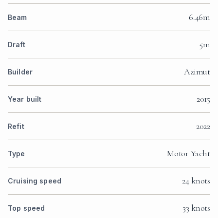
6.46m
Beam
5m
Draft
Azimut
Builder
2015
Year built
2022
Refit
Motor Yacht
Type
24 knots
Cruising speed
33 knots
Top speed