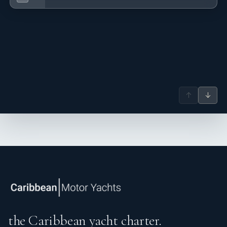
↑
↓
the Caribbean yacht charter.