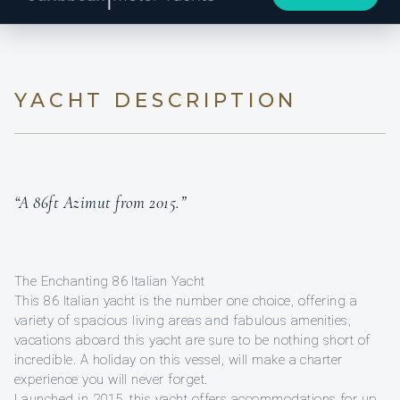
YACHT DESCRIPTION
“A 86ft Azimut from 2015.”
The Enchanting 86 Italian Yacht
This 86 Italian yacht is the number one choice, offering a
variety of spacious living areas and fabulous amenities,
vacations aboard this yacht are sure to be nothing short of
incredible. A holiday on this vessel, will make a charter
experience you will never forget.
Launched in 2015, this yacht offers accommodations for up