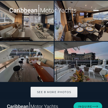
[ MOTOR YACHT · BUILT 2015 ]
86 Italian Yacht
SEE 8 MORE PHOTOS
SEE 8 MORE PHOTOS
INQUIRE