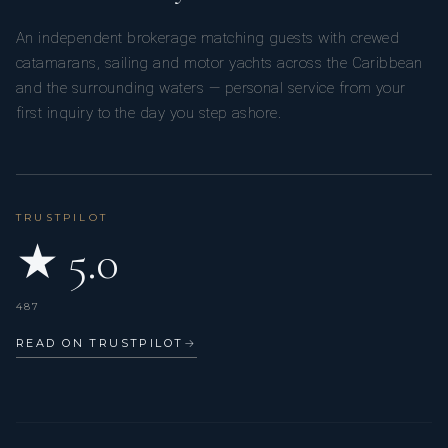
An independent brokerage matching guests with crewed
catamarans, sailing and motor yachts across the Caribbean
and the surrounding waters — personal service from your
first inquiry to the day you step ashore.
TRUSTPILOT
★ 5.0
487
READ ON TRUSTPILOT
→