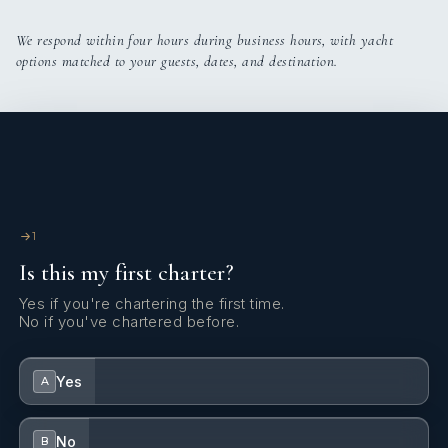
We respond within four hours during business hours, with yacht
options matched to your guests, dates, and destination.
1
Is this my first charter?
Yes if you're chartering the first time.
No if you've chartered before.
Yes
A
No
B