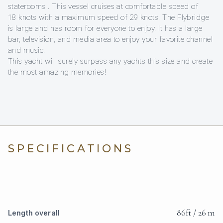
staterooms . This vessel cruises at comfortable speed of
18 knots with a maximum speed of 29 knots. The Flybridge
is large and has room for everyone to enjoy. It has a large
bar, television, and media area to enjoy your favorite channel
and music.
This yacht will surely surpass any yachts this size and create
the most amazing memories!
SPECIFICATIONS
86ft / 26 m
Length overall