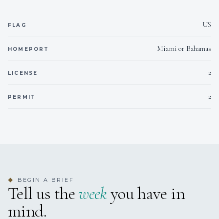
US
Outside
FLAG
Smoking allowed
Miami or Bahamas
HOMEPORT
On inquiry
Crew smokes
2
LICENSE
Yes
Children welcome
2
PERMIT
Yes
Generator
Yes
Inverter
Onboard WIFI
Internet
BEGIN A BRIEF
◆
Tell us the
week
you have in
mind.