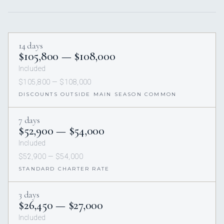
14 days
$105,800 — $108,000
Included
$105,800 — $108,000
DISCOUNTS OUTSIDE MAIN SEASON COMMON
7 days
$52,900 — $54,000
Included
$52,900 — $54,000
STANDARD CHARTER RATE
3 days
$26,450 — $27,000
Included