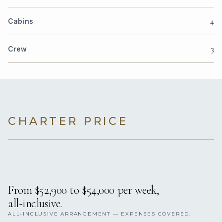
4
Cabins
3
Crew
CHARTER PRICE
From $52,900 to $54,000 per week,
all-inclusive.
ALL-INCLUSIVE ARRANGEMENT — EXPENSES COVERED.