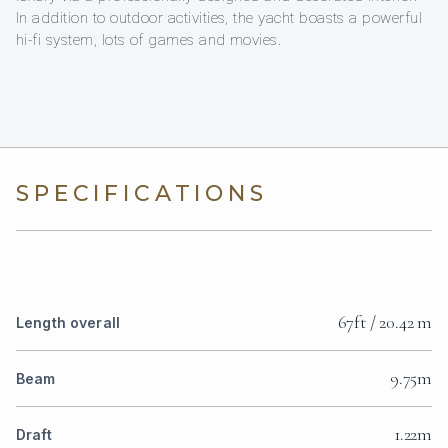
In addition to outdoor activities, the yacht boasts a powerful
hi-fi system, lots of games and movies.
SPECIFICATIONS
67ft / 20.42 m
Length overall
9.75m
Beam
1.22m
Draft