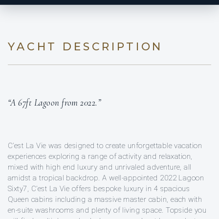
YACHT DESCRIPTION
“A 67ft Lagoon from 2022.”
C’est La Vie was designed to create unforgettable vacation
experiences exploring a range of activity and relaxation,
mixed with high end luxury and unrivaled adventure, all
amidst a tropical backdrop. A well-appointed 2022 Lagoon
Sixty7, C’est La Vie offers bespoke luxury in 4 spacious
Queen cabins including a massive master cabin, each with
en-suite washrooms and plenty of living space. Topside you