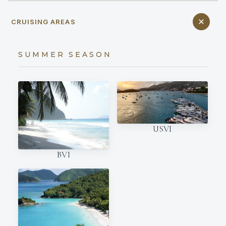
CRUISING AREAS
SUMMER SEASON
USVI
BVI