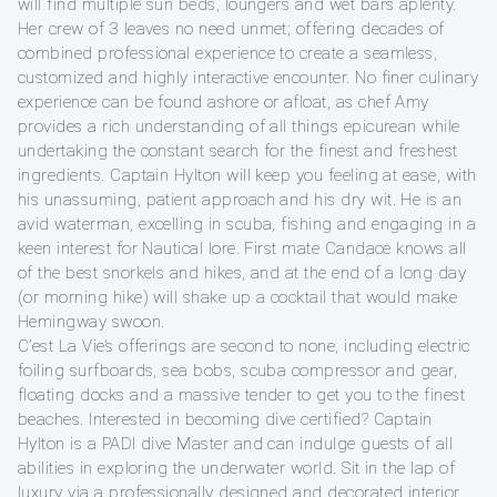
will find multiple sun beds, loungers and wet bars aplenty.
Her crew of 3 leaves no need unmet; offering decades of
combined professional experience to create a seamless,
customized and highly interactive encounter. No finer culinary
experience can be found ashore or afloat, as chef Amy
provides a rich understanding of all things epicurean while
undertaking the constant search for the finest and freshest
ingredients. Captain Hylton will keep you feeling at ease, with
his unassuming, patient approach and his dry wit. He is an
avid waterman, excelling in scuba, fishing and engaging in a
keen interest for Nautical lore. First mate Candace knows all
of the best snorkels and hikes, and at the end of a long day
(or morning hike) will shake up a cocktail that would make
Hemingway swoon.
C’est La Vie’s offerings are second to none, including electric
foiling surfboards, sea bobs, scuba compressor and gear,
floating docks and a massive tender to get you to the finest
beaches. Interested in becoming dive certified? Captain
Hylton is a PADI dive Master and can indulge guests of all
abilities in exploring the underwater world. Sit in the lap of
luxury via a professionally designed and decorated interior.