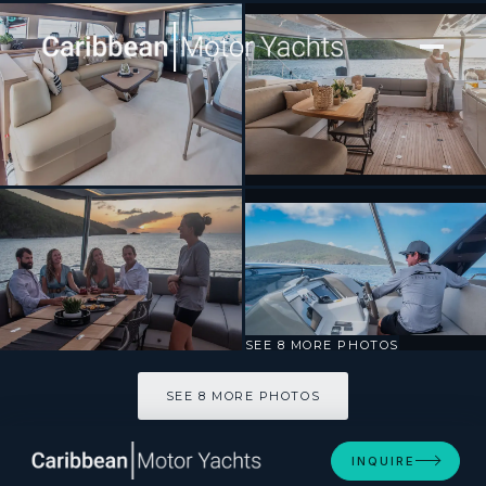
[ SAILING CATAMARAN · BUILT 2022 ]
C’EST LA VIE
SEE 8 MORE PHOTOS
SEE 8 MORE PHOTOS
INQUIRE