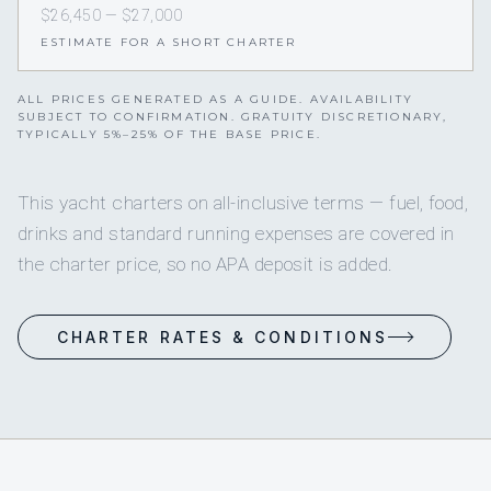
$26,450 — $27,000
ESTIMATE FOR A SHORT CHARTER
ALL PRICES GENERATED AS A GUIDE. AVAILABILITY
SUBJECT TO CONFIRMATION. GRATUITY DISCRETIONARY,
TYPICALLY 5%–25% OF THE BASE PRICE.
This yacht charters on all-inclusive terms — fuel, food,
drinks and standard running expenses are covered in
the charter price, so no APA deposit is added.
CHARTER RATES & CONDITIONS