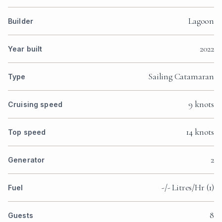
Lagoon
Builder
2022
Year built
Sailing Catamaran
Type
9 knots
Cruising speed
14 knots
Top speed
2
Generator
-/- Litres/Hr (1)
Fuel
8
Guests