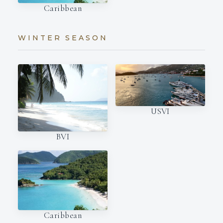
Caribbean
WINTER SEASON
USVI
BVI
Caribbean