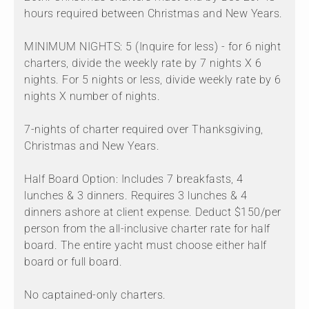
hours required between Christmas and New Years.
MINIMUM NIGHTS: 5 (Inquire for less) - for 6 night
charters, divide the weekly rate by 7 nights X 6
nights. For 5 nights or less, divide weekly rate by 6
nights X number of nights.
7-nights of charter required over Thanksgiving,
Christmas and New Years.
Half Board Option: Includes 7 breakfasts, 4
lunches & 3 dinners. Requires 3 lunches & 4
dinners ashore at client expense. Deduct $150/per
person from the all-inclusive charter rate for half
board. The entire yacht must choose either half
board or full board.
No captained-only charters.