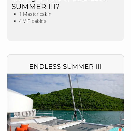
SUMMER III?
1 Master cabin
4 VIP cabins
ENDLESS SUMMER III