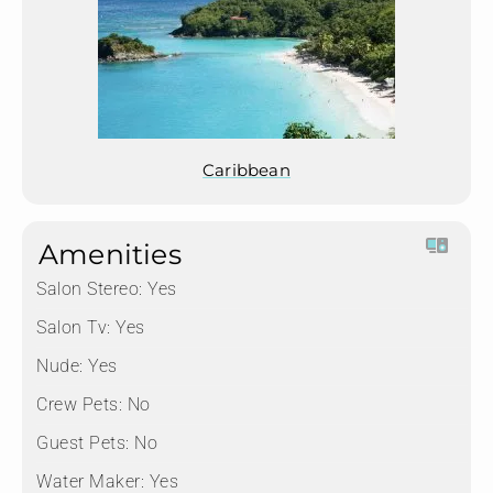
Caribbean
Amenities
Salon Stereo:
Yes
Salon Tv:
Yes
Nude:
Yes
Crew Pets:
No
Guest Pets:
No
Water Maker:
Yes