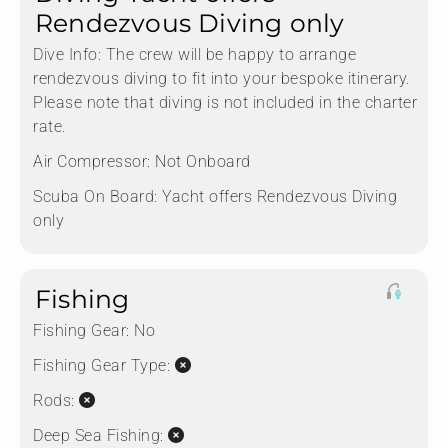
Rendezvous Diving only
Dive Info:
The crew will be happy to arrange
rendezvous diving to fit into your bespoke itinerary.
Please note that diving is not included in the charter
rate.
Air Compressor:
Not Onboard
Scuba On Board:
Yacht offers Rendezvous Diving
only
Fishing
Fishing Gear:
No
Fishing Gear Type:
Rods:
Deep Sea Fishing: