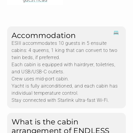
care — a real step up from standard two-crew
catamarans. The cork decking is a lovely touch, and
the crew overall is charming and highly experienced.
The go-to itinerary heads to Norman Island and
continues counterclockwise from there.
Accommodation
ESIII accommodates 10 guests in 5 ensuite
cabins: 4 queens, 1 king that can convert to two
twin beds, if preferred.
Each cabin is equipped with hairdryer, toiletries,
and USB/USB-C outlets.
Crew uses mid-port cabin.
Yacht is fully airconditioned, and each cabin has
individual temperature control.
Stay connected with Starlink ultra-fast Wi-Fi.
What is the cabin
arrangement of ENDLESS