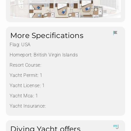
More Specifications
Flag:
USA
Homeport:
British Virgin Islands
Resort Course:
Yacht Permit:
1
Yacht License:
1
Yacht Mca:
1
Yacht Insurance:
Diving Yacht offers