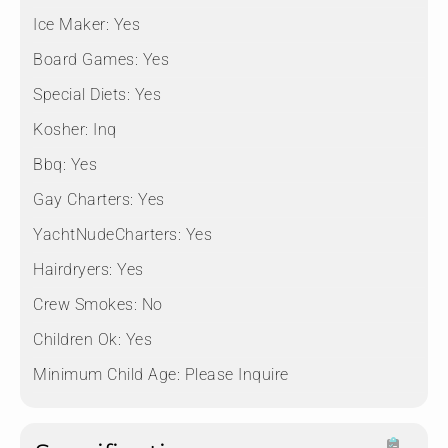
Ice Maker:
Yes
Board Games:
Yes
Special Diets:
Yes
Kosher:
Inq
Bbq:
Yes
Gay Charters:
Yes
YachtNudeCharters:
Yes
Hairdryers:
Yes
Crew Smokes:
No
Children Ok:
Yes
Minimum Child Age:
Please Inquire