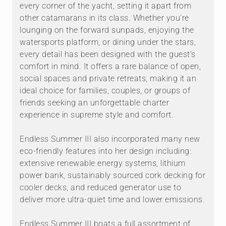
every corner of the yacht, setting it apart from
other catamarans in its class. Whether you're
lounging on the forward sunpads, enjoying the
watersports platform, or dining under the stars,
every detail has been designed with the guest’s
comfort in mind. It offers a rare balance of open,
social spaces and private retreats, making it an
ideal choice for families, couples, or groups of
friends seeking an unforgettable charter
experience in supreme style and comfort.
Endless Summer III also incorporated many new
eco-friendly features into her design including:
extensive renewable energy systems, lithium
power bank, sustainably sourced cork decking for
cooler decks, and reduced generator use to
deliver more ultra-quiet time and lower emissions.
Endless Summer III boats a full assortment of