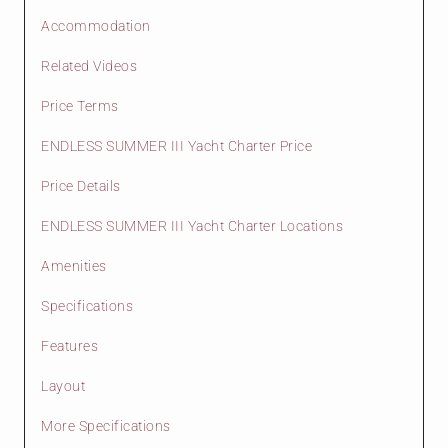
Accommodation
Related Videos
Price Terms
ENDLESS SUMMER III Yacht Charter Price
Price Details
ENDLESS SUMMER III Yacht Charter Locations
Amenities
Specifications
Features
Layout
More Specifications