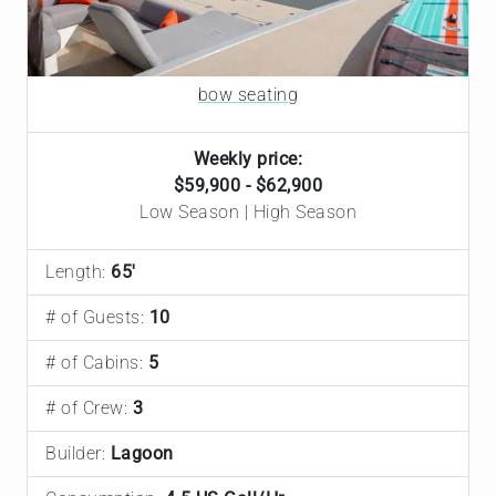
bow seating
Weekly price:
$59,900 - $62,900
Low Season | High Season
Length:
65'
# of Guests:
10
# of Cabins:
5
# of Crew:
3
Builder:
Lagoon