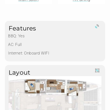
Features
BBQ: Yes
AC: Full
Internet: Onboard WIFI
Layout