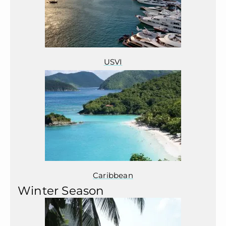
USVI
Caribbean
Winter Season