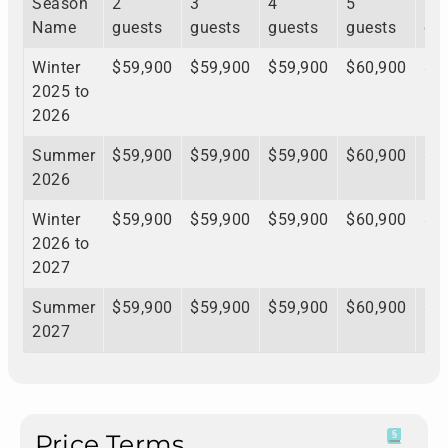
Season
2
3
4
5
6
Name
guests
guests
guests
guests
gu
Winter
$59,900
$59,900
$59,900
$60,900
$6
2025 to
2026
Summer
$59,900
$59,900
$59,900
$60,900
$6
2026
Winter
$59,900
$59,900
$59,900
$60,900
$6
2026 to
2027
Summer
$59,900
$59,900
$59,900
$60,900
$6
2027
Price Terms