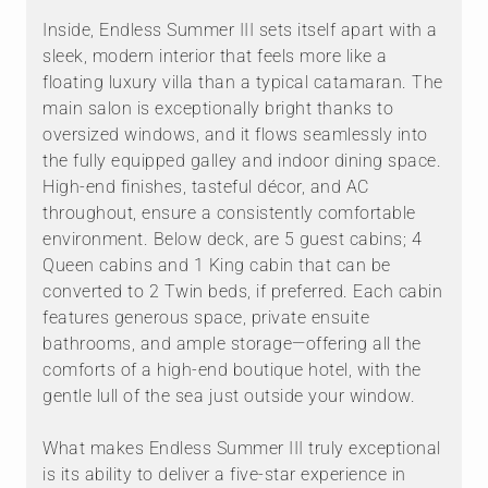
Inside, Endless Summer III sets itself apart with a
sleek, modern interior that feels more like a
floating luxury villa than a typical catamaran. The
main salon is exceptionally bright thanks to
oversized windows, and it flows seamlessly into
the fully equipped galley and indoor dining space.
High-end finishes, tasteful décor, and AC
throughout, ensure a consistently comfortable
environment. Below deck, are 5 guest cabins; 4
Queen cabins and 1 King cabin that can be
converted to 2 Twin beds, if preferred. Each cabin
features generous space, private ensuite
bathrooms, and ample storage—offering all the
comforts of a high-end boutique hotel, with the
gentle lull of the sea just outside your window.
What makes Endless Summer III truly exceptional
is its ability to deliver a five-star experience in