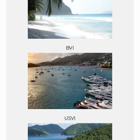
BVI
USVI