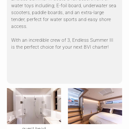
water toys including; E-foil board, underwater sea
scooters, paddle boards, and an extra-large
tender, perfect for water sports and easy shore
access.
With an incredible crew of 3, Endless Summer III
is the perfect choice for your next BVI charter!
Mo
CONTACT
ENDLESS SUMMER III's third crew member is a
dedicated stewardess, genuinely focused on guest
guest head