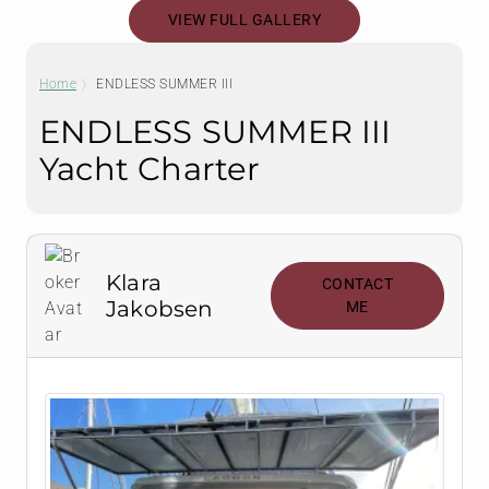
VIEW FULL GALLERY
Home
ENDLESS SUMMER III
ENDLESS SUMMER III
Yacht Charter
Klara
CONTACT
Jakobsen
ME