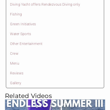
Diving Yacht offers Rendezvous Diving only
Fishing
Green Initiatives
Water Sports
Other Entertainment
Crew
Menu
Reviews
Gallery
Related Videos