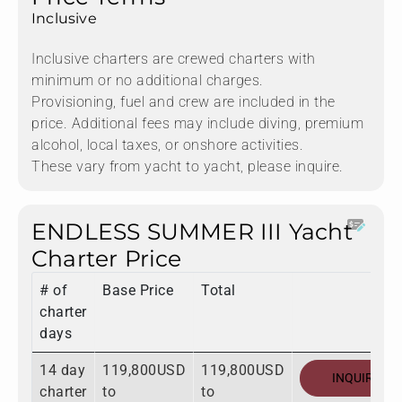
Inclusive
Inclusive charters are crewed charters with
minimum or no additional charges.
Provisioning, fuel and crew are included in the
price. Additional fees may include diving, premium
alcohol, local taxes, or onshore activities.
These vary from yacht to yacht, please inquire.
ENDLESS SUMMER III Yacht
Charter Price
# of
Base Price
Total
charter
days
14 day
119,800USD
119,800USD
INQUIRE
charter
to
to