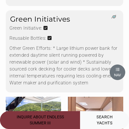
Green Initiatives
Green Initiative:
Reusable Bottles:
Other Green Efforts:
* Large lithium power bank for
extended daytime silent running powered by
renewable power (solar and wind) * Sustainably
sourced cork decking for cooler decks and lower
NAV
internal temperatures requiring less cooling energy *
Water maker and purification system
INQUIRE ABOUT ENDLESS
SEARCH
SUMMER III
YACHTS