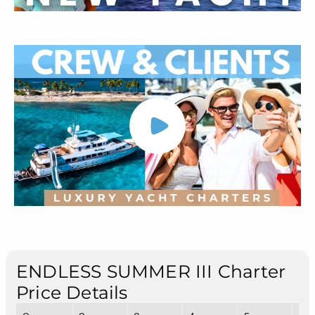
ENDLESS SUMMER III Charter
Price Details