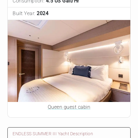
Consumption:
4.5 US Gall/Hr
Built Year:
2024
Queen guest cabin
ENDLESS SUMMER III Yacht Description