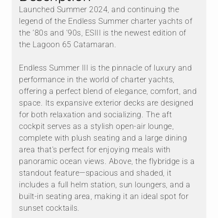
Launched Summer 2024, and continuing the
legend of the Endless Summer charter yachts of
the ’80s and '90s, ESIII is the newest edition of
the Lagoon 65 Catamaran.
Endless Summer III is the pinnacle of luxury and
performance in the world of charter yachts,
offering a perfect blend of elegance, comfort, and
space. Its expansive exterior decks are designed
for both relaxation and socializing. The aft
cockpit serves as a stylish open-air lounge,
complete with plush seating and a large dining
area that's perfect for enjoying meals with
panoramic ocean views. Above, the flybridge is a
standout feature—spacious and shaded, it
includes a full helm station, sun loungers, and a
built-in seating area, making it an ideal spot for
sunset cocktails.