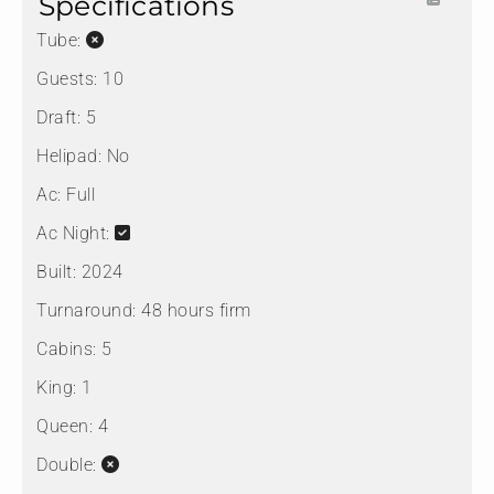
Specifications
Tube:
Guests:
10
Draft:
5
Helipad:
No
Ac:
Full
Ac Night:
Built:
2024
Turnaround:
48 hours firm
Cabins:
5
King:
1
Queen:
4
Double: