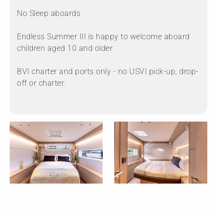
No Sleep aboards
Endless Summer III is happy to welcome aboard
children aged 10 and older
BVI charter and ports only - no USVI pick-up, drop-
off or charter.