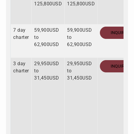
125,800USD
125,800USD
7 day
59,900USD
59,900USD
INQUIRE
charter
to
to
62,900USD
62,900USD
3 day
29,950USD
29,950USD
INQUIRE
charter
to
to
31,450USD
31,450USD