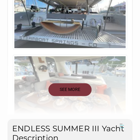
SEE MORE
ENDLESS SUMMER III Yacht
Description