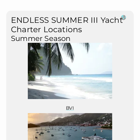
ENDLESS SUMMER III Yacht
Charter Locations
Summer Season
BVI