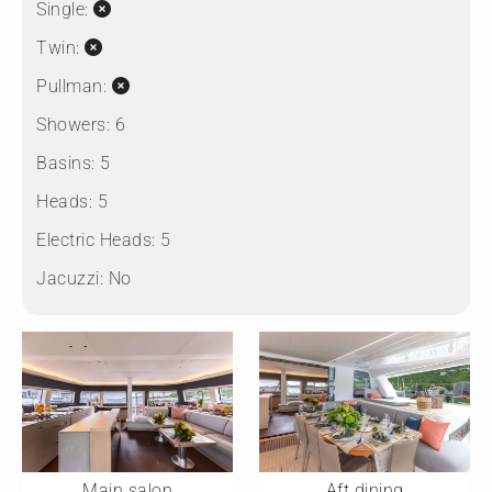
Single:
Twin:
Pullman:
Showers:
6
Basins:
5
Heads:
5
Electric Heads:
5
Jacuzzi:
No
Main salon
Aft dining