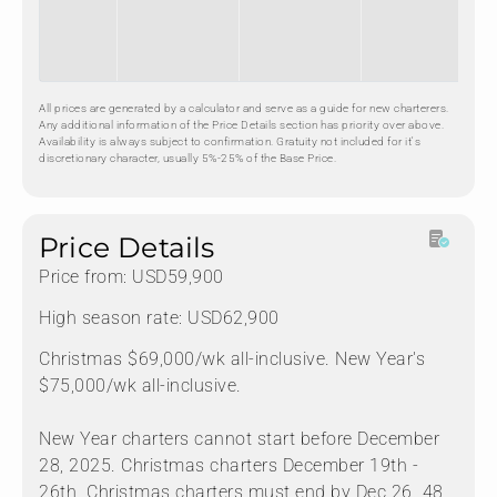
All prices are generated by a calculator and serve as a guide for new charterers.
Any additional information of the Price Details section has priority over above.
Availability is always subject to confirmation. Gratuity not included for it's
discretionary character, usually 5%-25% of the Base Price.
Price Details
Price from: USD59,900
High season rate: USD62,900
Christmas $69,000/wk all-inclusive. New Year's
$75,000/wk all-inclusive.
New Year charters cannot start before December
28, 2025. Christmas charters December 19th -
26th. Christmas charters must end by Dec 26. 48