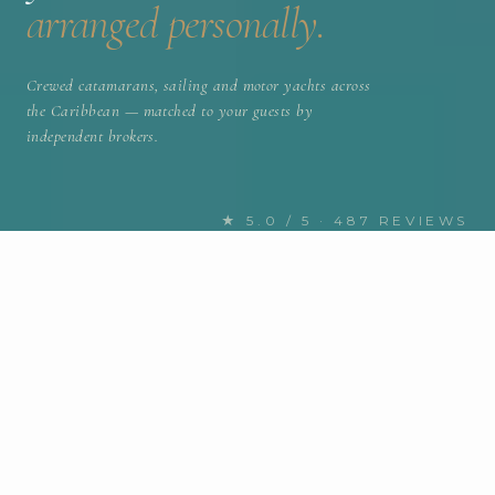
arranged personally.
Crewed catamarans, sailing and motor yachts across
the Caribbean — matched to your guests by
independent brokers.
★ 5.0 / 5 · 487 REVIEWS
FIND YOUR NEXT CHARTER
Discover the Caribbean yachts
for charter