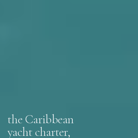
the Caribbean
yacht charter,