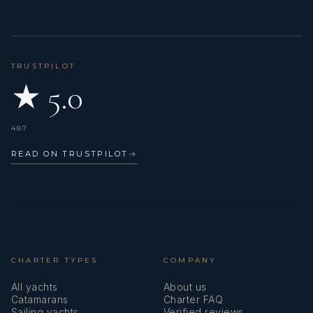
TRUSTPILOT
★ 5.0
487
READ ON TRUSTPILOT
→
CHARTER TYPES
COMPANY
All yachts
About us
Catamarans
Charter FAQ
Sailing yachts
Verified reviews