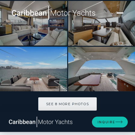
[ MOTOR YACHT · BUILT 2018 ]
Paragon
SEE 8 MORE PHOTOS
SEE 8 MORE PHOTOS
INQUIRE