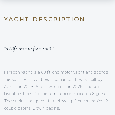
YACHT DESCRIPTION
“A 68ft Azimut from 2018.”
Paragon yacht is a 68 ft long motor yacht and spends
the summer in caribbean, bahamas. It was built by
Azimut in 2018. A refit was done in 2025. The yacht
layout features 4 cabins and accommodates 8 guests.
The cabin arrangement is following: 2 queen cabins, 2
double cabins, 2 twin cabins.