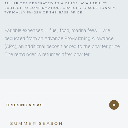
ALL PRICES GENERATED AS A GUIDE. AVAILABILITY
SUBJECT TO CONFIRMATION. GRATUITY DISCRETIONARY,
TYPICALLY 5%–25% OF THE BASE PRICE.
Variable expenses — fuel, food, marina fees — are
deducted from an Advance Provisioning Allowance
(APA), an additional deposit added to the charter price.
The remainder is returned after charter.
CRUISING AREAS
SUMMER SEASON