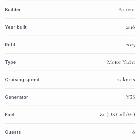
Azimut
Builder
2018
Year built
2025
Refit
Motor Yacht
Type
25 knots
Cruising speed
YES
Generator
80 (US Gall/Hr)
Fuel
8
Guests