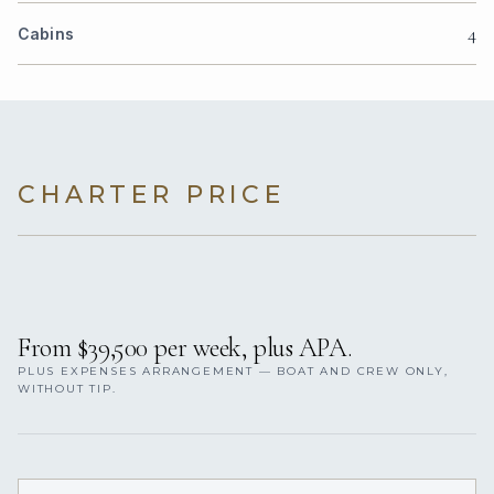
4
Cabins
CHARTER PRICE
From $39,500 per week, plus APA.
PLUS EXPENSES ARRANGEMENT — BOAT AND CREW ONLY,
WITHOUT TIP.