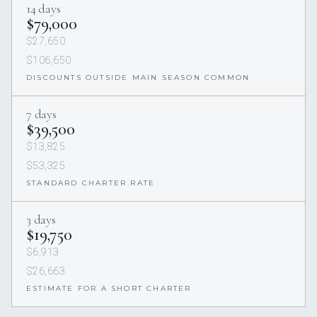
14 days
$79,000
$27,650
$106,650
DISCOUNTS OUTSIDE MAIN SEASON COMMON
7 days
$39,500
$13,825
$53,325
STANDARD CHARTER RATE
3 days
$19,750
$6,913
$26,663
ESTIMATE FOR A SHORT CHARTER