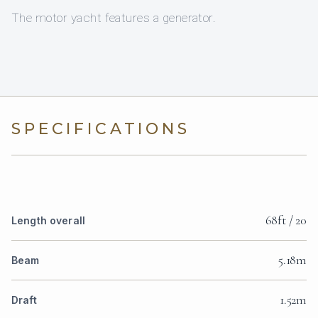
The motor yacht features a generator.
SPECIFICATIONS
68ft / 20
Length overall
5.18m
Beam
1.52m
Draft