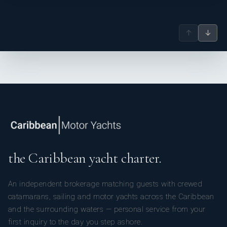
↑
↓
the Caribbean yacht charter.
An independent brokerage matching guests with crewed
catamarans, sailing and motor yachts across the Caribbean
and the surrounding waters — personal service from your
first inquiry to the day you step ashore.