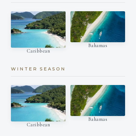
Bahamas
Caribbean
WINTER SEASON
Bahamas
Caribbean