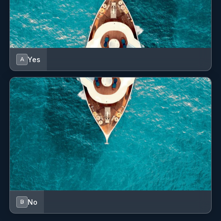
Yes
A
No
B