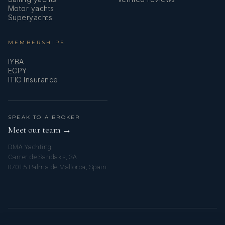
Motor yachts
Superyachts
MEMBERSHIPS
IYBA
ECPY
ITIC Insurance
SPEAK TO A BROKER
Meet our team →
DMA Yachting
Carrer de Saridakis, 3A
07015 Palma de Mallorca, Spain